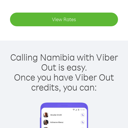
View Rates
Calling Namibia with Viber
Out is easy.
Once you have Viber Out
credits, you can: