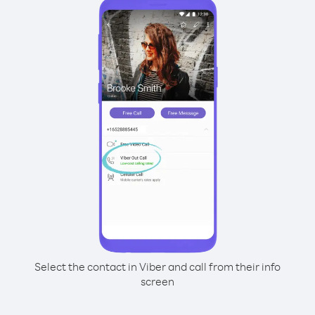
Select the contact in Viber and call from their info
screen