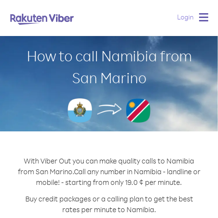
Login
Togg
navig
How to call Namibia from
San Marino
With Viber Out you can make quality calls to Namibia
from San Marino.
Call any number in Namibia - landline or
mobile! - starting from only 19.0 ¢ per minute.
Buy credit packages or a calling plan to get the best
rates per minute to Namibia.