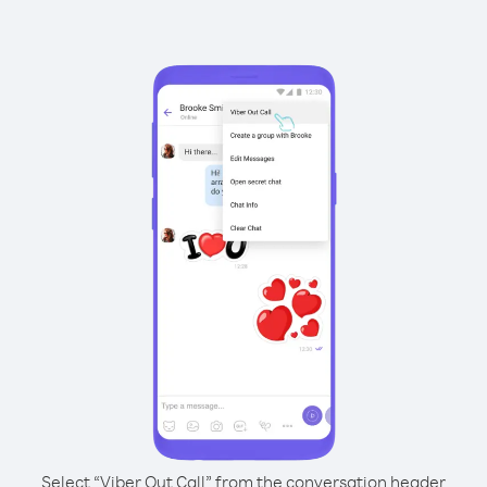
Select “Viber Out Call” from the conversation header