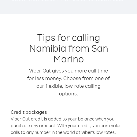
Tips for calling
Namibia from San
Marino
Viber Out gives you more call time
for less money. Choose from one of
our flexible, low-rate calling
options:
Credit packages
Viber Out credit is added to your balance when you
purchase any amount. With your credit, you can make
calls to any number in the world at Viber’s low rates.