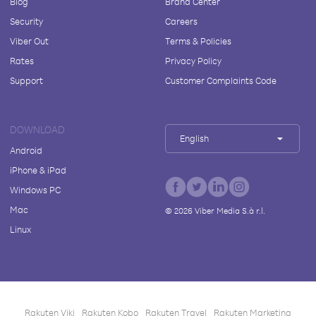
Blog
Brand Center
Security
Careers
Viber Out
Terms & Policies
Rates
Privacy Policy
Support
Customer Complaints Code
DOWNLOAD
English
Android
iPhone & iPad
Windows PC
Mac
©
2026
Viber Media S.à r.l.
Linux
Rakuten Viki
Rakuten Kobo
Rakuten Travel
Rakuten Marketing