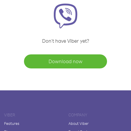
Don't have Viber yet?
Download now
VIBER
COMPANY
Features
About Viber