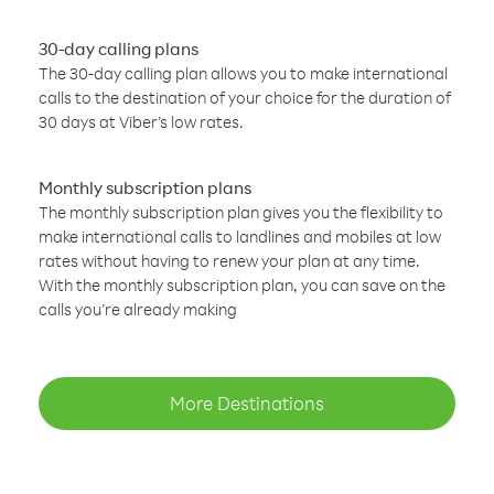
30-day calling plans
The 30-day calling plan allows you to make international
calls to the destination of your choice for the duration of
30 days at Viber’s low rates.
Monthly subscription plans
The monthly subscription plan gives you the flexibility to
make international calls to landlines and mobiles at low
rates without having to renew your plan at any time.
With the monthly subscription plan, you can save on the
calls you’re already making
More Destinations