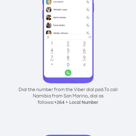
Dial the number from the Viber dial pad.
To call
Namibia from San Marino, dial as
follows:
+
+
264
Local Number