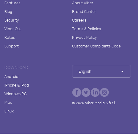
Features
About Viber
Blog
Brand Center
Security
Careers
Viber Out
Terms & Policies
Rates
Privacy Policy
Support
Customer Complaints Code
DOWNLOAD
English
Android
iPhone & iPad
Windows PC
Mac
©
2026
Viber Media S.à r.l.
Linux