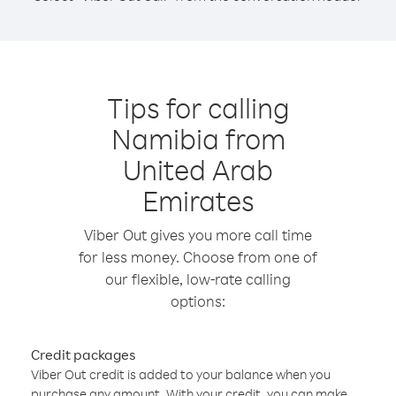
Tips for calling
Namibia from
United Arab
Emirates
Viber Out gives you more call time
for less money. Choose from one of
our flexible, low-rate calling
options:
Credit packages
Viber Out credit is added to your balance when you
purchase any amount. With your credit, you can make