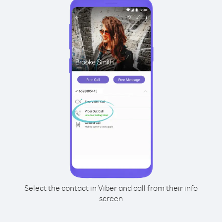
Select the contact in Viber and call from their info
screen