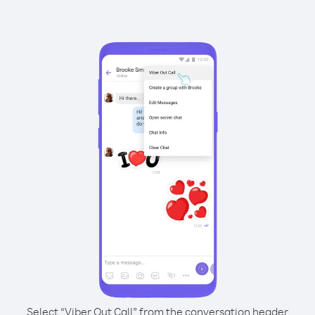
Select “Viber Out Call” from the conversation header