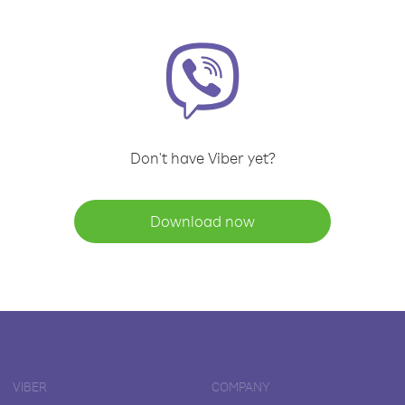
Don't have Viber yet?
Download now
VIBER
COMPANY