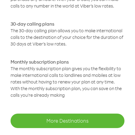
calls to any number in the world at Viber’s low rates.
30-day calling plans
The 30-day calling plan allows you to make international
calls to the destination of your choice for the duration of
30 days at Viber’s low rates.
Monthly subscription plans
The monthly subscription plan gives you the flexibility to
make international calls to landlines and mobiles at low
rates without having to renew your plan at any time.
With the monthly subscription plan, you can save on the
calls you’re already making
More Destinations