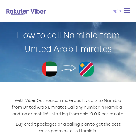
Login
Togg
navig
How to call Namibia from
United Arab Emirates
With Viber Out you can make quality calls to Namibia
from United Arab Emirates.
Call any number in Namibia -
landline or mobile! - starting from only 19.0 ¢ per minute.
Buy credit packages or a calling plan to get the best
rates per minute to Namibia.