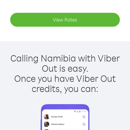
View Rates
Calling Namibia with Viber
Out is easy.
Once you have Viber Out
credits, you can: