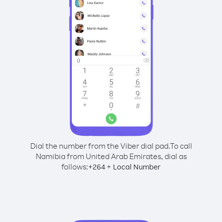
Dial the number from the Viber dial pad.
To call
Namibia from United Arab Emirates, dial as
follows:
+
+
264
Local Number