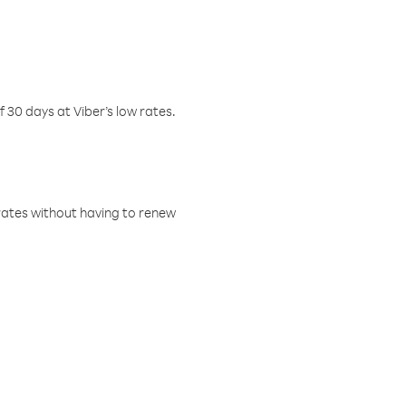
f 30 days at Viber’s low rates.
w rates without having to renew