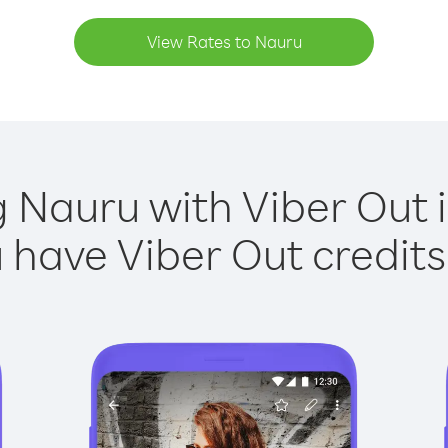
View Rates to Nauru
g Nauru with Viber Out i
have Viber Out credits