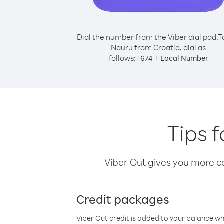
Dial the number from the Viber dial pad.
T
Nauru from Croatia, dial as
follows:
+
+
674
Local Number
Tips 
Viber Out gives you more cal
Credit packages
Viber Out credit is added to your balance w