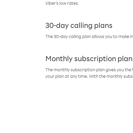
Viber’s low rates.
30-day calling plans
The 30-day calling plan allows you to make in
Monthly subscription plan
The monthly subscription plan gives you the f
your plan at any time. With the monthly subs