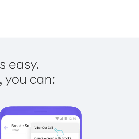
s easy.
, you can: