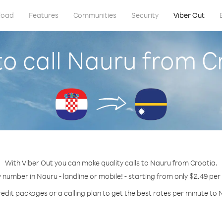
load
Features
Communities
Security
Viber Out
o call Nauru from C
With Viber Out you can make quality calls to Nauru from Croatia.
y number in Nauru - landline or mobile! - starting from only $2.49 per
redit packages or a calling plan to get the best rates per minute to 