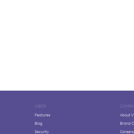
VIBER
COMPA
Features
About V
Blog
Brand C
Security
Careers