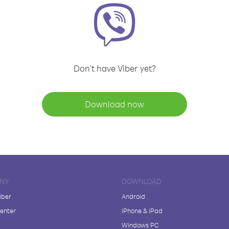
Don't have Viber yet?
Download now
NY
DOWNLOAD
iber
Android
enter
iPhone & iPad
Windows PC