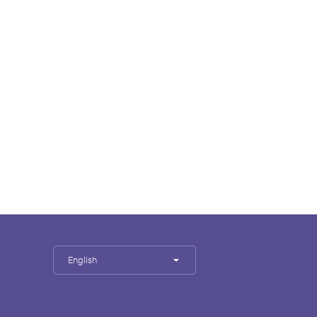
English