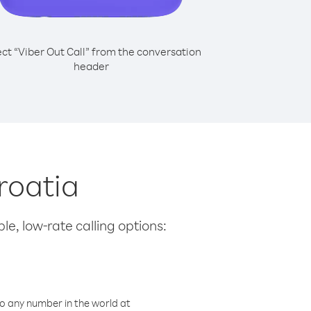
ect “Viber Out Call” from the conversation
header
roatia
le, low-rate calling options:
o any number in the world at