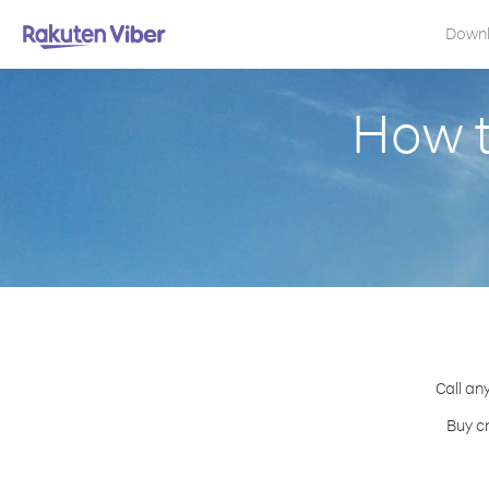
Down
How t
Call an
Buy c