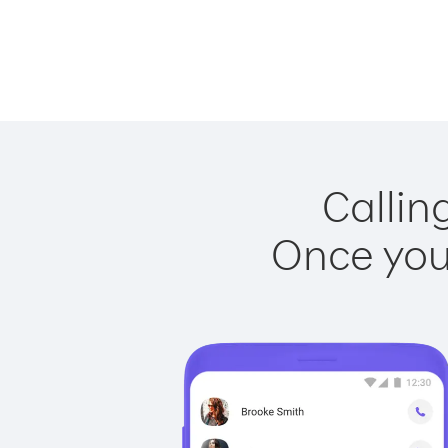
Callin
Once you 