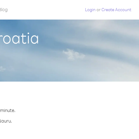
Blog
Login
or
Create Account
roatia
 minute.
Nauru.