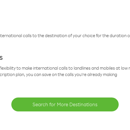
ternational calls to the destination of your choice for the duration o
s
lexibility to make international calls to landlines and mobiles at lo
cription plan, you can save on the calls you’re already making
Search for More Destinations