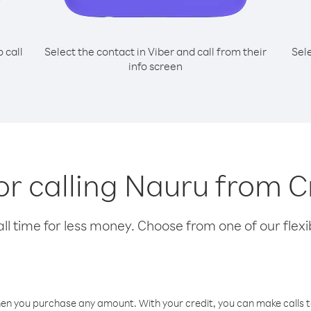
o call
Select the contact in Viber and call from their
Sel
info screen
for calling Nauru from C
l time for less money. Choose from one of our flexib
hen you purchase any amount. With your credit, you can make calls t