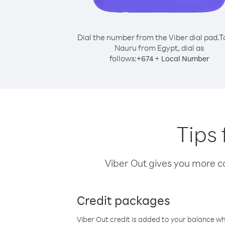
Dial the number from the Viber dial pad.
T
Nauru from Egypt, dial as
follows:
+
+
674
Local Number
Tips
Viber Out gives you more cal
Credit packages
Viber Out credit is added to your balance w