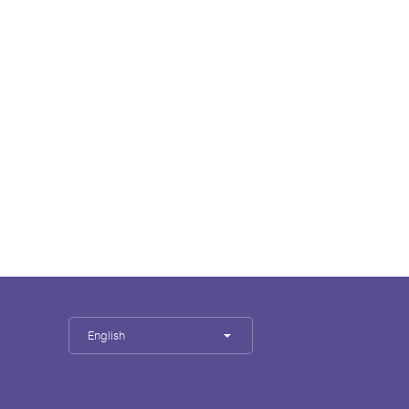
English