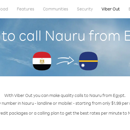
load
Features
Communities
Security
Viber Out
to call Nauru from 
With Viber Out you can make quality calls to Nauru from Egypt.
y number in Nauru - landline or mobile! - starting from only $1.99 per
redit packages or a calling plan to get the best rates per minute to 