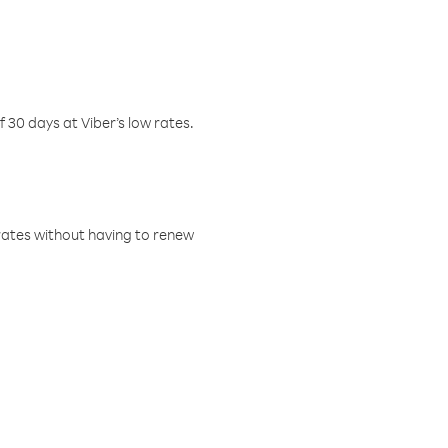
f 30 days at Viber’s low rates.
w rates without having to renew