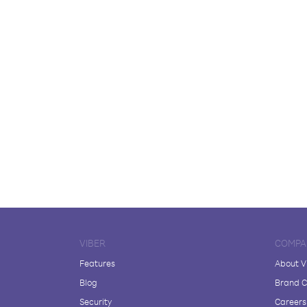
VIBER
COMPA
Features
About V
Blog
Brand C
Security
Careers