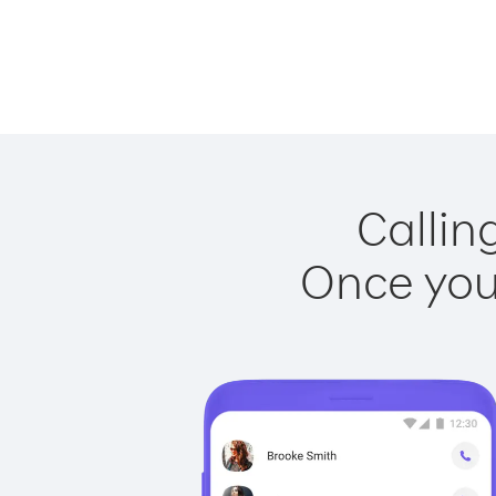
Callin
Once you 