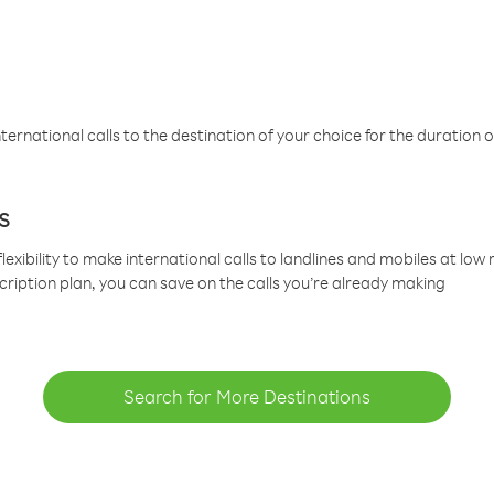
ternational calls to the destination of your choice for the duration o
s
lexibility to make international calls to landlines and mobiles at lo
cription plan, you can save on the calls you’re already making
Search for More Destinations