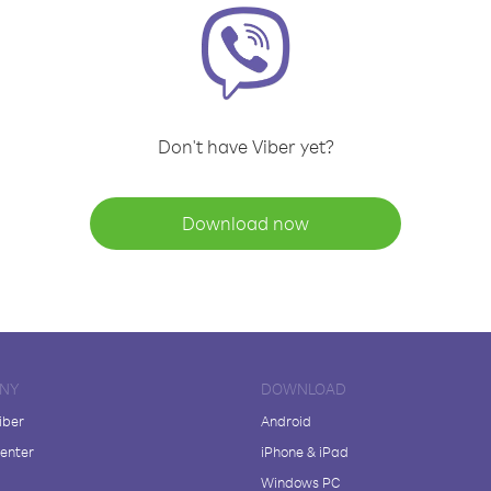
Don't have Viber yet?
Download now
NY
DOWNLOAD
iber
Android
enter
iPhone & iPad
Windows PC