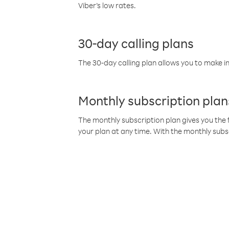
Viber’s low rates.
30-day calling plans
The 30-day calling plan allows you to make in
Monthly subscription plan
The monthly subscription plan gives you the f
your plan at any time. With the monthly subs