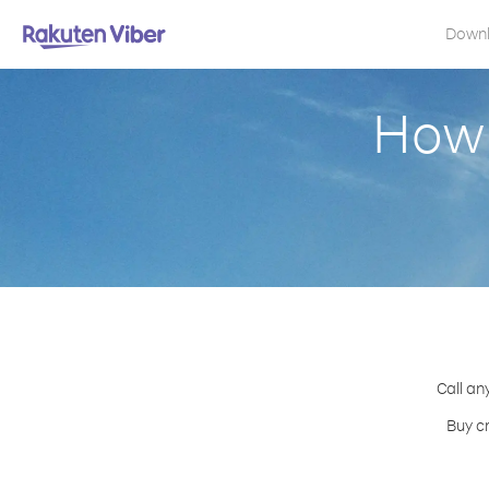
Down
How 
Call an
Buy c