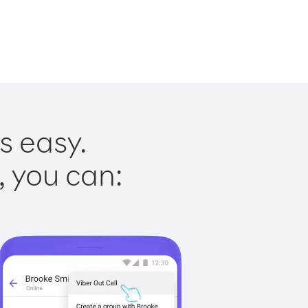
s easy.
, you can: