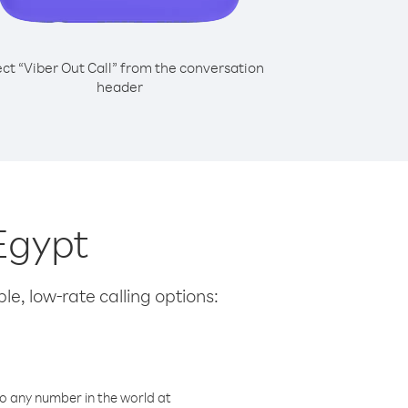
ect “Viber Out Call” from the conversation
header
Egypt
le, low-rate calling options:
o any number in the world at