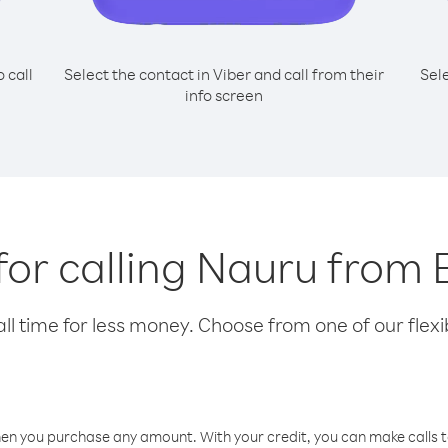
o call
Select the contact in Viber and call from their
Sel
info screen
 for calling Nauru from 
l time for less money. Choose from one of our flexib
hen you purchase any amount. With your credit, you can make calls t