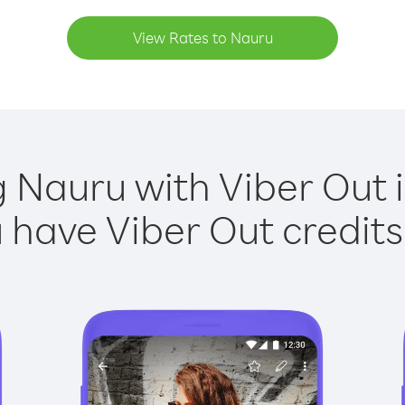
View Rates to Nauru
g Nauru with Viber Out i
have Viber Out credits