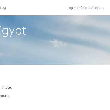
Blog
Login
or
Create Account
Egypt
 minute.
Nauru.