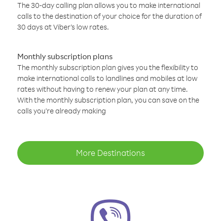
The 30-day calling plan allows you to make international
calls to the destination of your choice for the duration of
30 days at Viber’s low rates.
Monthly subscription plans
The monthly subscription plan gives you the flexibility to
make international calls to landlines and mobiles at low
rates without having to renew your plan at any time.
With the monthly subscription plan, you can save on the
calls you’re already making
More Destinations