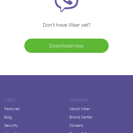
Don't have Viber yet?
Download now
VIBER
COMPANY
Features
About Viber
Blog
Brand Center
Security
Careers