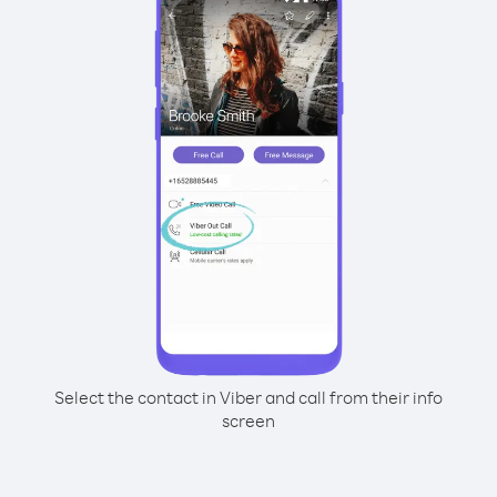
Select the contact in Viber and call from their info
screen