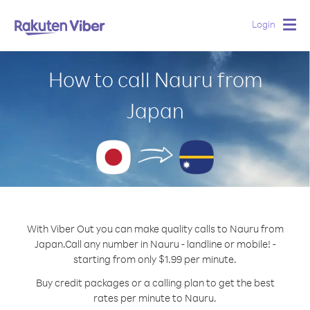
Login
Togg
navig
How to call Nauru from
Japan
With Viber Out you can make quality calls to Nauru from
Japan.
Call any number in Nauru - landline or mobile! -
starting from only $1.99 per minute.
Buy credit packages or a calling plan to get the best
rates per minute to Nauru.