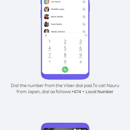
Dial the number from the Viber dial pad.
To call Nauru
from Japan, dial as follows:
+
+
674
Local Number