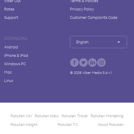
Viber Out
Terms & Policies
Rates
Privacy Policy
Support
Customer Complaints Code
DOWNLOAD
English
Android
iPhone & iPad
Windows PC
Mac
©
2026
Viber Media S.à r.l.
Linux
Rakuten Viki
Rakuten Kobo
Rakuten Travel
Rakuten Marketing
Rakuten Insight
Rakuten TV
About Rakuten