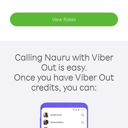
View Rates
Calling Nauru with Viber
Out is easy.
Once you have Viber Out
credits, you can: