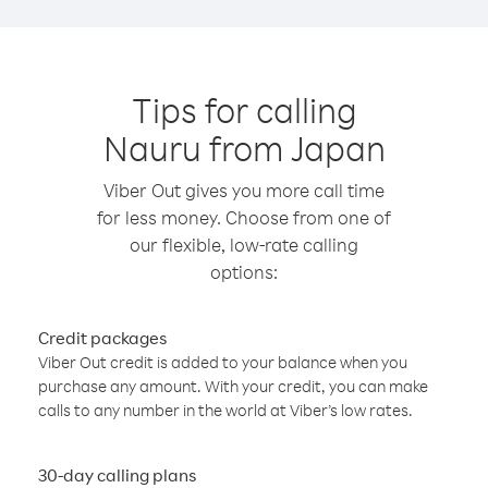
Tips for calling
Nauru from Japan
Viber Out gives you more call time
for less money. Choose from one of
our flexible, low-rate calling
options:
Credit packages
Viber Out credit is added to your balance when you
purchase any amount. With your credit, you can make
calls to any number in the world at Viber’s low rates.
30-day calling plans