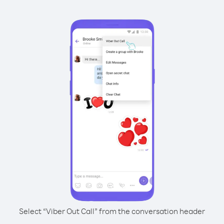
Select “Viber Out Call” from the conversation header