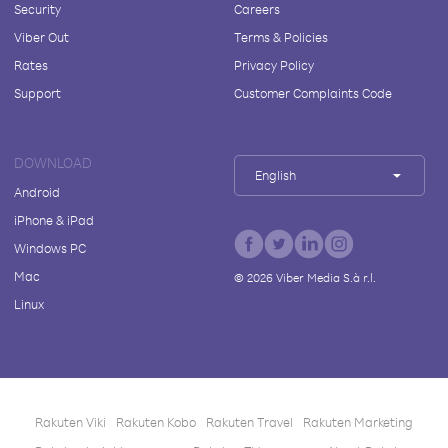
Security
Careers
Viber Out
Terms & Policies
Rates
Privacy Policy
Support
Customer Complaints Code
DOWNLOAD
English
Android
iPhone & iPad
Windows PC
Mac
©
2026
Viber Media S.à r.l.
Linux
Rakuten Viki
Rakuten Kobo
Rakuten Travel
Rakuten Marketing