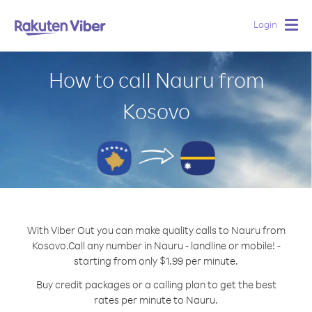
Login
Togg
navig
How to call Nauru from
Kosovo
With Viber Out you can make quality calls to Nauru from
Kosovo.
Call any number in Nauru - landline or mobile! -
starting from only $1.99 per minute.
Buy credit packages or a calling plan to get the best
rates per minute to Nauru.