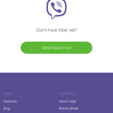
Don't have Viber yet?
Download now
VIBER
COMPANY
Features
About Viber
Blog
Brand Center