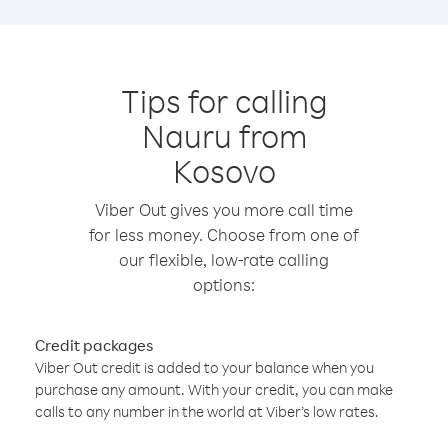
Tips for calling
Nauru from
Kosovo
Viber Out gives you more call time
for less money. Choose from one of
our flexible, low-rate calling
options:
Credit packages
Viber Out credit is added to your balance when you
purchase any amount. With your credit, you can make
calls to any number in the world at Viber’s low rates.