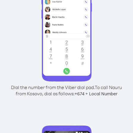
Dial the number from the Viber dial pad.
To call Nauru
from Kosovo, dial as follows:
+
+
674
Local Number