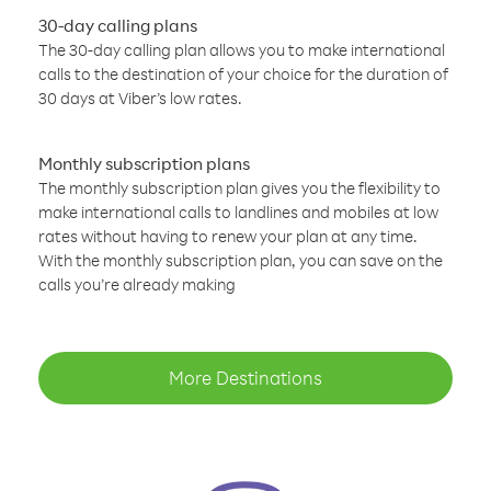
30-day calling plans
The 30-day calling plan allows you to make international
calls to the destination of your choice for the duration of
30 days at Viber’s low rates.
Monthly subscription plans
The monthly subscription plan gives you the flexibility to
make international calls to landlines and mobiles at low
rates without having to renew your plan at any time.
With the monthly subscription plan, you can save on the
calls you’re already making
More Destinations