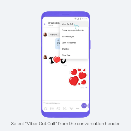
Select “Viber Out Call” from the conversation header