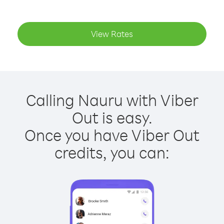
View Rates
Calling Nauru with Viber
Out is easy.
Once you have Viber Out
credits, you can: