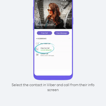
Select the contact in Viber and call from their info
screen