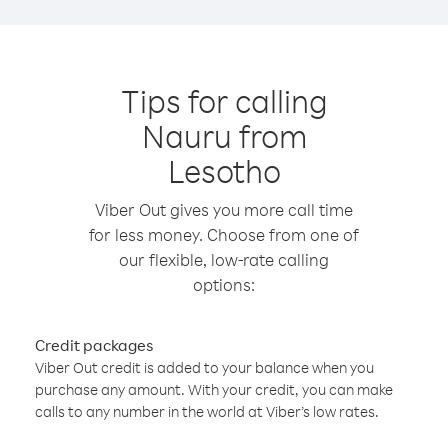
Tips for calling
Nauru from
Lesotho
Viber Out gives you more call time
for less money. Choose from one of
our flexible, low-rate calling
options:
Credit packages
Viber Out credit is added to your balance when you
purchase any amount. With your credit, you can make
calls to any number in the world at Viber’s low rates.