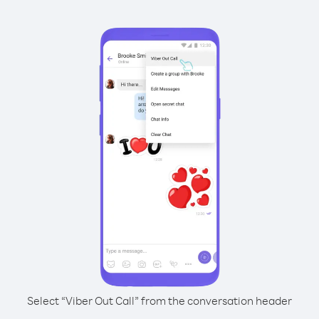
Select “Viber Out Call” from the conversation header