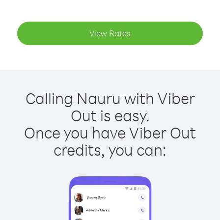
View Rates
Calling Nauru with Viber
Out is easy.
Once you have Viber Out
credits, you can: