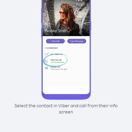
Select the contact in Viber and call from their info
screen