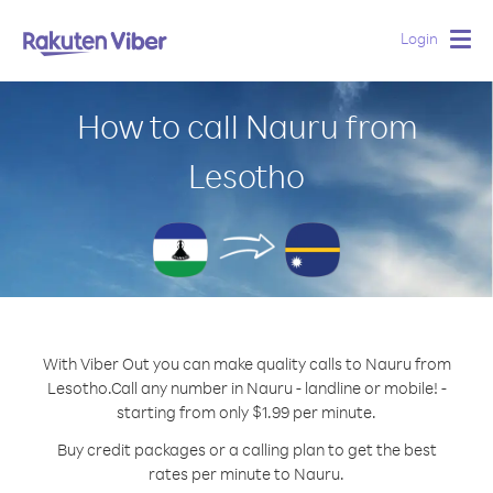
Login
Togg
navig
How to call Nauru from
Lesotho
With Viber Out you can make quality calls to Nauru from
Lesotho.
Call any number in Nauru - landline or mobile! -
starting from only $1.99 per minute.
Buy credit packages or a calling plan to get the best
rates per minute to Nauru.