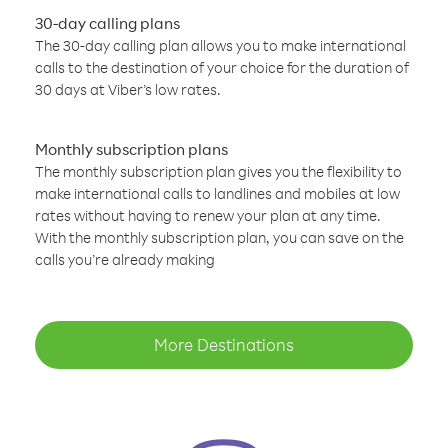
30-day calling plans
The 30-day calling plan allows you to make international
calls to the destination of your choice for the duration of
30 days at Viber’s low rates.
Monthly subscription plans
The monthly subscription plan gives you the flexibility to
make international calls to landlines and mobiles at low
rates without having to renew your plan at any time.
With the monthly subscription plan, you can save on the
calls you’re already making
More Destinations