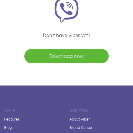
Don't have Viber yet?
Download now
VIBER
COMPANY
Features
About Viber
Blog
Brand Center