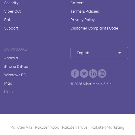
Security
Careers
Viber Out
Terms & Policies
Rates
Privacy Policy
Support
Customer Complaints Code
DOWNLOAD
English
Android
iPhone & iPad
Windows PC
Mac
©
2026
Viber Media S.à r.l.
Linux
Rakuten Viki
Rakuten Kobo
Rakuten Travel
Rakuten Marketing