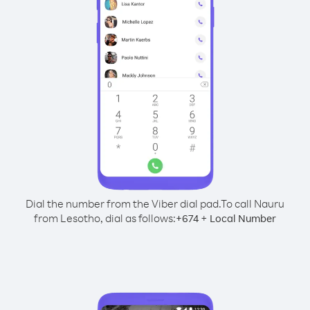
Dial the number from the Viber dial pad.
To call Nauru
from Lesotho, dial as follows:
+
+
674
Local Number