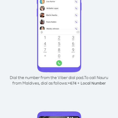
Dial the number from the Viber dial pad.
To call Nauru
from Maldives, dial as follows:
+
+
674
Local Number