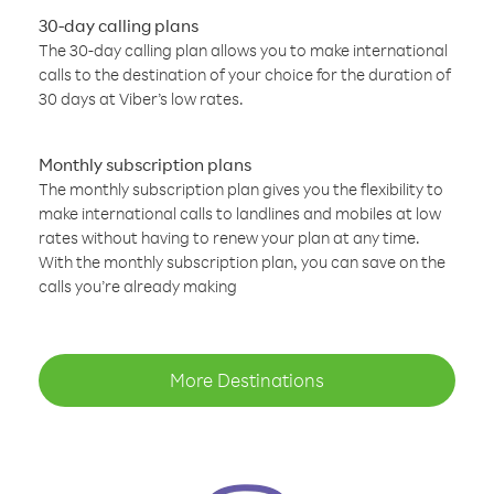
30-day calling plans
The 30-day calling plan allows you to make international
calls to the destination of your choice for the duration of
30 days at Viber’s low rates.
Monthly subscription plans
The monthly subscription plan gives you the flexibility to
make international calls to landlines and mobiles at low
rates without having to renew your plan at any time.
With the monthly subscription plan, you can save on the
calls you’re already making
More Destinations