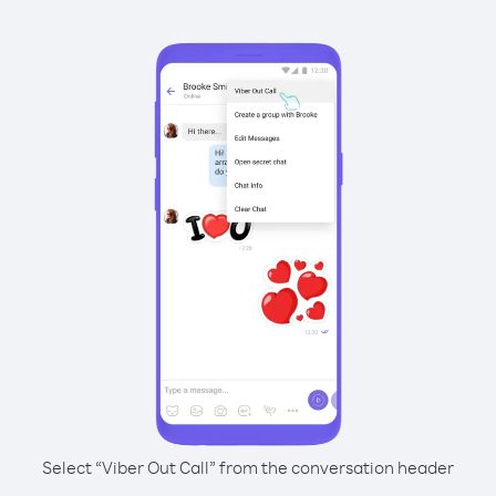
Select “Viber Out Call” from the conversation header