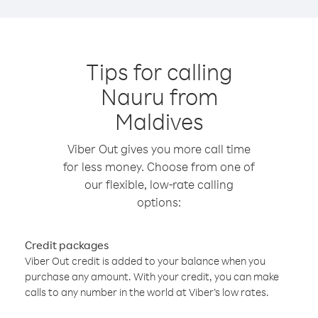
Tips for calling
Nauru from
Maldives
Viber Out gives you more call time
for less money. Choose from one of
our flexible, low-rate calling
options:
Credit packages
Viber Out credit is added to your balance when you
purchase any amount. With your credit, you can make
calls to any number in the world at Viber’s low rates.