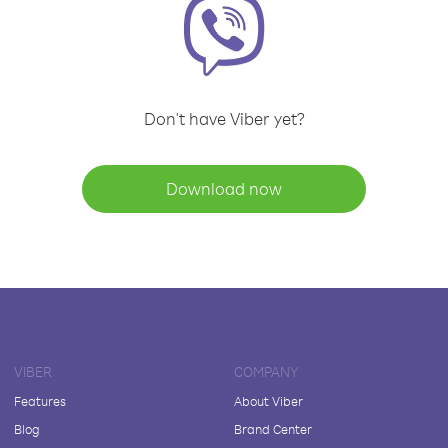
Don't have Viber yet?
Download now
VIBER
COMPANY
Features
About Viber
Blog
Brand Center