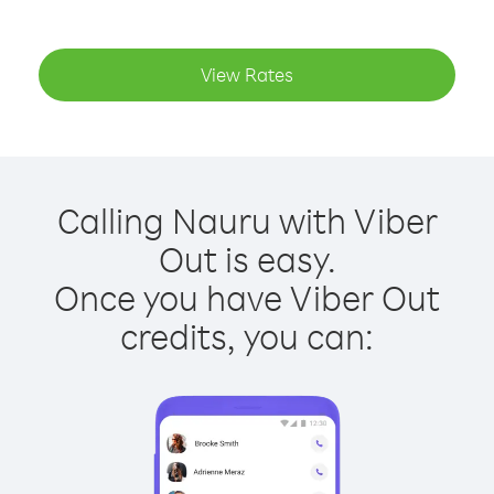
View Rates
Calling Nauru with Viber
Out is easy.
Once you have Viber Out
credits, you can: