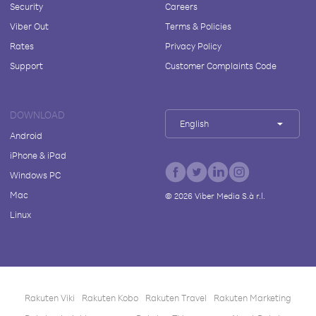
Security
Careers
Viber Out
Terms & Policies
Rates
Privacy Policy
Support
Customer Complaints Code
DOWNLOAD
English
Android
iPhone & iPad
Windows PC
Mac
©
2026
Viber Media S.à r.l.
Linux
Rakuten Viki
Rakuten Kobo
Rakuten Travel
Rakuten Marketing