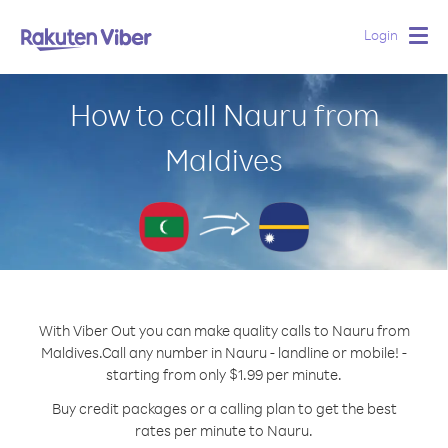
Login
Togg
navig
How to call Nauru from
Maldives
With Viber Out you can make quality calls to Nauru from
Maldives.
Call any number in Nauru - landline or mobile! -
starting from only $1.99 per minute.
Buy credit packages or a calling plan to get the best
rates per minute to Nauru.