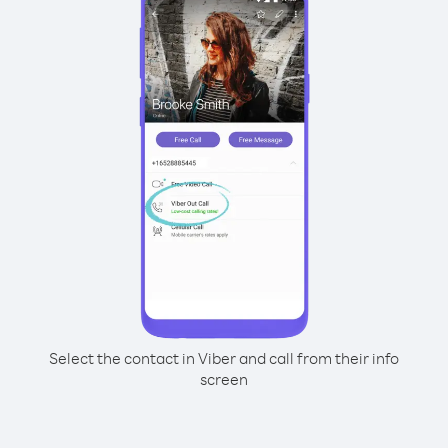
Select the contact in Viber and call from their info
screen