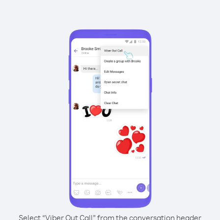
Select “Viber Out Call” from the conversation header