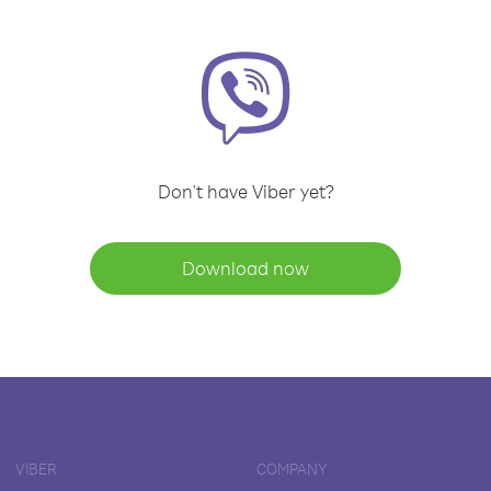
Don't have Viber yet?
Download now
VIBER
COMPANY