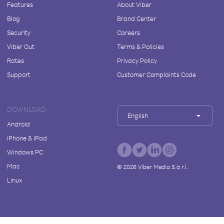
Features
About Viber
Blog
Brand Center
Security
Careers
Viber Out
Terms & Policies
Rates
Privacy Policy
Support
Customer Complaints Code
DOWNLOAD
English
Android
iPhone & iPad
Windows PC
Mac
©
2026
Viber Media S.à r.l.
Linux