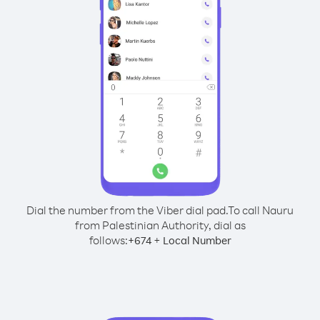
Dial the number from the Viber dial pad.
To call Nauru
from Palestinian Authority, dial as
follows:
+
+
674
Local Number