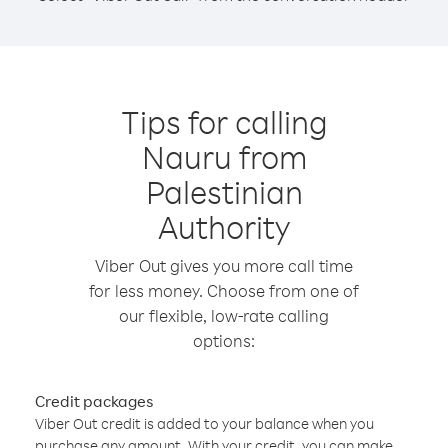
Tips for calling
Nauru from
Palestinian
Authority
Viber Out gives you more call time
for less money. Choose from one of
our flexible, low-rate calling
options:
Credit packages
Viber Out credit is added to your balance when you
purchase any amount. With your credit, you can make