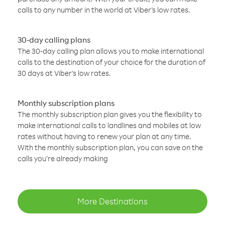
calls to any number in the world at Viber’s low rates.
30-day calling plans
The 30-day calling plan allows you to make international
calls to the destination of your choice for the duration of
30 days at Viber’s low rates.
Monthly subscription plans
The monthly subscription plan gives you the flexibility to
make international calls to landlines and mobiles at low
rates without having to renew your plan at any time.
With the monthly subscription plan, you can save on the
calls you’re already making
More Destinations