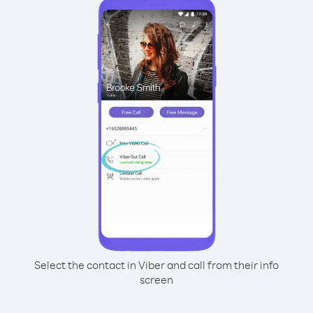
Select the contact in Viber and call from their info
screen