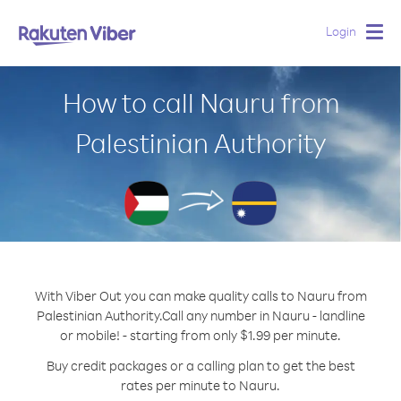
Login
Togg
navig
How to call Nauru from
Palestinian Authority
With Viber Out you can make quality calls to Nauru from
Palestinian Authority.
Call any number in Nauru - landline
or mobile! - starting from only $1.99 per minute.
Buy credit packages or a calling plan to get the best
rates per minute to Nauru.