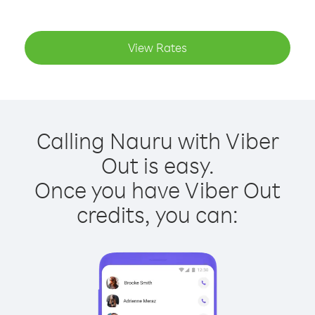
View Rates
Calling Nauru with Viber
Out is easy.
Once you have Viber Out
credits, you can: