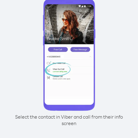
Select the contact in Viber and call from their info
screen