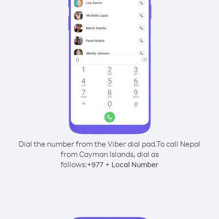
Dial the number from the Viber dial pad.
To call Nepal
from Cayman Islands, dial as
follows:
+
+
977
Local Number