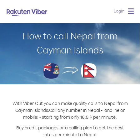
Login
Togg
navig
How to call Nepal from
Cayman Islands
With Viber Out you can make quality calls to Nepal from
Cayman Islands.
Call any number in Nepal - landline or
mobile! - starting from only 16.5 ¢ per minute.
Buy credit packages or a calling plan to get the best
rates per minute to Nepal.