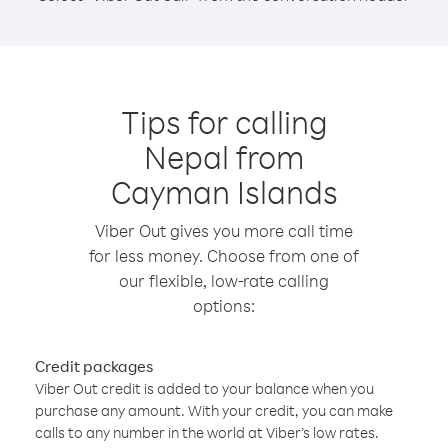
Tips for calling
Nepal from
Cayman Islands
Viber Out gives you more call time
for less money. Choose from one of
our flexible, low-rate calling
options:
Credit packages
Viber Out credit is added to your balance when you
purchase any amount. With your credit, you can make
calls to any number in the world at Viber’s low rates.