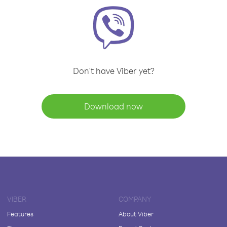
Don't have Viber yet?
Download now
VIBER
COMPANY
Features
About Viber