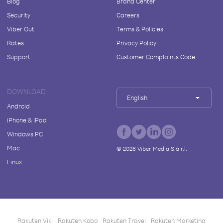
Blog
Brand Center
Security
Careers
Viber Out
Terms & Policies
Rates
Privacy Policy
Support
Customer Complaints Code
DOWNLOAD
English
Android
iPhone & iPad
Windows PC
Mac
©
2026
Viber Media S.à r.l.
Linux
Rakuten Viki
Rakuten Kobo
Rakuten Travel
Rakuten Marketing