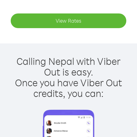
View Rates
Calling Nepal with Viber
Out is easy.
Once you have Viber Out
credits, you can: