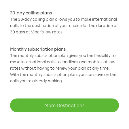
30-day calling plans
The 30-day calling plan allows you to make international
calls to the destination of your choice for the duration of
30 days at Viber’s low rates.
Monthly subscription plans
The monthly subscription plan gives you the flexibility to
make international calls to landlines and mobiles at low
rates without having to renew your plan at any time.
With the monthly subscription plan, you can save on the
calls you’re already making
More Destinations