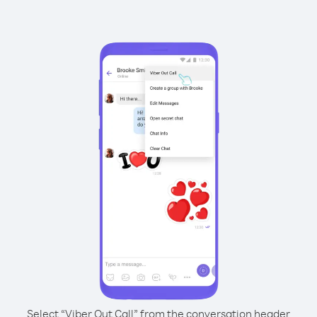
Select “Viber Out Call” from the conversation header