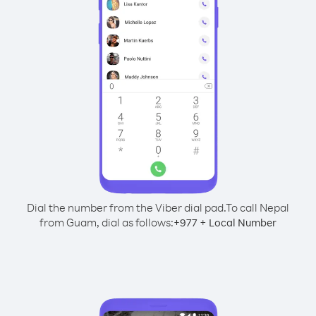
Dial the number from the Viber dial pad.
To call Nepal
from Guam, dial as follows:
+
+
977
Local Number