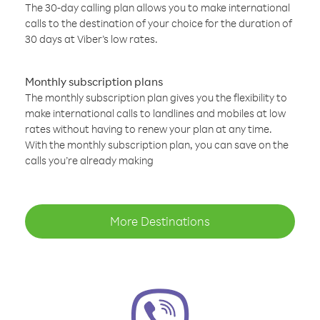
The 30-day calling plan allows you to make international
calls to the destination of your choice for the duration of
30 days at Viber’s low rates.
Monthly subscription plans
The monthly subscription plan gives you the flexibility to
make international calls to landlines and mobiles at low
rates without having to renew your plan at any time.
With the monthly subscription plan, you can save on the
calls you’re already making
More Destinations