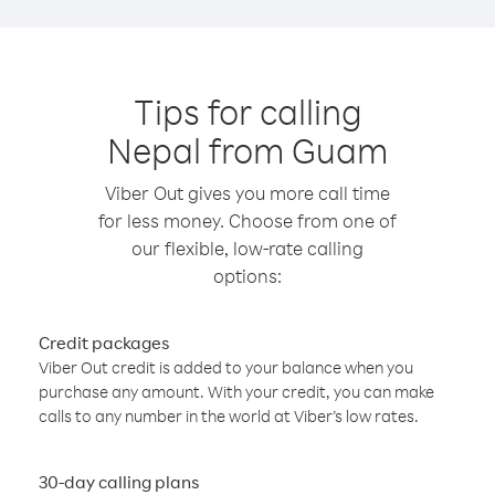
Tips for calling
Nepal from Guam
Viber Out gives you more call time
for less money. Choose from one of
our flexible, low-rate calling
options:
Credit packages
Viber Out credit is added to your balance when you
purchase any amount. With your credit, you can make
calls to any number in the world at Viber’s low rates.
30-day calling plans