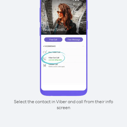
Select the contact in Viber and call from their info
screen