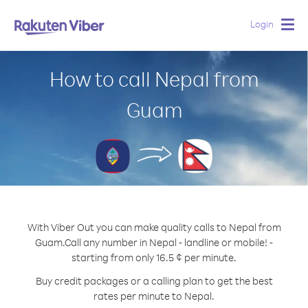
Login
Togg
navig
How to call Nepal from
Guam
With Viber Out you can make quality calls to Nepal from
Guam.
Call any number in Nepal - landline or mobile! -
starting from only 16.5 ¢ per minute.
Buy credit packages or a calling plan to get the best
rates per minute to Nepal.