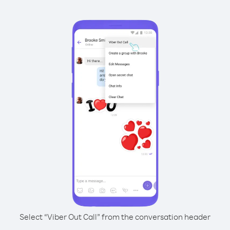
Select “Viber Out Call” from the conversation header