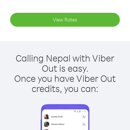
View Rates
Calling Nepal with Viber
Out is easy.
Once you have Viber Out
credits, you can: