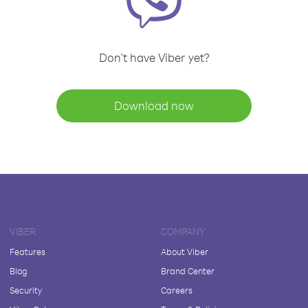
Don't have Viber yet?
Download now
VIBER
COMPANY
Features
About Viber
Blog
Brand Center
Security
Careers