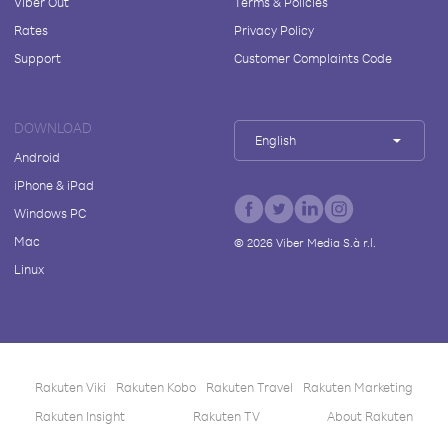
Viber Out
Terms & Policies
Rates
Privacy Policy
Support
Customer Complaints Code
DOWNLOAD
English
Android
iPhone & iPad
Windows PC
Mac
©
2026
Viber Media S.à r.l.
Linux
Rakuten Viki
Rakuten Kobo
Rakuten Travel
Rakuten Marketing
Rakuten Insight
Rakuten TV
About Rakuten