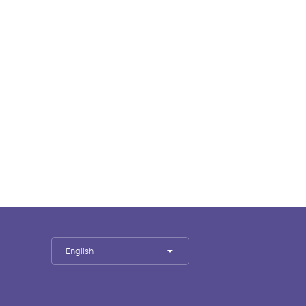
English