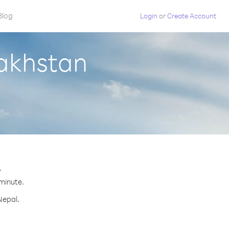
Blog
Login
or
Create Account
zakhstan
.
 minute.
Nepal.