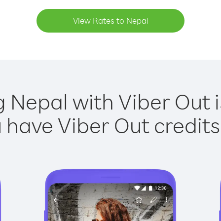
View Rates to Nepal
g Nepal with Viber Out i
have Viber Out credits