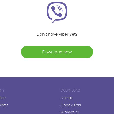
Don't have Viber yet?
Download now
NY
DOWNLOAD
iber
Android
enter
iPhone & iPad
Windows PC