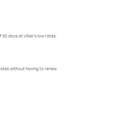
f 30 days at Viber’s low rates.
w rates without having to renew