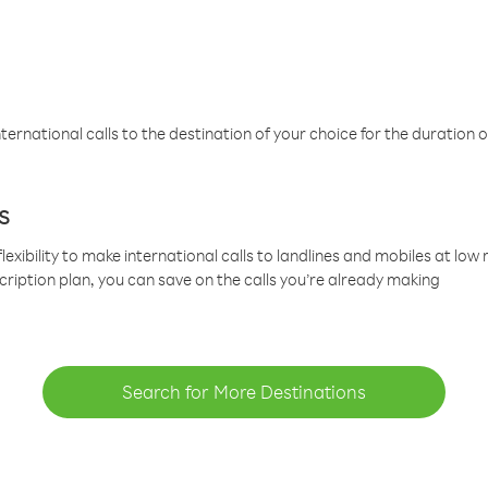
ternational calls to the destination of your choice for the duration o
s
lexibility to make international calls to landlines and mobiles at lo
cription plan, you can save on the calls you’re already making
Search for More Destinations