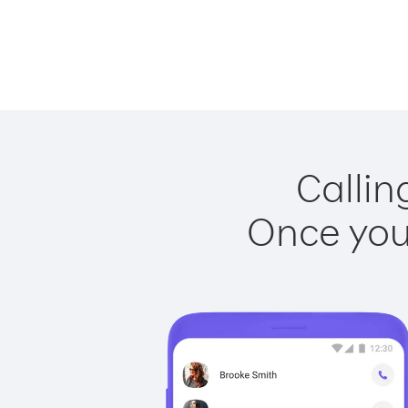
Callin
Once you 