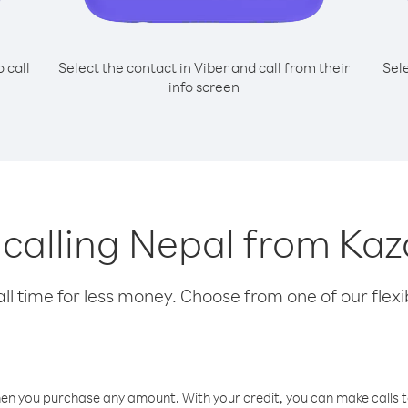
o call
Select the contact in Viber and call from their
Sel
info screen
r calling Nepal from Ka
l time for less money. Choose from one of our flexib
hen you purchase any amount. With your credit, you can make calls t