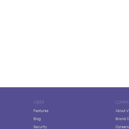
VIBER
COMPA
Features
About V
Blog
Brand C
Security
Careers