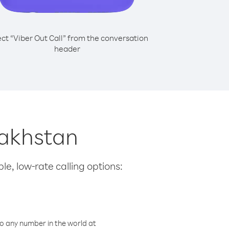
ect “Viber Out Call” from the conversation
header
zakhstan
le, low-rate calling options:
o any number in the world at