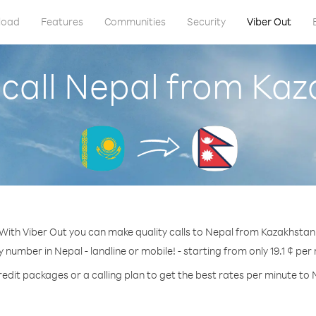
load
Features
Communities
Security
Viber Out
call Nepal from Ka
With Viber Out you can make quality calls to Nepal from Kazakhstan
y number in Nepal - landline or mobile! - starting from only 19.1 ¢ per
redit packages or a calling plan to get the best rates per minute to 