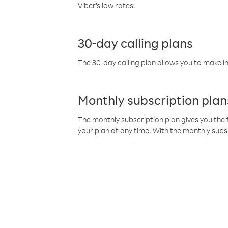
Viber’s low rates.
30-day calling plans
The 30-day calling plan allows you to make in
Monthly subscription plan
The monthly subscription plan gives you the f
your plan at any time. With the monthly subs