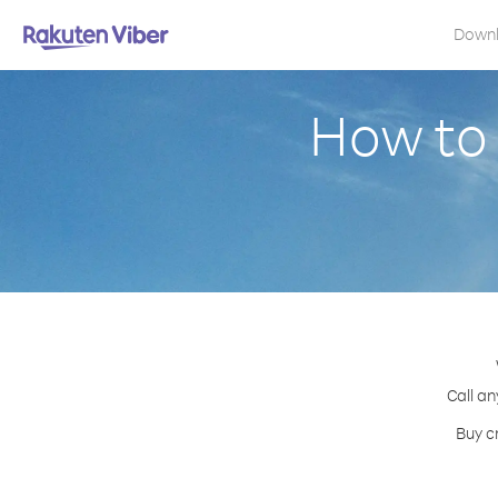
Down
How to 
Call an
Buy c