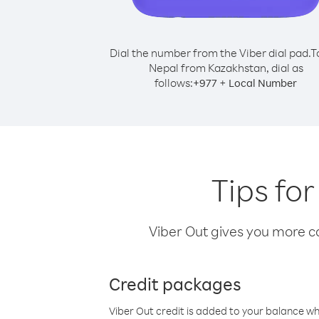
Dial the number from the Viber dial pad.
T
Nepal from Kazakhstan, dial as
follows:
+
+
977
Local Number
Tips fo
Viber Out gives you more cal
Credit packages
Viber Out credit is added to your balance w