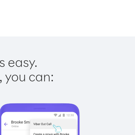
s easy.
, you can: