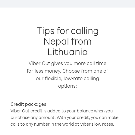
Tips for calling
Nepal from
Lithuania
Viber Out gives you more call time
for less money. Choose from one of
our flexible, low-rate calling
options:
Credit packages
Viber Out credit is added to your balance when you
purchase any amount. With your credit, you can make
calls to any number in the world at Viber’s low rates.