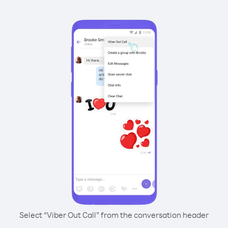
Select “Viber Out Call” from the conversation header