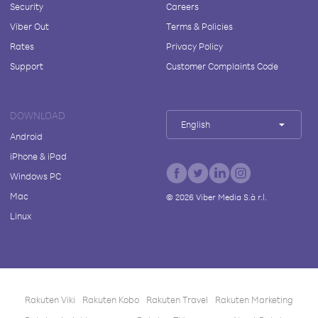
Security
Careers
Viber Out
Terms & Policies
Rates
Privacy Policy
Support
Customer Complaints Code
DOWNLOAD
English
Android
iPhone & iPad
Windows PC
Mac
©
2026
Viber Media S.à r.l.
Linux
Rakuten Viki
Rakuten Kobo
Rakuten Travel
Rakuten Marketing