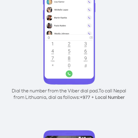
Dial the number from the Viber dial pad.
To call Nepal
from Lithuania, dial as follows:
+
+
977
Local Number