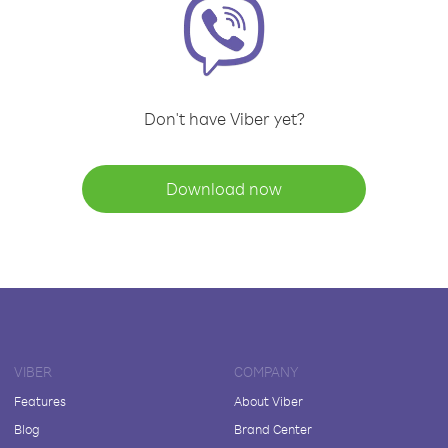
Don't have Viber yet?
Download now
VIBER
COMPANY
Features
About Viber
Blog
Brand Center