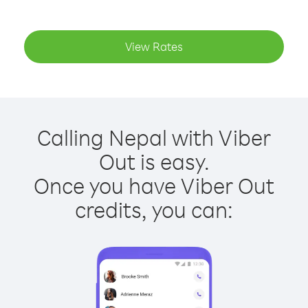
View Rates
Calling Nepal with Viber
Out is easy.
Once you have Viber Out
credits, you can: