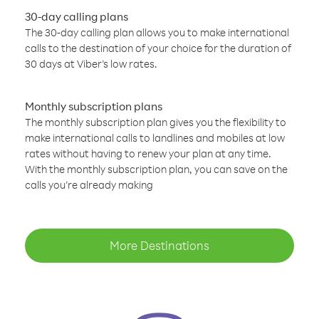
30-day calling plans
The 30-day calling plan allows you to make international
calls to the destination of your choice for the duration of
30 days at Viber’s low rates.
Monthly subscription plans
The monthly subscription plan gives you the flexibility to
make international calls to landlines and mobiles at low
rates without having to renew your plan at any time.
With the monthly subscription plan, you can save on the
calls you’re already making
More Destinations