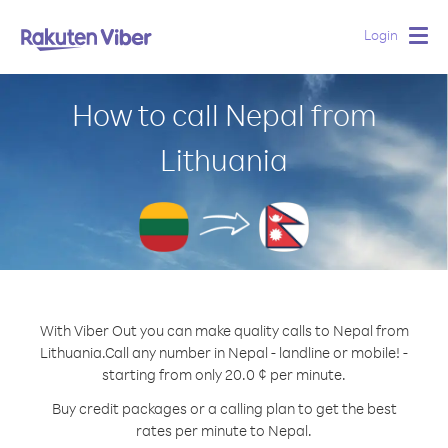
Login
Togg
navig
How to call Nepal from
Lithuania
With Viber Out you can make quality calls to Nepal from
Lithuania.
Call any number in Nepal - landline or mobile! -
starting from only 20.0 ¢ per minute.
Buy credit packages or a calling plan to get the best
rates per minute to Nepal.