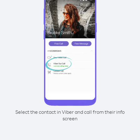
Select the contact in Viber and call from their info
screen