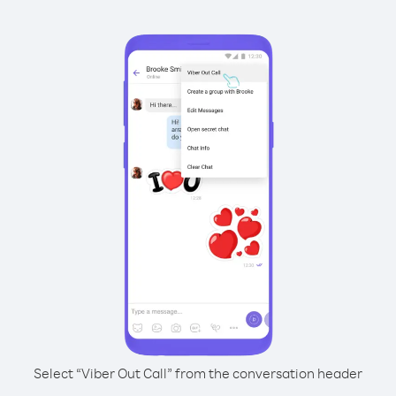
Select “Viber Out Call” from the conversation header