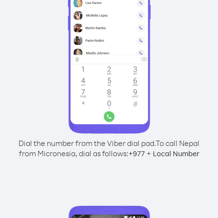
Dial the number from the Viber dial pad.
To call Nepal
from Micronesia, dial as follows:
+
+
977
Local Number