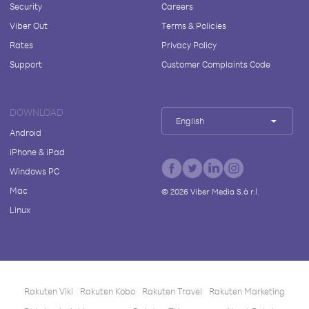
Security
Careers
Viber Out
Terms & Policies
Rates
Privacy Policy
Support
Customer Complaints Code
DOWNLOAD
English
Android
iPhone & iPad
Windows PC
Mac
©
2026
Viber Media S.à r.l.
Linux
Rakuten Viki
Rakuten Kobo
Rakuten Travel
Rakuten Marketing