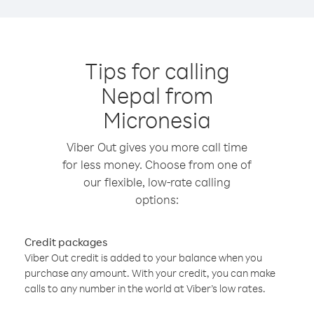
Tips for calling
Nepal from
Micronesia
Viber Out gives you more call time
for less money. Choose from one of
our flexible, low-rate calling
options:
Credit packages
Viber Out credit is added to your balance when you
purchase any amount. With your credit, you can make
calls to any number in the world at Viber’s low rates.