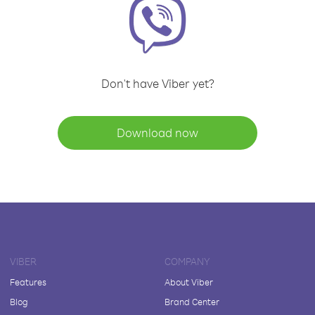
Don't have Viber yet?
Download now
VIBER
COMPANY
Features
About Viber
Blog
Brand Center