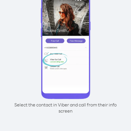
Select the contact in Viber and call from their info
screen