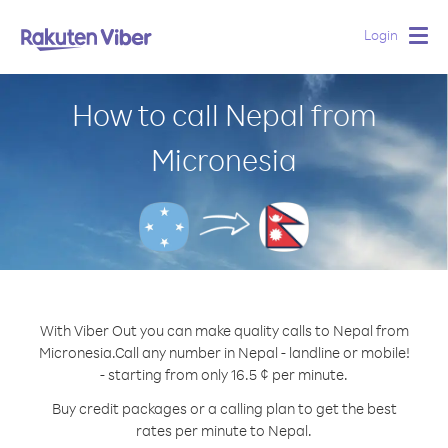
Login
Togg
navig
How to call Nepal from
Micronesia
With Viber Out you can make quality calls to Nepal from
Micronesia.
Call any number in Nepal - landline or mobile!
- starting from only 16.5 ¢ per minute.
Buy credit packages or a calling plan to get the best
rates per minute to Nepal.