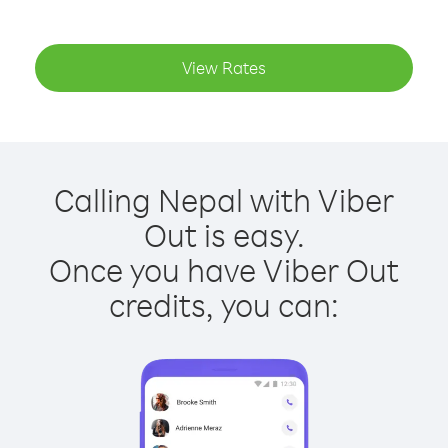
View Rates
Calling Nepal with Viber
Out is easy.
Once you have Viber Out
credits, you can: