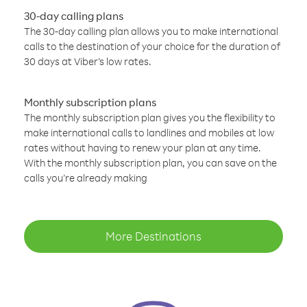
30-day calling plans
The 30-day calling plan allows you to make international
calls to the destination of your choice for the duration of
30 days at Viber’s low rates.
Monthly subscription plans
The monthly subscription plan gives you the flexibility to
make international calls to landlines and mobiles at low
rates without having to renew your plan at any time.
With the monthly subscription plan, you can save on the
calls you’re already making
More Destinations