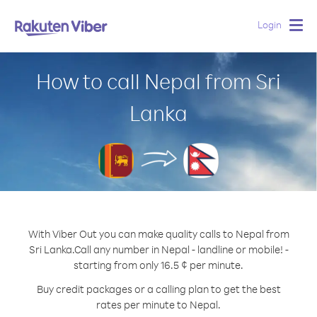
Login
Togg
navig
How to call Nepal from Sri
Lanka
With Viber Out you can make quality calls to Nepal from
Sri Lanka.
Call any number in Nepal - landline or mobile! -
starting from only 16.5 ¢ per minute.
Buy credit packages or a calling plan to get the best
rates per minute to Nepal.