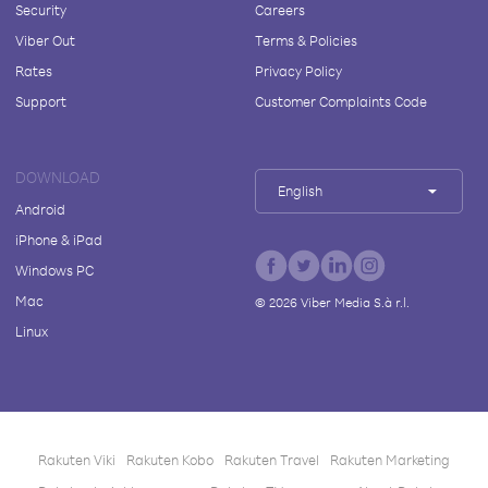
Security
Careers
Viber Out
Terms & Policies
Rates
Privacy Policy
Support
Customer Complaints Code
DOWNLOAD
English
Android
iPhone & iPad
Windows PC
Mac
©
2026
Viber Media S.à r.l.
Linux
Rakuten Viki
Rakuten Kobo
Rakuten Travel
Rakuten Marketing