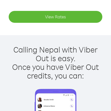
View Rates
Calling Nepal with Viber
Out is easy.
Once you have Viber Out
credits, you can: