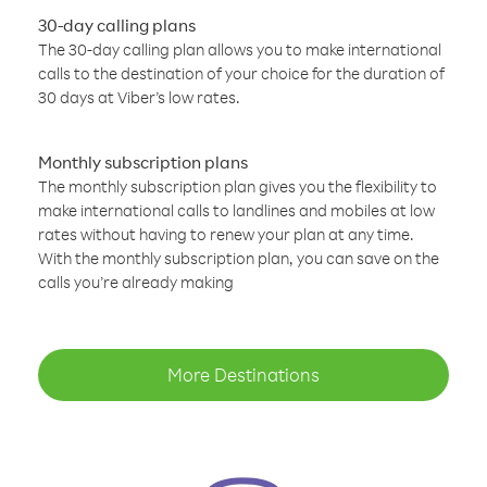
30-day calling plans
The 30-day calling plan allows you to make international
calls to the destination of your choice for the duration of
30 days at Viber’s low rates.
Monthly subscription plans
The monthly subscription plan gives you the flexibility to
make international calls to landlines and mobiles at low
rates without having to renew your plan at any time.
With the monthly subscription plan, you can save on the
calls you’re already making
More Destinations