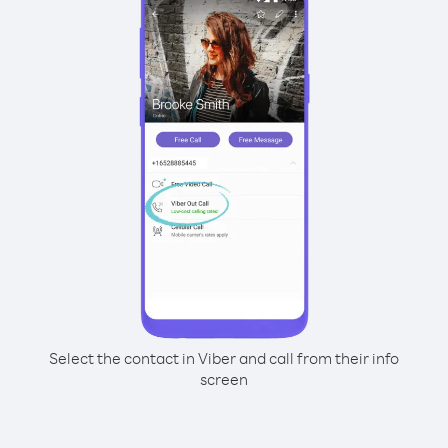
Select the contact in Viber and call from their info
screen