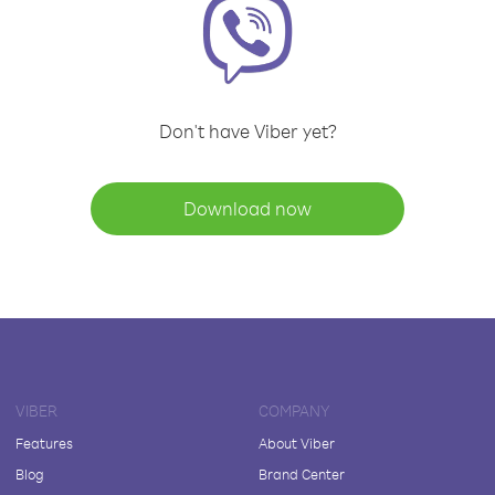
Don't have Viber yet?
Download now
VIBER
COMPANY
Features
About Viber
Blog
Brand Center