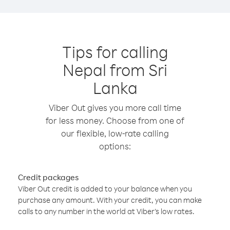
Tips for calling
Nepal from Sri
Lanka
Viber Out gives you more call time
for less money. Choose from one of
our flexible, low-rate calling
options:
Credit packages
Viber Out credit is added to your balance when you
purchase any amount. With your credit, you can make
calls to any number in the world at Viber’s low rates.