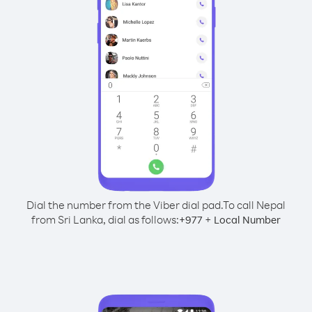
Dial the number from the Viber dial pad.
To call Nepal
from Sri Lanka, dial as follows:
+
+
977
Local Number