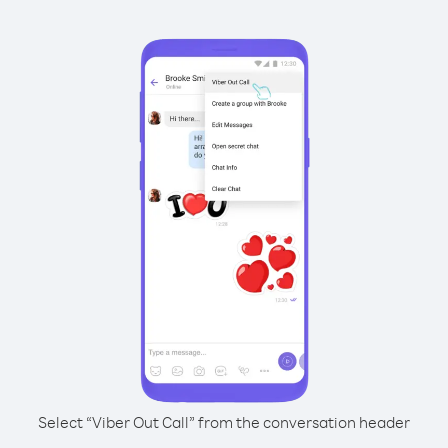
Select “Viber Out Call” from the conversation header