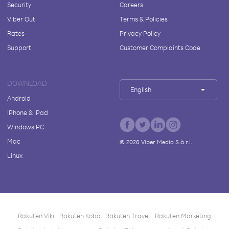
Security
Careers
Viber Out
Terms & Policies
Rates
Privacy Policy
Support
Customer Complaints Code
DOWNLOAD
English
Android
iPhone & iPad
Windows PC
Mac
©
2026
Viber Media S.à r.l.
Linux
Rakuten Viki
Rakuten Kobo
Rakuten Travel
Rakuten Marketing