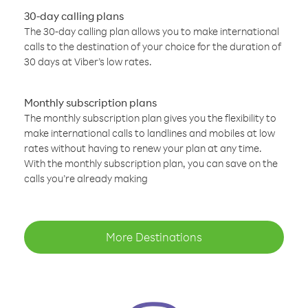
30-day calling plans
The 30-day calling plan allows you to make international
calls to the destination of your choice for the duration of
30 days at Viber’s low rates.
Monthly subscription plans
The monthly subscription plan gives you the flexibility to
make international calls to landlines and mobiles at low
rates without having to renew your plan at any time.
With the monthly subscription plan, you can save on the
calls you’re already making
More Destinations