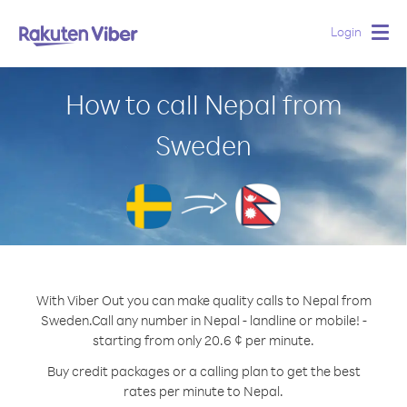
Login
Togg
navig
How to call Nepal from
Sweden
With Viber Out you can make quality calls to Nepal from
Sweden.
Call any number in Nepal - landline or mobile! -
starting from only 20.6 ¢ per minute.
Buy credit packages or a calling plan to get the best
rates per minute to Nepal.