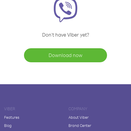
Don't have Viber yet?
Download now
VIBER
COMPANY
Features
About Viber
Blog
Brand Center