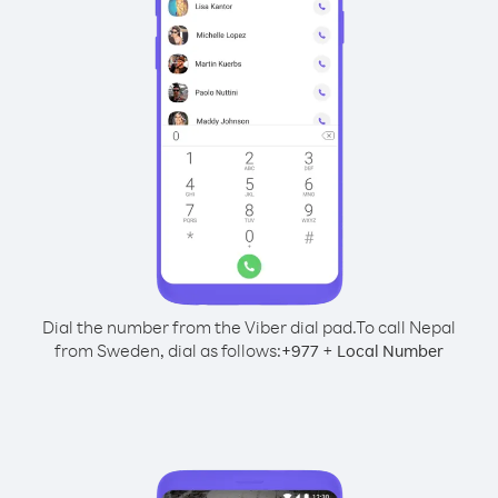
Dial the number from the Viber dial pad.
To call Nepal
from Sweden, dial as follows:
+
+
977
Local Number