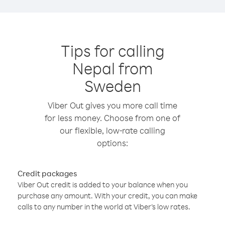
Tips for calling
Nepal from
Sweden
Viber Out gives you more call time
for less money. Choose from one of
our flexible, low-rate calling
options:
Credit packages
Viber Out credit is added to your balance when you
purchase any amount. With your credit, you can make
calls to any number in the world at Viber’s low rates.