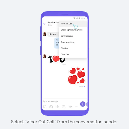
Select “Viber Out Call” from the conversation header