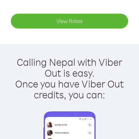
View Rates
Calling Nepal with Viber
Out is easy.
Once you have Viber Out
credits, you can: