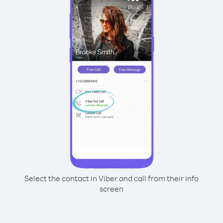
Select the contact in Viber and call from their info
screen