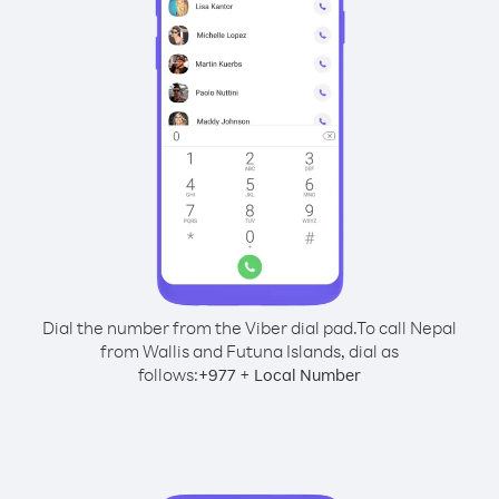
Dial the number from the Viber dial pad.
To call Nepal
from Wallis and Futuna Islands, dial as
follows:
+
+
977
Local Number