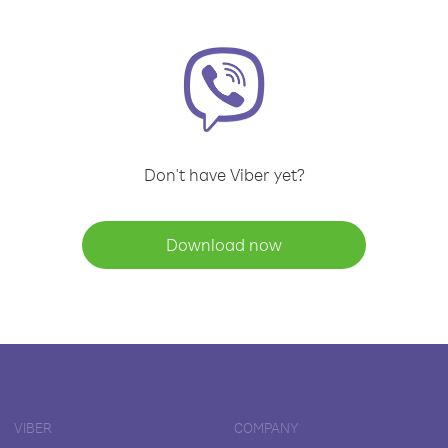
Don't have Viber yet?
Download now
VIBER
COMPANY