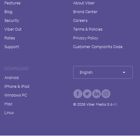
Features
About Viber
Blog
Brand Center
Security
Careers
Viber Out
Terms & Policies
Rates
Privacy Policy
Support
Customer Complaints Code
DOWNLOAD
English
Android
iPhone & iPad
Windows PC
Mac
©
2026
Viber Media S.à r.l.
Linux