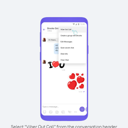
Select “Viber Out Call” from the conversation header