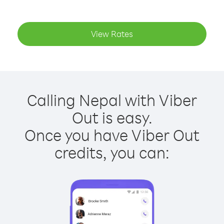
View Rates
Calling Nepal with Viber
Out is easy.
Once you have Viber Out
credits, you can: