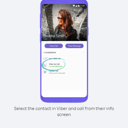
Select the contact in Viber and call from their info
screen