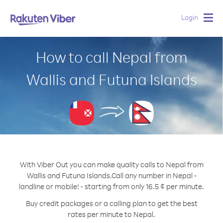
Login
Togg
navig
How to call Nepal from
Wallis and Futuna Islands
With Viber Out you can make quality calls to Nepal from
Wallis and Futuna Islands.
Call any number in Nepal -
landline or mobile! - starting from only 16.5 ¢ per minute.
Buy credit packages or a calling plan to get the best
rates per minute to Nepal.