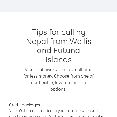
Tips for calling
Nepal from Wallis
and Futuna
Islands
Viber Out gives you more call time
for less money. Choose from one of
our flexible, low-rate calling
options:
Credit packages
Viber Out credit is added to your balance when you
purchase any amount. With your credit, you can make