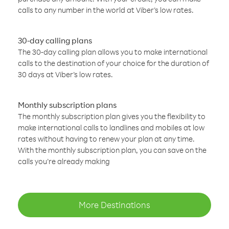
calls to any number in the world at Viber’s low rates.
30-day calling plans
The 30-day calling plan allows you to make international
calls to the destination of your choice for the duration of
30 days at Viber’s low rates.
Monthly subscription plans
The monthly subscription plan gives you the flexibility to
make international calls to landlines and mobiles at low
rates without having to renew your plan at any time.
With the monthly subscription plan, you can save on the
calls you’re already making
More Destinations