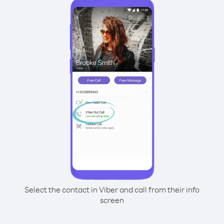
Select the contact in Viber and call from their info
screen