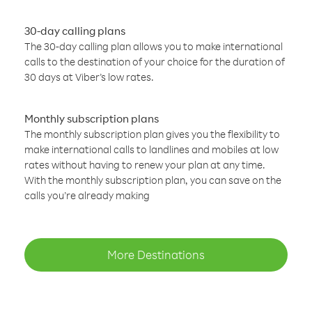
30-day calling plans
The 30-day calling plan allows you to make international
calls to the destination of your choice for the duration of
30 days at Viber’s low rates.
Monthly subscription plans
The monthly subscription plan gives you the flexibility to
make international calls to landlines and mobiles at low
rates without having to renew your plan at any time.
With the monthly subscription plan, you can save on the
calls you’re already making
More Destinations