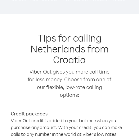
Tips for calling
Netherlands from
Croatia
Viber Out gives you more call time
for less money. Choose from one of
our flexible, low-rate calling
options:
Credit packages
Viber Out credit is added to your balance when you
purchase any amount. With your credit, you can make
calls to any number in the world at Viber’s low rates.