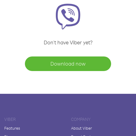
Don't have Viber yet?
Download now
VIBER
COMPANY
Features
About Viber