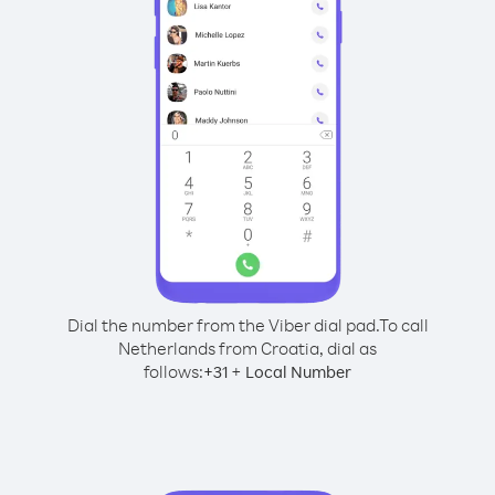
Dial the number from the Viber dial pad.
To call
Netherlands from Croatia, dial as
follows:
+
+
31
Local Number