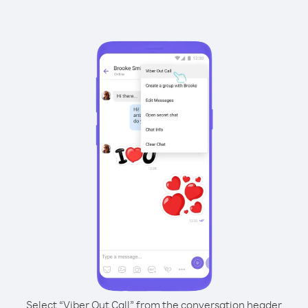
Select “Viber Out Call” from the conversation header