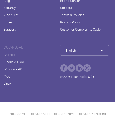
Blog
Brand Center
Security
Careers
Viber Out
Terms & Policies
Rates
Privacy Policy
Support
Customer Complaints Code
DOWNLOAD
English
Android
iPhone & iPad
Windows PC
Mac
©
2026
Viber Media S.à r.l.
Linux
Rakuten Viki
Rakuten Kobo
Rakuten Travel
Rakuten Marketing