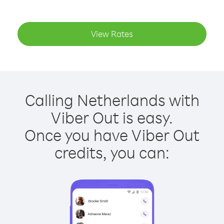
View Rates
Calling Netherlands with
Viber Out is easy.
Once you have Viber Out
credits, you can: