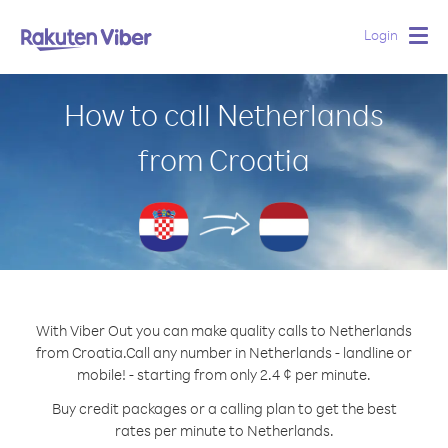
Login
Togg
navig
How to call Netherlands
from Croatia
With Viber Out you can make quality calls to Netherlands
from Croatia.
Call any number in Netherlands - landline or
mobile! - starting from only 2.4 ¢ per minute.
Buy credit packages or a calling plan to get the best
rates per minute to Netherlands.