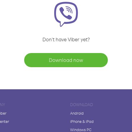
Don't have Viber yet?
Download now
NY
DOWNLOAD
iber
Android
enter
iPhone & iPad
Windows PC