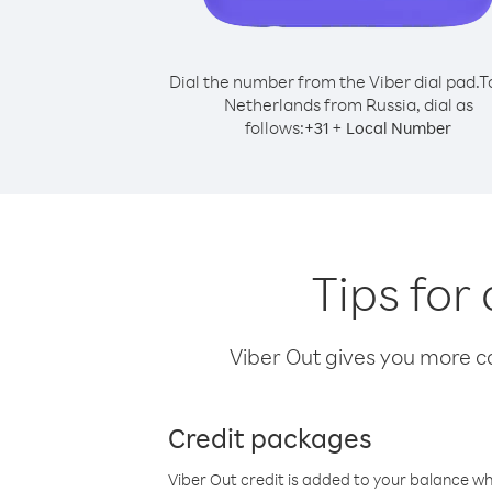
Dial the number from the Viber dial pad.
T
Netherlands from Russia, dial as
follows:
+
+
31
Local Number
Tips for
Viber Out gives you more cal
Credit packages
Viber Out credit is added to your balance w