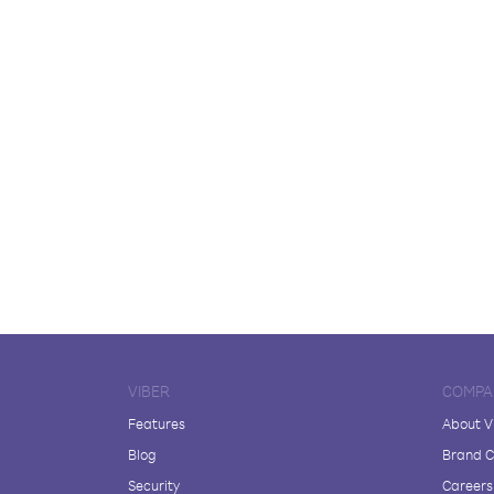
VIBER
COMPA
Features
About V
Blog
Brand C
Security
Careers