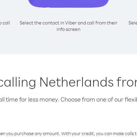
o call
Select the contact in Viber and call from their
Sel
info screen
 calling Netherlands fr
l time for less money. Choose from one of our flexib
hen you purchase any amount. With your credit, you can make calls t