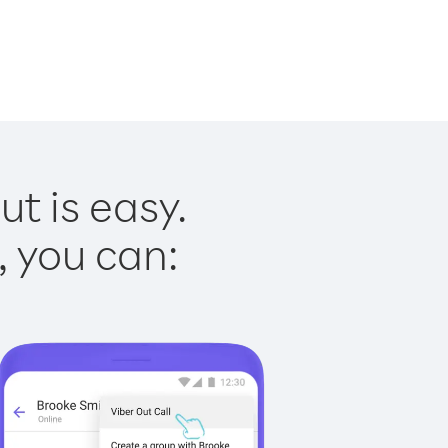
t is easy.
, you can: