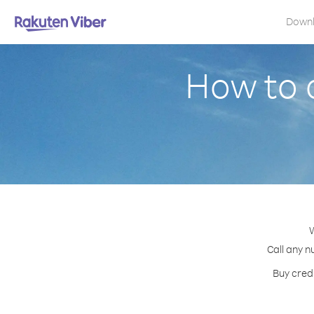
Down
How to 
W
Call any n
Buy credi