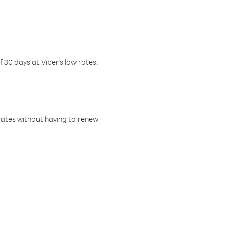
f 30 days at Viber’s low rates.
w rates without having to renew