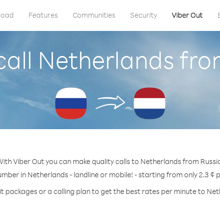
load
Features
Communities
Security
Viber Out
call Netherlands fro
ith Viber Out you can make quality calls to Netherlands from Russi
umber in Netherlands - landline or mobile! - starting from only 2.3 ¢ 
t packages or a calling plan to get the best rates per minute to Ne