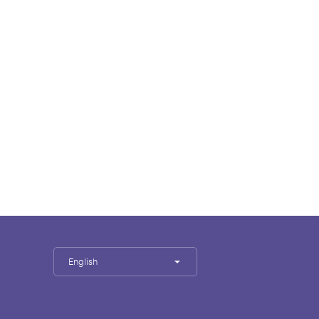
English