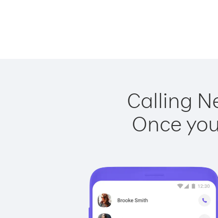
Calling N
Once you 