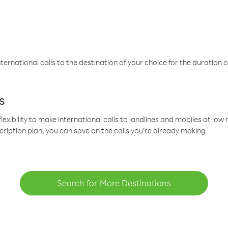
ternational calls to the destination of your choice for the duration o
s
lexibility to make international calls to landlines and mobiles at lo
cription plan, you can save on the calls you’re already making
Search for More Destinations