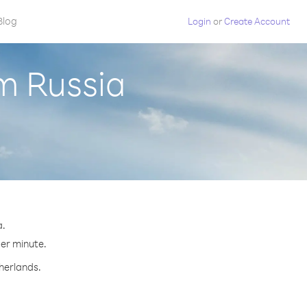
Blog
Login
or
Create Account
m Russia
a.
per minute.
therlands.