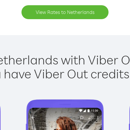
View Rates to Netherlands
etherlands with Viber Ou
have Viber Out credits