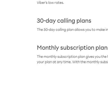
Viber’s low rates.
30-day calling plans
The 30-day calling plan allows you to make in
Monthly subscription plan
The monthly subscription plan gives you the f
your plan at any time. With the monthly subs