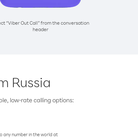
ect “Viber Out Call” from the conversation
header
om Russia
le, low-rate calling options:
o any number in the world at