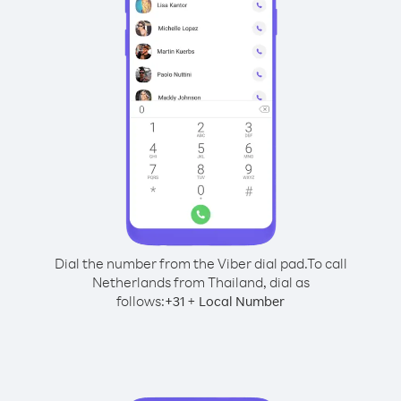
Dial the number from the Viber dial pad.
To call
Netherlands from Thailand, dial as
follows:
+
+
31
Local Number