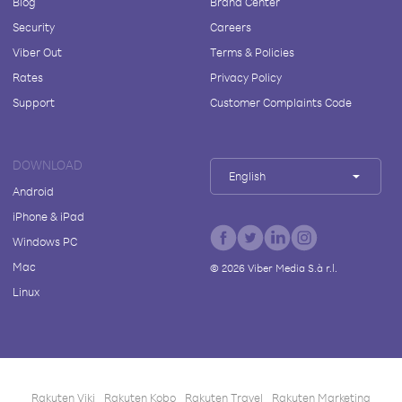
Blog
Brand Center
Security
Careers
Viber Out
Terms & Policies
Rates
Privacy Policy
Support
Customer Complaints Code
DOWNLOAD
English
Android
iPhone & iPad
Windows PC
Mac
©
2026
Viber Media S.à r.l.
Linux
Rakuten Viki
Rakuten Kobo
Rakuten Travel
Rakuten Marketing