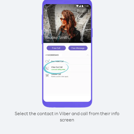
Select the contact in Viber and call from their info
screen