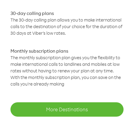
30-day calling plans
The 30-day calling plan allows you to make international
calls to the destination of your choice for the duration of
30 days at Viber’s low rates.
Monthly subscription plans
The monthly subscription plan gives you the flexibility to
make international calls to landlines and mobiles at low
rates without having to renew your plan at any time.
With the monthly subscription plan, you can save on the
calls you’re already making
More Destinations