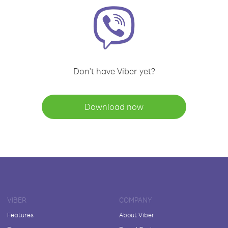
Don't have Viber yet?
Download now
VIBER
COMPANY
Features
About Viber