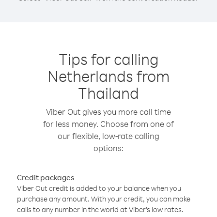
Tips for calling
Netherlands from
Thailand
Viber Out gives you more call time
for less money. Choose from one of
our flexible, low-rate calling
options:
Credit packages
Viber Out credit is added to your balance when you
purchase any amount. With your credit, you can make
calls to any number in the world at Viber’s low rates.