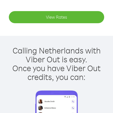
View Rates
Calling Netherlands with
Viber Out is easy.
Once you have Viber Out
credits, you can: