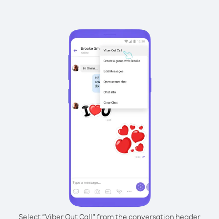
Select “Viber Out Call” from the conversation header