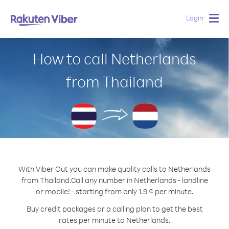
Login
Togg
navig
How to call Netherlands
from Thailand
With Viber Out you can make quality calls to Netherlands
from Thailand.
Call any number in Netherlands - landline
or mobile! - starting from only 1.9 ¢ per minute.
Buy credit packages or a calling plan to get the best
rates per minute to Netherlands.