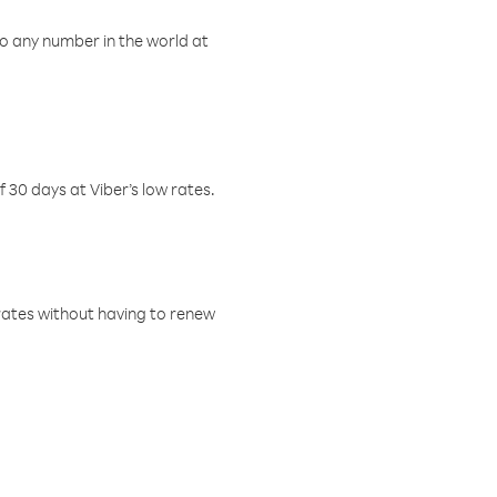
o any number in the world at
f 30 days at Viber’s low rates.
w rates without having to renew