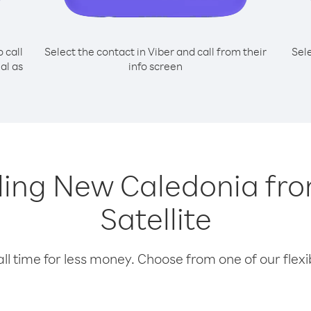
o call
Select the contact in Viber and call from their
Sel
al as
info screen
alling New Caledonia fr
Satellite
l time for less money. Choose from one of our flexib