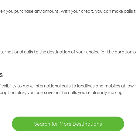
hen you purchase any amount. With your credit, you can make calls t
ternational calls to the destination of your choice for the duration o
s
lexibility to make international calls to landlines and mobiles at lo
cription plan, you can save on the calls you’re already making
Search for More Destinations