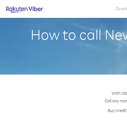
Down
How to call Ne
With Vib
Call any num
Buy credit