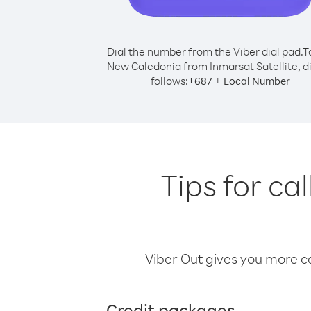
Dial the number from the Viber dial pad.
T
New Caledonia from Inmarsat Satellite, di
follows:
+
+
687
Local Number
Tips for c
Viber Out gives you more cal
Credit packages