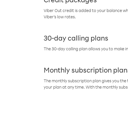
Viber Out credit is added to your balance w
Viber’s low rates.
30-day calling plans
The 30-day calling plan allows you to make in
Monthly subscription plan
The monthly subscription plan gives you the f
your plan at any time. With the monthly subs