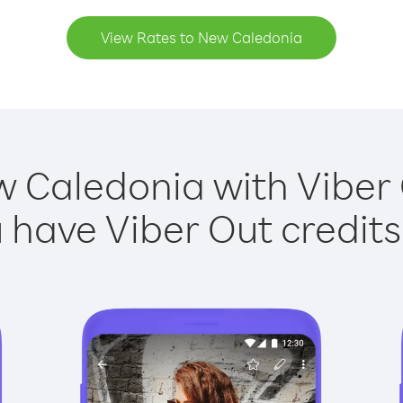
View Rates to New Caledonia
w Caledonia with Viber O
have Viber Out credits