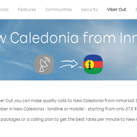
load
Features
Communities
Security
Viber Out
w Caledonia from Inm
er Out you can make quality calls to New Caledonia from Inmarsat S
ber in New Caledonia - landline or mobile! - starting from only 37.5 
 packages or a calling plan to get the best rates per minute to New