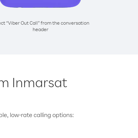
ect “Viber Out Call” from the conversation
header
om Inmarsat
le, low-rate calling options: