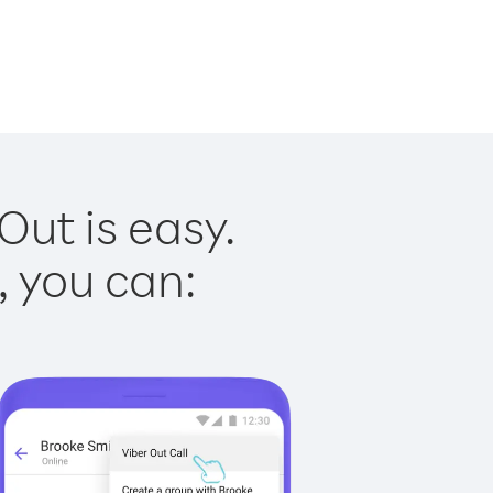
ut is easy.
, you can: