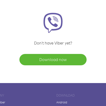
Don't have Viber yet?
Download now
NY
DOWNLOAD
iber
Android