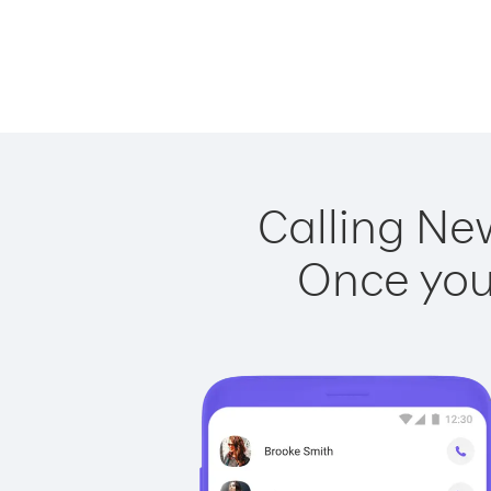
Calling Ne
Once you 