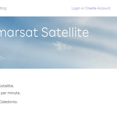
Blog
Login
or
Create Account
arsat Satellite
atellite.
¢ per minute.
 Caledonia.