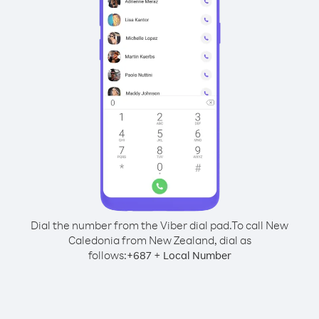
Dial the number from the Viber dial pad.
To call New
Caledonia from New Zealand, dial as
follows:
+
+
687
Local Number