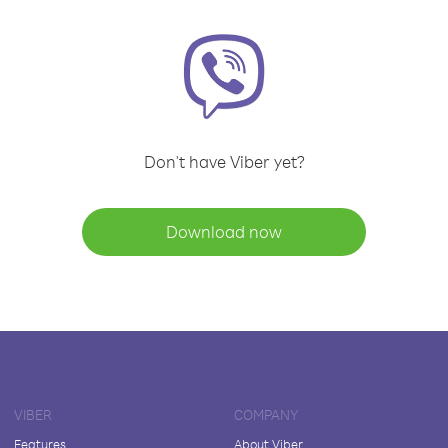
Don't have Viber yet?
Download now
VIBER
COMPANY
Features
About Viber