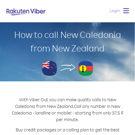
Login
Togg
navig
How to call New Caledonia
from New Zealand
With Viber Out you can make quality calls to New
Caledonia from New Zealand.
Call any number in New
Caledonia - landline or mobile! - starting from only 37.5 ¢
per minute.
Buy credit packages or a calling plan to get the best