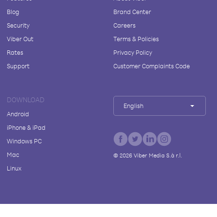
Blog
Brand Center
Security
Careers
Viber Out
Terms & Policies
Rates
Privacy Policy
Support
Customer Complaints Code
DOWNLOAD
English
Android
iPhone & iPad
Windows PC
Mac
©
2026
Viber Media S.à r.l.
Linux