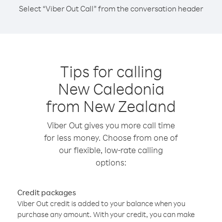
Select “Viber Out Call” from the conversation header
Tips for calling
New Caledonia
from New Zealand
Viber Out gives you more call time
for less money. Choose from one of
our flexible, low-rate calling
options:
Credit packages
Viber Out credit is added to your balance when you
purchase any amount. With your credit, you can make