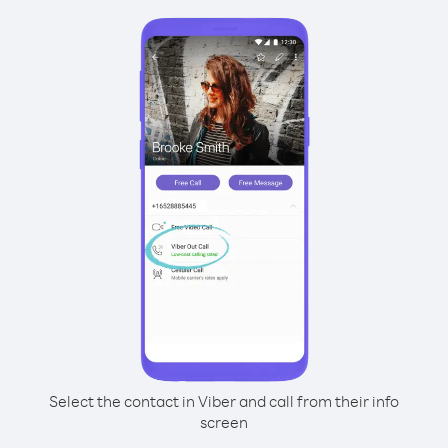
Select the contact in Viber and call from their info
screen