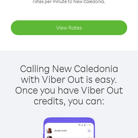
rates per minute to New Caledonia.
View Rates
Calling New Caledonia
with Viber Out is easy.
Once you have Viber Out
credits, you can: