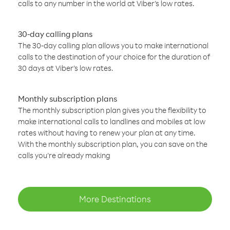
calls to any number in the world at Viber’s low rates.
30-day calling plans
The 30-day calling plan allows you to make international
calls to the destination of your choice for the duration of
30 days at Viber’s low rates.
Monthly subscription plans
The monthly subscription plan gives you the flexibility to
make international calls to landlines and mobiles at low
rates without having to renew your plan at any time.
With the monthly subscription plan, you can save on the
calls you’re already making
More Destinations