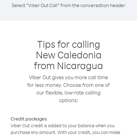
Select “Viber Out Call” from the conversation header
Tips for calling
New Caledonia
from Nicaragua
Viber Out gives you more call time
for less money. Choose from one of
our flexible, low-rate calling
options:
Credit packages
Viber Out credit is added to your balance when you
purchase any amount. With your credit, you can make