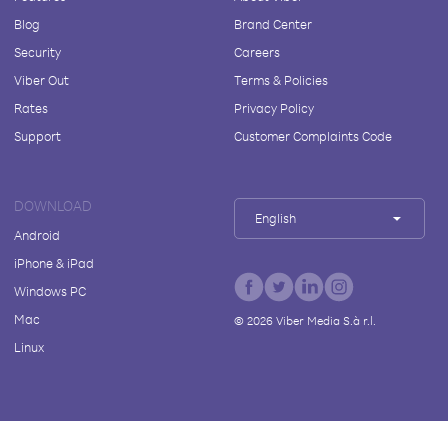
Blog
Brand Center
Security
Careers
Viber Out
Terms & Policies
Rates
Privacy Policy
Support
Customer Complaints Code
DOWNLOAD
English
Android
iPhone & iPad
Windows PC
Mac
©
2026
Viber Media S.à r.l.
Linux