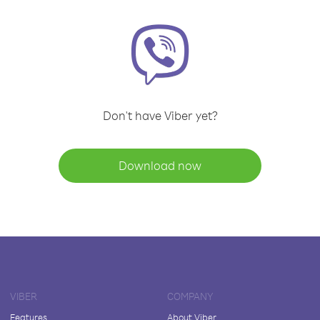
Don't have Viber yet?
Download now
VIBER
COMPANY
Features
About Viber