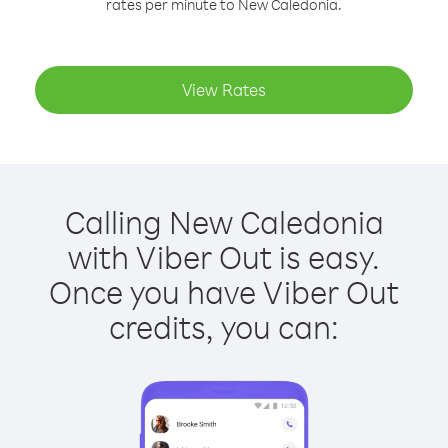
rates per minute to New Caledonia.
View Rates
Calling New Caledonia
with Viber Out is easy.
Once you have Viber Out
credits, you can: