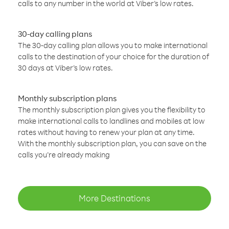
calls to any number in the world at Viber’s low rates.
30-day calling plans
The 30-day calling plan allows you to make international
calls to the destination of your choice for the duration of
30 days at Viber’s low rates.
Monthly subscription plans
The monthly subscription plan gives you the flexibility to
make international calls to landlines and mobiles at low
rates without having to renew your plan at any time.
With the monthly subscription plan, you can save on the
calls you’re already making
More Destinations