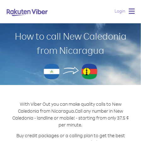
Login
Togg
navig
How to call New Caledonia
from Nicaragua
With Viber Out you can make quality calls to New
Caledonia from Nicaragua.
Call any number in New
Caledonia - landline or mobile! - starting from only 37.5 ¢
per minute.
Buy credit packages or a calling plan to get the best