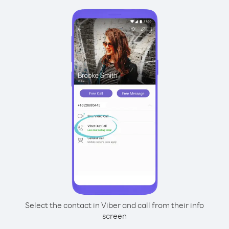
Select the contact in Viber and call from their info
screen