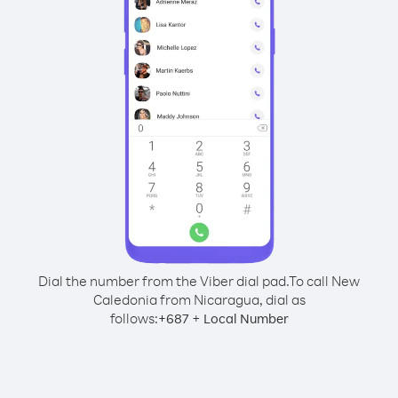
Dial the number from the Viber dial pad.
To call New
Caledonia from Nicaragua, dial as
follows:
+
+
687
Local Number