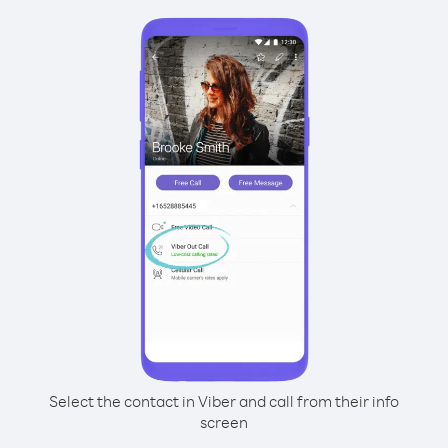
Select the contact in Viber and call from their info
screen