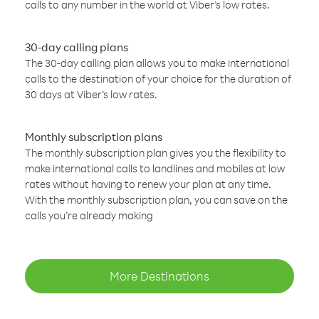
calls to any number in the world at Viber’s low rates.
30-day calling plans
The 30-day calling plan allows you to make international
calls to the destination of your choice for the duration of
30 days at Viber’s low rates.
Monthly subscription plans
The monthly subscription plan gives you the flexibility to
make international calls to landlines and mobiles at low
rates without having to renew your plan at any time.
With the monthly subscription plan, you can save on the
calls you’re already making
More Destinations