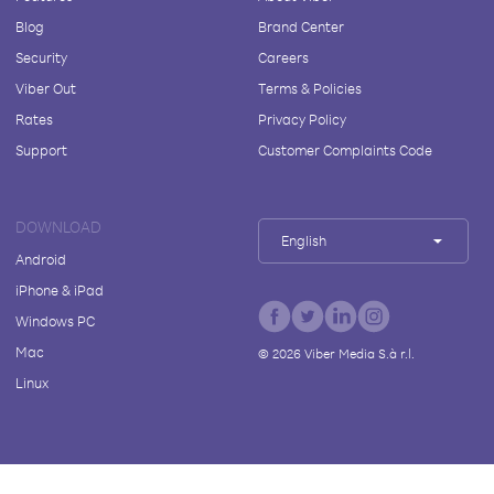
Blog
Brand Center
Security
Careers
Viber Out
Terms & Policies
Rates
Privacy Policy
Support
Customer Complaints Code
DOWNLOAD
English
Android
iPhone & iPad
Windows PC
Mac
©
2026
Viber Media S.à r.l.
Linux