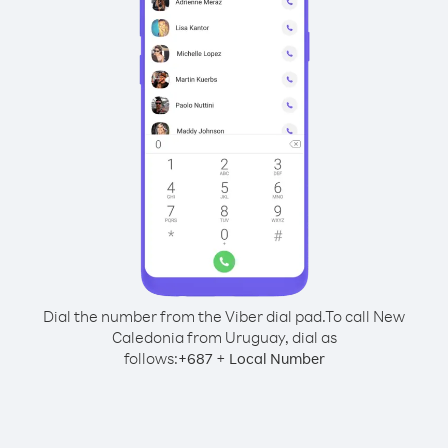
Dial the number from the Viber dial pad.
To call New
Caledonia from Uruguay, dial as
follows:
+
+
687
Local Number