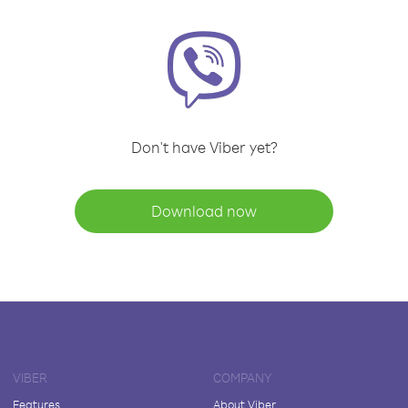
Don't have Viber yet?
Download now
VIBER
COMPANY
Features
About Viber