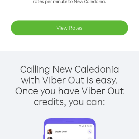
rates per minute to New Caledonia.
View Rates
Calling New Caledonia
with Viber Out is easy.
Once you have Viber Out
credits, you can: