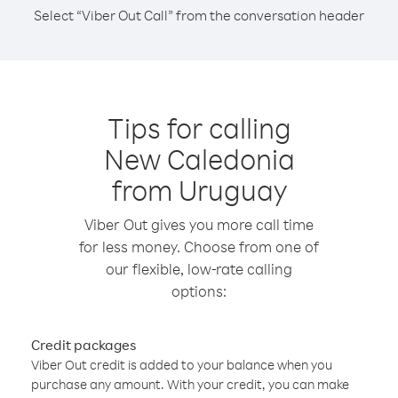
Select “Viber Out Call” from the conversation header
Tips for calling
New Caledonia
from Uruguay
Viber Out gives you more call time
for less money. Choose from one of
our flexible, low-rate calling
options:
Credit packages
Viber Out credit is added to your balance when you
purchase any amount. With your credit, you can make