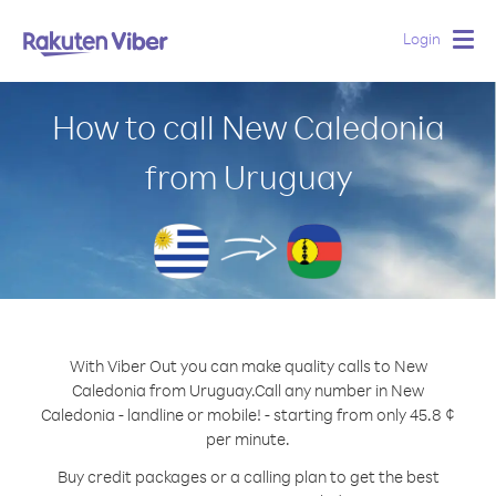
Login
Togg
navig
How to call New Caledonia
from Uruguay
With Viber Out you can make quality calls to New
Caledonia from Uruguay.
Call any number in New
Caledonia - landline or mobile! - starting from only 45.8 ¢
per minute.
Buy credit packages or a calling plan to get the best