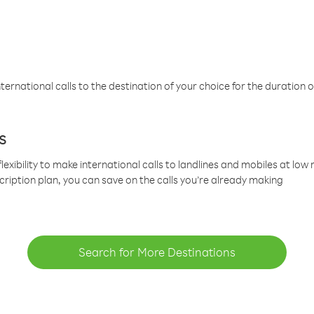
ternational calls to the destination of your choice for the duration o
s
lexibility to make international calls to landlines and mobiles at lo
cription plan, you can save on the calls you’re already making
Search for More Destinations