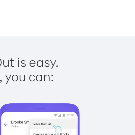
t is easy.
, you can: