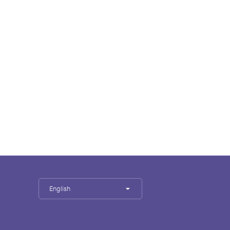
English