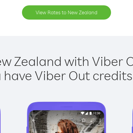
View Rates to New Zealand
ew Zealand with Viber Ou
have Viber Out credits