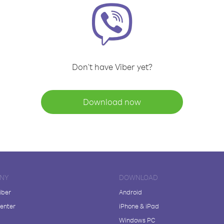
Don't have Viber yet?
Download now
NY
DOWNLOAD
iber
Android
enter
iPhone & iPad
Windows PC