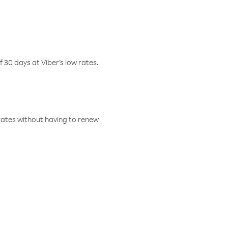
f 30 days at Viber’s low rates.
w rates without having to renew