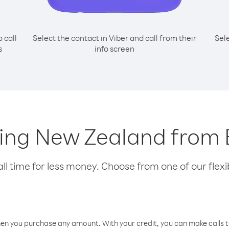
o call
Select the contact in Viber and call from their
Sel
s
info screen
lling New Zealand fro
l time for less money. Choose from one of our flexib
hen you purchase any amount. With your credit, you can make calls t