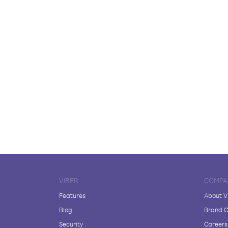
VIBER
COMPA
Features
About V
Blog
Brand C
Security
Careers