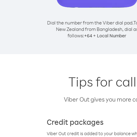
Dial the number from the Viber dial pad.
T
New Zealand from Bangladesh, dial a
follows:
+
+
64
Local Number
Tips for ca
Viber Out gives you more cal
Credit packages
Viber Out credit is added to your balance w