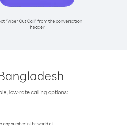
ect “Viber Out Call” from the conversation
header
m Bangladesh
le, low-rate calling options:
o any number in the world at