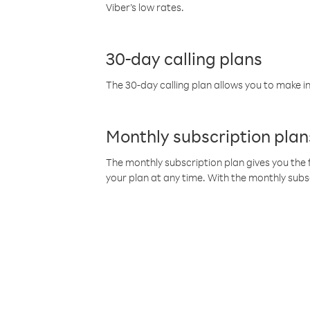
Viber’s low rates.
30-day calling plans
The 30-day calling plan allows you to make in
Monthly subscription plan
The monthly subscription plan gives you the f
your plan at any time. With the monthly subs