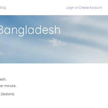
Blog
Login
or
Create Account
 Bangladesh
esh.
per minute.
w Zealand.