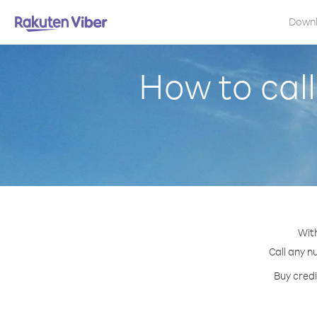
Down
How to cal
Wit
Call any n
Buy credi