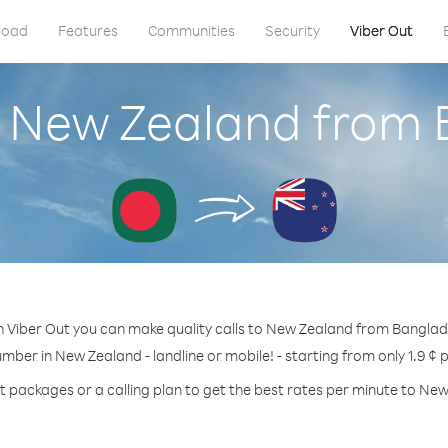
load
Features
Communities
Security
Viber Out
l New Zealand from
h Viber Out you can make quality calls to New Zealand from Banglad
umber in New Zealand - landline or mobile! - starting from only 1.9 ¢ 
t packages or a calling plan to get the best rates per minute to Ne