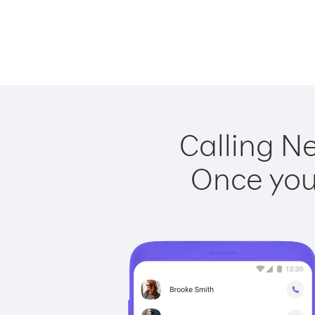
Calling N
Once you 