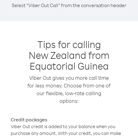
Select “Viber Out Call” from the conversation header
Tips for calling
New Zealand from
Equatorial Guinea
Viber Out gives you more call time
for less money. Choose from one of
our flexible, low-rate calling
options:
Credit packages
Viber Out credit is added to your balance when you
purchase any amount. With your credit, you can make