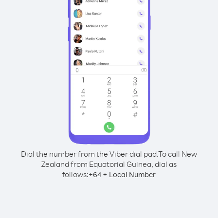
Dial the number from the Viber dial pad.
To call New
Zealand from Equatorial Guinea, dial as
follows:
+
+
64
Local Number