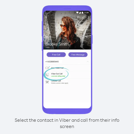
Select the contact in Viber and call from their info
screen