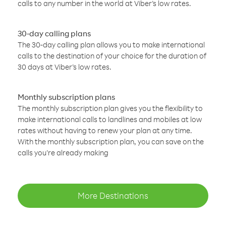
calls to any number in the world at Viber’s low rates.
30-day calling plans
The 30-day calling plan allows you to make international
calls to the destination of your choice for the duration of
30 days at Viber’s low rates.
Monthly subscription plans
The monthly subscription plan gives you the flexibility to
make international calls to landlines and mobiles at low
rates without having to renew your plan at any time.
With the monthly subscription plan, you can save on the
calls you’re already making
More Destinations