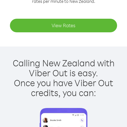
rates per minute to New Zealand.
View Rates
Calling New Zealand with
Viber Out is easy.
Once you have Viber Out
credits, you can: