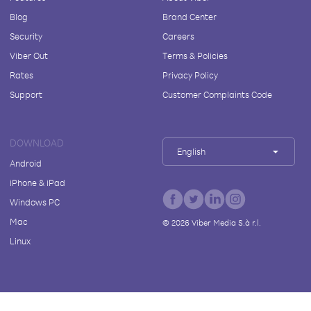
Blog
Brand Center
Security
Careers
Viber Out
Terms & Policies
Rates
Privacy Policy
Support
Customer Complaints Code
DOWNLOAD
English
Android
iPhone & iPad
Windows PC
Mac
©
2026
Viber Media S.à r.l.
Linux