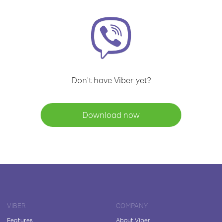
Don't have Viber yet?
Download now
VIBER
COMPANY
Features
About Viber