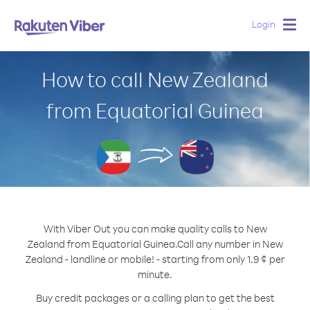
Login
Togg
navig
How to call New Zealand
from Equatorial Guinea
With Viber Out you can make quality calls to New
Zealand from Equatorial Guinea.
Call any number in New
Zealand - landline or mobile! - starting from only 1.9 ¢ per
minute.
Buy credit packages or a calling plan to get the best