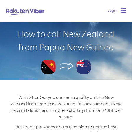
Login
Togg
navig
How to call New Zealand
from Papua New Guinea
With Viber Out you can make quality calls to New
Zealand from Papua New Guinea.
Call any number in New
Zealand - landline or mobile! - starting from only 1.9 ¢ per
minute.
Buy credit packages or a calling plan to get the best