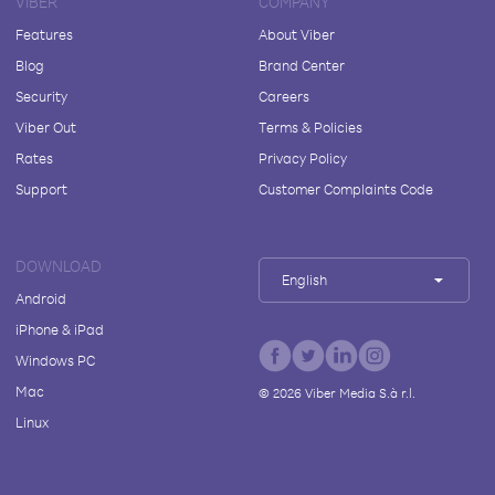
VIBER
COMPANY
Features
About Viber
Blog
Brand Center
Security
Careers
Viber Out
Terms & Policies
Rates
Privacy Policy
Support
Customer Complaints Code
DOWNLOAD
English
Android
iPhone & iPad
Windows PC
Mac
©
2026
Viber Media S.à r.l.
Linux