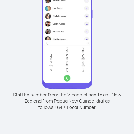
Dial the number from the Viber dial pad.
To call New
Zealand from Papua New Guinea, dial as
follows:
+
+
64
Local Number