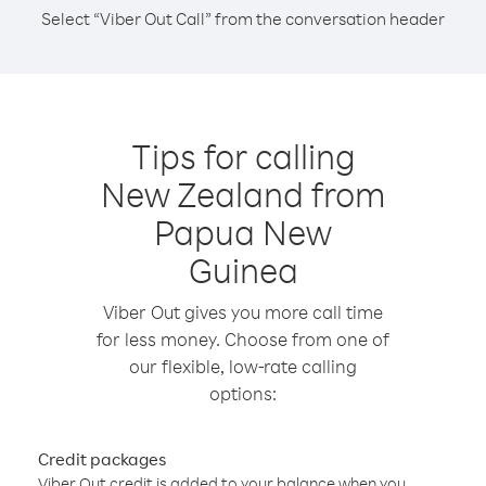
Select “Viber Out Call” from the conversation header
Tips for calling
New Zealand from
Papua New
Guinea
Viber Out gives you more call time
for less money. Choose from one of
our flexible, low-rate calling
options:
Credit packages
Viber Out credit is added to your balance when you