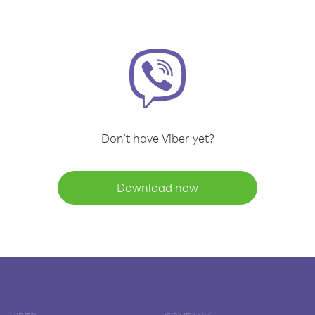
Don't have Viber yet?
Download now