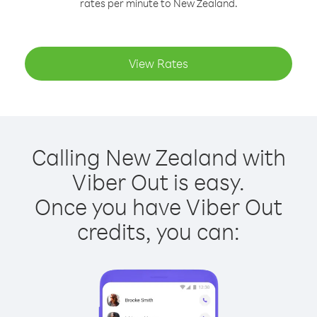
rates per minute to New Zealand.
View Rates
Calling New Zealand with
Viber Out is easy.
Once you have Viber Out
credits, you can: