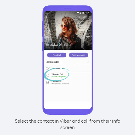
Select the contact in Viber and call from their info
screen