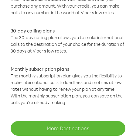
purchase any amount. With your credit, you can make
calls to any number in the world at Viber’s low rates.
30-day calling plans
The 30-day calling plan allows you to make international
calls to the destination of your choice for the duration of
30 days at Viber’s low rates.
Monthly subscription plans
The monthly subscription plan gives you the flexibility to
make international calls to landlines and mobiles at low
rates without having to renew your plan at any time.
With the monthly subscription plan, you can save on the
calls you’re already making
More Destinations