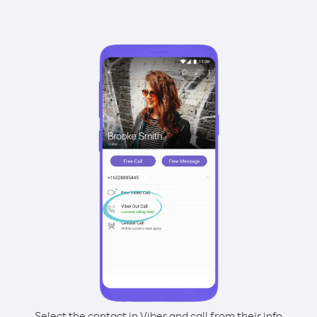
Select the contact in Viber and call from their info