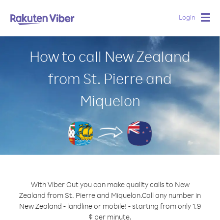
Login
Togg
navig
How to call New Zealand
from St. Pierre and
Miquelon
With Viber Out you can make quality calls to New
Zealand from St. Pierre and Miquelon.
Call any number in
New Zealand - landline or mobile! - starting from only 1.9
¢ per minute.