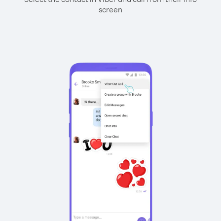
screen