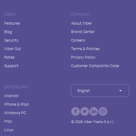
VIBER
COMPANY
Features
About Viber
Blog
Brand Center
Security
Careers
Viber Out
Terms & Policies
Rates
Privacy Policy
Support
Customer Complaints Code
DOWNLOAD
English
Android
iPhone & iPad
Windows PC
Mac
©
2026
Viber Media S.à r.l.
Linux