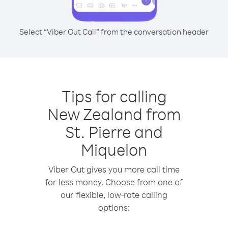
Select “Viber Out Call” from the conversation header
Tips for calling
New Zealand from
St. Pierre and
Miquelon
Viber Out gives you more call time
for less money. Choose from one of
our flexible, low-rate calling
options: