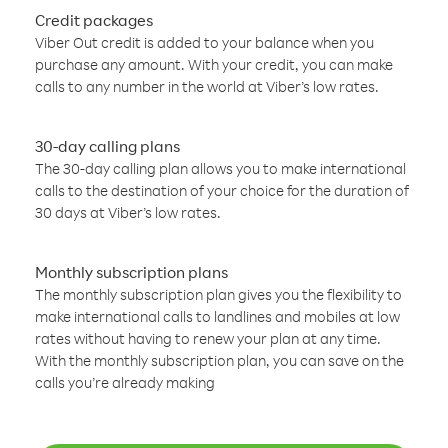
Credit packages
Viber Out credit is added to your balance when you
purchase any amount. With your credit, you can make
calls to any number in the world at Viber’s low rates.
30-day calling plans
The 30-day calling plan allows you to make international
calls to the destination of your choice for the duration of
30 days at Viber’s low rates.
Monthly subscription plans
The monthly subscription plan gives you the flexibility to
make international calls to landlines and mobiles at low
rates without having to renew your plan at any time.
With the monthly subscription plan, you can save on the
calls you’re already making