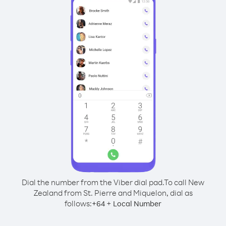
Dial the number from the Viber dial pad.
To call New
Zealand from St. Pierre and Miquelon, dial as
follows:
+
+
64
Local Number