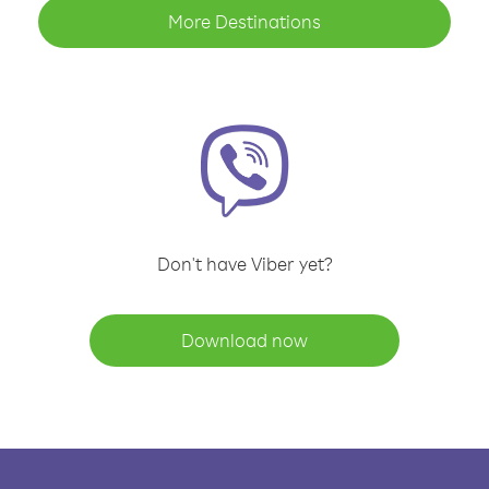
More Destinations
Don't have Viber yet?
Download now