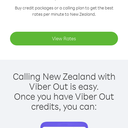
Buy credit packages or a calling plan to get the best
rates per minute to New Zealand.
View Rates
Calling New Zealand with
Viber Out is easy.
Once you have Viber Out
credits, you can: