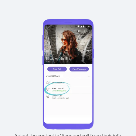
Select the contact in Viber and call from their info