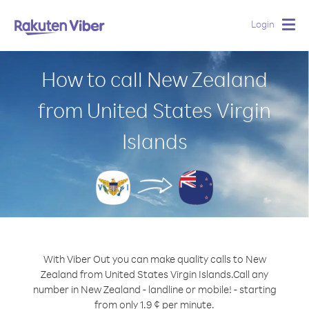
Login
Togg
navig
How to call New Zealand
from United States Virgin
Islands
With Viber Out you can make quality calls to New
Zealand from United States Virgin Islands.
Call any
number in New Zealand - landline or mobile! - starting
from only 1.9 ¢ per minute.