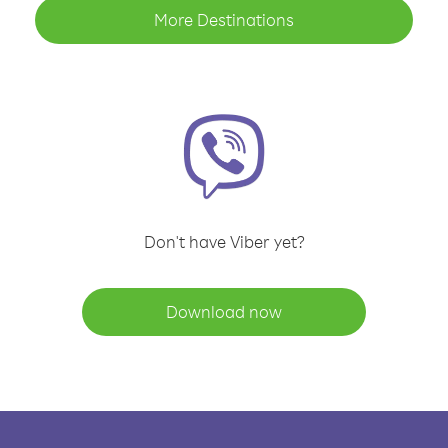
More Destinations
Don't have Viber yet?
Download now