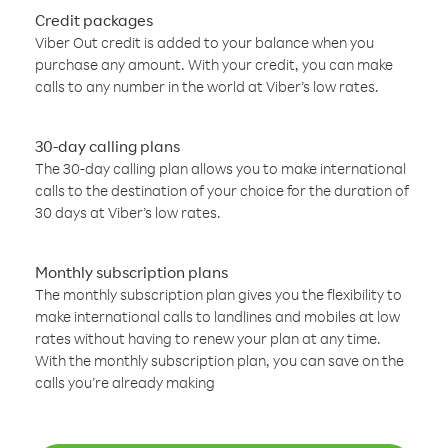
Credit packages
Viber Out credit is added to your balance when you
purchase any amount. With your credit, you can make
calls to any number in the world at Viber’s low rates.
30-day calling plans
The 30-day calling plan allows you to make international
calls to the destination of your choice for the duration of
30 days at Viber’s low rates.
Monthly subscription plans
The monthly subscription plan gives you the flexibility to
make international calls to landlines and mobiles at low
rates without having to renew your plan at any time.
With the monthly subscription plan, you can save on the
calls you’re already making