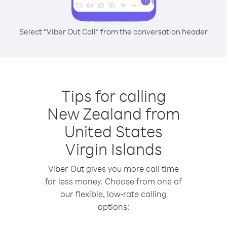
Select “Viber Out Call” from the conversation header
Tips for calling
New Zealand from
United States
Virgin Islands
Viber Out gives you more call time
for less money. Choose from one of
our flexible, low-rate calling
options: