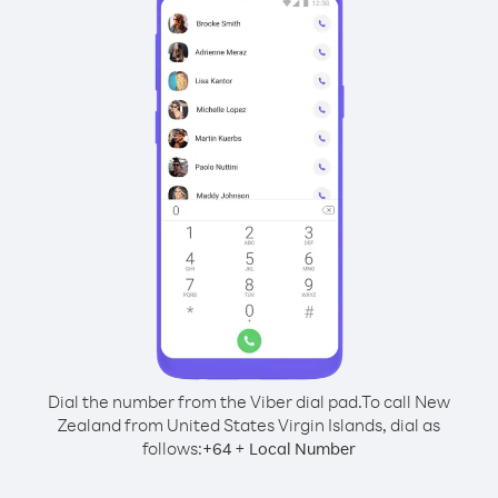
Dial the number from the Viber dial pad.
To call New
Zealand from United States Virgin Islands, dial as
follows:
+
+
64
Local Number