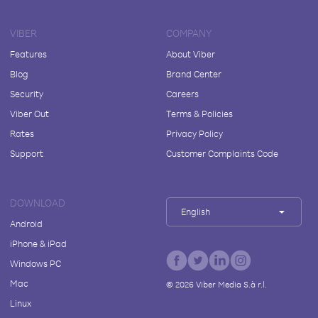
VIBER
COMPANY
Features
About Viber
Blog
Brand Center
Security
Careers
Viber Out
Terms & Policies
Rates
Privacy Policy
Support
Customer Complaints Code
DOWNLOAD
English
Android
iPhone & iPad
Windows PC
Mac
©
2026
Viber Media S.à r.l.
Linux