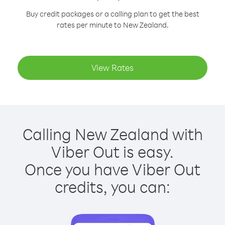
Buy credit packages or a calling plan to get the best
rates per minute to New Zealand.
View Rates
Calling New Zealand with
Viber Out is easy.
Once you have Viber Out
credits, you can: