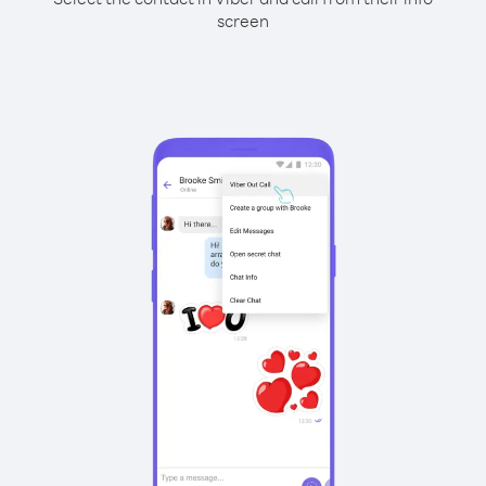
screen