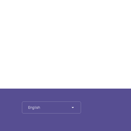
English