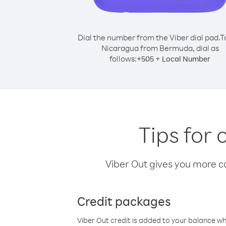
Dial the number from the Viber dial pad.
T
Nicaragua from Bermuda, dial as
follows:
+
+
505
Local Number
Tips for
Viber Out gives you more cal
Credit packages
Viber Out credit is added to your balance w