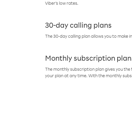
Viber’s low rates.
30-day calling plans
The 30-day calling plan allows you to make in
Monthly subscription plan
The monthly subscription plan gives you the f
your plan at any time. With the monthly subs