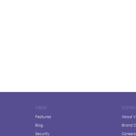
VIBER
COMPA
Features
About V
Blog
Brand C
Security
Careers