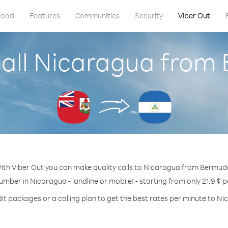
load
Features
Communities
Security
Viber Out
call Nicaragua from
ith Viber Out you can make quality calls to Nicaragua from Bermud
umber in Nicaragua - landline or mobile! - starting from only 21.9 ¢ 
it packages or a calling plan to get the best rates per minute to N