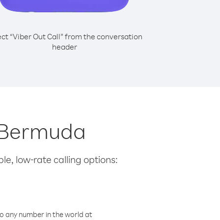
ect “Viber Out Call” from the conversation
header
m Bermuda
le, low-rate calling options:
o any number in the world at