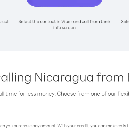
o call
Select the contact in Viber and call from their
Sel
info screen
 calling Nicaragua fro
l time for less money. Choose from one of our flexib
hen you purchase any amount. With your credit, you can make calls t