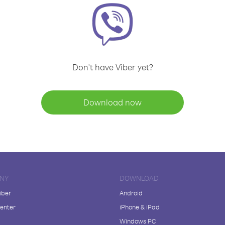
Don't have Viber yet?
Download now
NY
DOWNLOAD
iber
Android
enter
iPhone & iPad
Windows PC