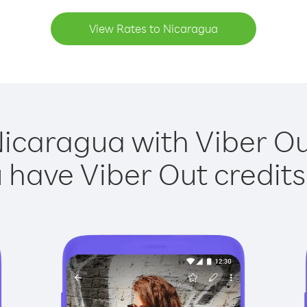
View Rates to Nicaragua
Nicaragua with Viber Out
have Viber Out credits