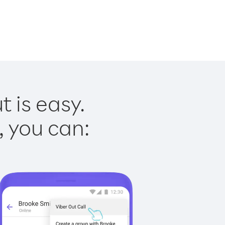
 is easy.
, you can: