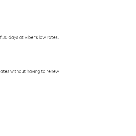
f 30 days at Viber’s low rates.
w rates without having to renew