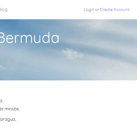
Blog
Login
or
Create Account
 Bermuda
a.
per minute.
icaragua.