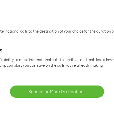
ternational calls to the destination of your choice for the duration o
s
lexibility to make international calls to landlines and mobiles at lo
cription plan, you can save on the calls you’re already making
Search for More Destinations