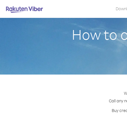
Down
How to 
W
Call any n
Buy cred