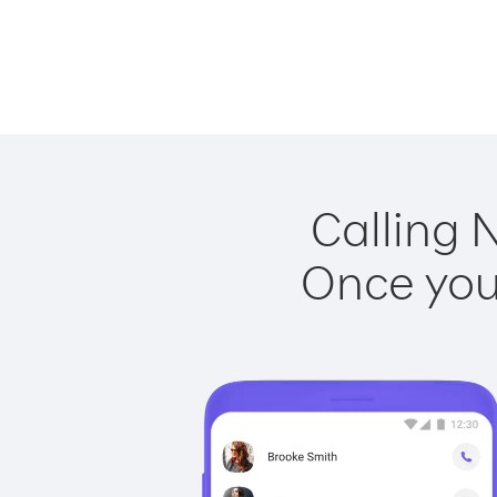
Calling 
Once you 