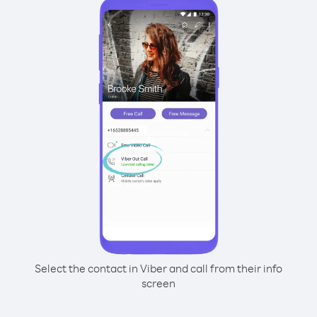
Select the contact in Viber and call from their info
screen