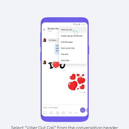
Select “Viber Out Call” from the conversation header