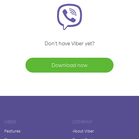
Don't have Viber yet?
Download now
VIBER
COMPANY
Features
About Viber