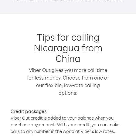
Tips for calling
Nicaragua from
China
Viber Out gives you more call time
for less money. Choose from one of
our flexible, low-rate calling
options:
Credit packages
Viber Out credit is added to your balance when you
purchase any amount. With your credit, you can make
calls to any number in the world at Viber’s low rates.