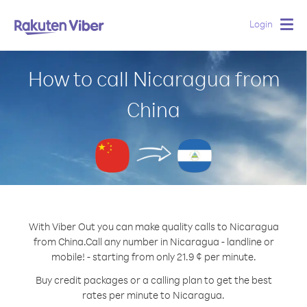
Login
Togg
navig
How to call Nicaragua from
China
With Viber Out you can make quality calls to Nicaragua
from China.
Call any number in Nicaragua - landline or
mobile! - starting from only 21.9 ¢ per minute.
Buy credit packages or a calling plan to get the best
rates per minute to Nicaragua.