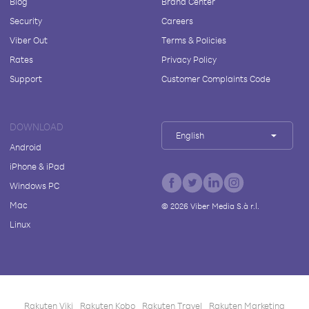
Blog
Brand Center
Security
Careers
Viber Out
Terms & Policies
Rates
Privacy Policy
Support
Customer Complaints Code
DOWNLOAD
English
Android
iPhone & iPad
Windows PC
Mac
©
2026
Viber Media S.à r.l.
Linux
Rakuten Viki
Rakuten Kobo
Rakuten Travel
Rakuten Marketing