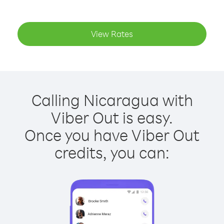
View Rates
Calling Nicaragua with
Viber Out is easy.
Once you have Viber Out
credits, you can: