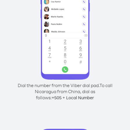
Dial the number from the Viber dial pad.
To call
Nicaragua from China, dial as
follows:
+
+
505
Local Number