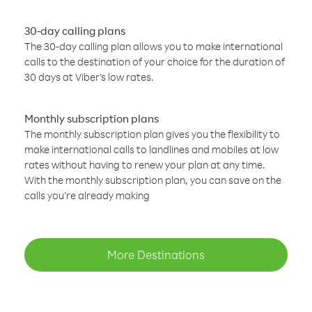
30-day calling plans
The 30-day calling plan allows you to make international
calls to the destination of your choice for the duration of
30 days at Viber’s low rates.
Monthly subscription plans
The monthly subscription plan gives you the flexibility to
make international calls to landlines and mobiles at low
rates without having to renew your plan at any time.
With the monthly subscription plan, you can save on the
calls you’re already making
More Destinations