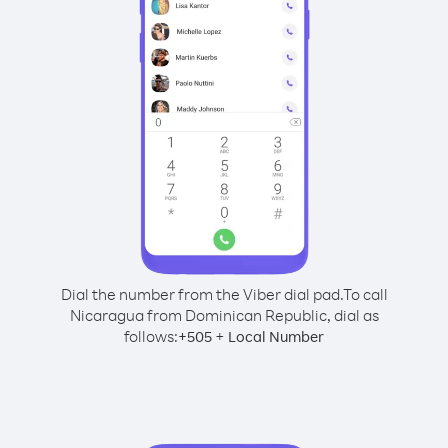
Dial the number from the Viber dial pad.
To call
Nicaragua from Dominican Republic, dial as
follows:
+
+
505
Local Number