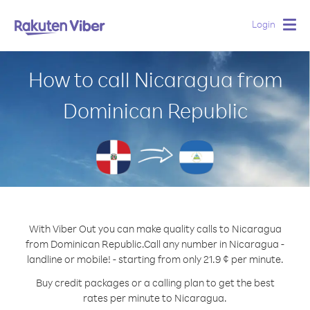
Login
Togg
navig
How to call Nicaragua from
Dominican Republic
With Viber Out you can make quality calls to Nicaragua
from Dominican Republic.
Call any number in Nicaragua -
landline or mobile! - starting from only 21.9 ¢ per minute.
Buy credit packages or a calling plan to get the best
rates per minute to Nicaragua.