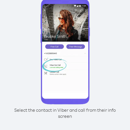
Select the contact in Viber and call from their info
screen