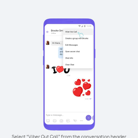
Select “Viber Out Call” from the conversation header