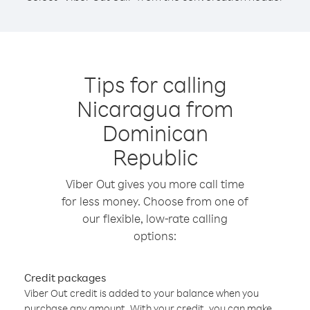
Tips for calling
Nicaragua from
Dominican
Republic
Viber Out gives you more call time
for less money. Choose from one of
our flexible, low-rate calling
options:
Credit packages
Viber Out credit is added to your balance when you
purchase any amount. With your credit, you can make