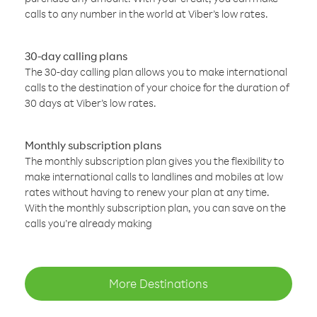
calls to any number in the world at Viber’s low rates.
30-day calling plans
The 30-day calling plan allows you to make international
calls to the destination of your choice for the duration of
30 days at Viber’s low rates.
Monthly subscription plans
The monthly subscription plan gives you the flexibility to
make international calls to landlines and mobiles at low
rates without having to renew your plan at any time.
With the monthly subscription plan, you can save on the
calls you’re already making
More Destinations