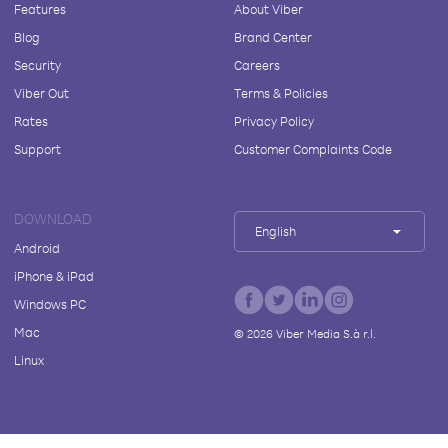
Features
About Viber
Blog
Brand Center
Security
Careers
Viber Out
Terms & Policies
Rates
Privacy Policy
Support
Customer Complaints Code
DOWNLOAD
English
Android
iPhone & iPad
Windows PC
Mac
©
2026
Viber Media S.à r.l.
Linux