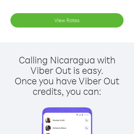
View Rates
Calling Nicaragua with
Viber Out is easy.
Once you have Viber Out
credits, you can: