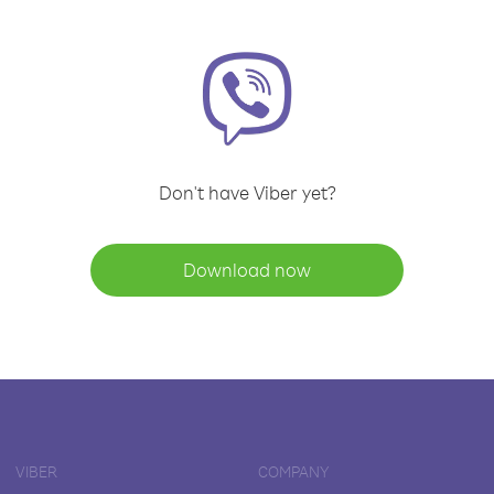
Don't have Viber yet?
Download now
VIBER
COMPANY