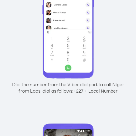
Dial the number from the Viber dial pad.
To call Niger
from Laos, dial as follows:
+
+
227
Local Number