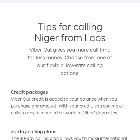
Tips for calling
Niger from Laos
Viber Out gives you more call time
for less money. Choose from one of
our flexible, low-rate calling
options:
Credit packages
Viber Out credit is added to your balance when you
purchase any amount. With your credit, you can make
calls to any number in the world at Viber’s low rates.
30-day calling plans
The 30-day calling plan allows you to make international