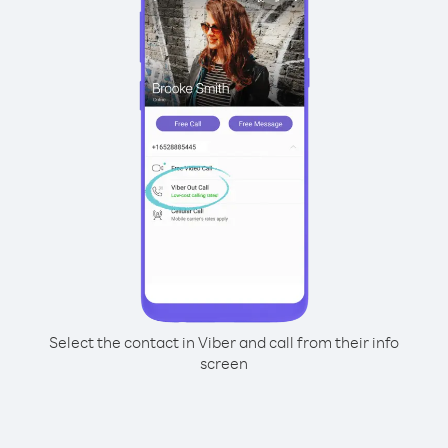
Select the contact in Viber and call from their info
screen