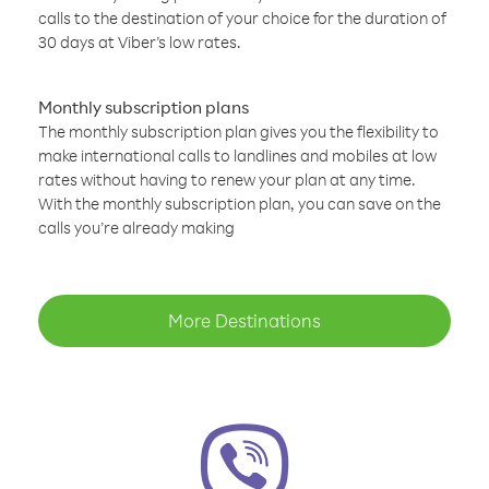
calls to the destination of your choice for the duration of
30 days at Viber’s low rates.
Monthly subscription plans
The monthly subscription plan gives you the flexibility to
make international calls to landlines and mobiles at low
rates without having to renew your plan at any time.
With the monthly subscription plan, you can save on the
calls you’re already making
More Destinations