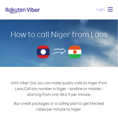
Login
Togg
navig
How to call Niger from Laos
With Viber Out you can make quality calls to Niger from
Laos.
Call any number in Niger - landline or mobile! -
starting from only 49.0 ¢ per minute.
Buy credit packages or a calling plan to get the best
rates per minute to Niger.