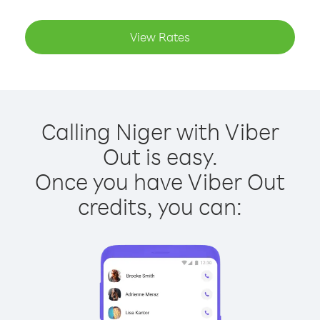
View Rates
Calling Niger with Viber
Out is easy.
Once you have Viber Out
credits, you can: