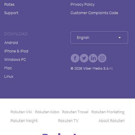
Rates
Privacy Policy
Support
Customer Complaints Code
DOWNLOAD
English
Android
iPhone & iPad
Windows PC
Mac
©
2026
Viber Media S.à r.l.
Linux
Rakuten Viki
Rakuten Kobo
Rakuten Travel
Rakuten Marketing
Rakuten Insight
Rakuten TV
About Rakuten