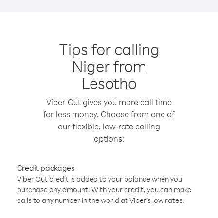
Tips for calling
Niger from
Lesotho
Viber Out gives you more call time
for less money. Choose from one of
our flexible, low-rate calling
options:
Credit packages
Viber Out credit is added to your balance when you
purchase any amount. With your credit, you can make
calls to any number in the world at Viber’s low rates.