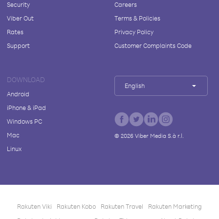
Security
Careers
Viber Out
Terms & Policies
Rates
Privacy Policy
Support
Customer Complaints Code
DOWNLOAD
English
Android
iPhone & iPad
Windows PC
Mac
©
2026
Viber Media S.à r.l.
Linux
Rakuten Viki
Rakuten Kobo
Rakuten Travel
Rakuten Marketing