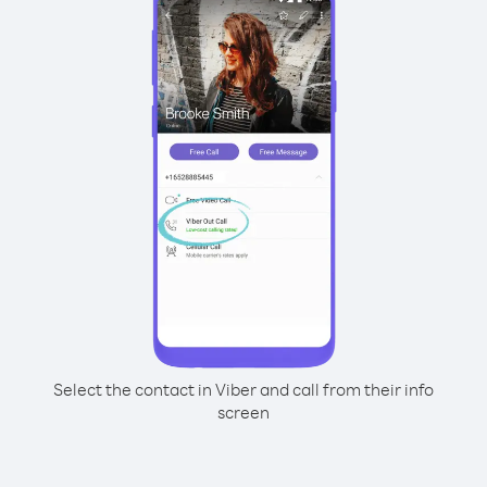
Select the contact in Viber and call from their info
screen