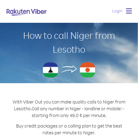
Login
Togg
navig
How to call Niger from
Lesotho
With Viber Out you can make quality calls to Niger from
Lesotho.
Call any number in Niger - landline or mobile! -
starting from only 49.0 ¢ per minute.
Buy credit packages or a calling plan to get the best
rates per minute to Niger.