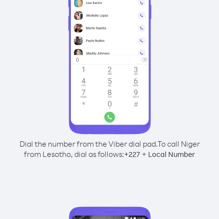
Dial the number from the Viber dial pad.
To call Niger
from Lesotho, dial as follows:
+
+
227
Local Number