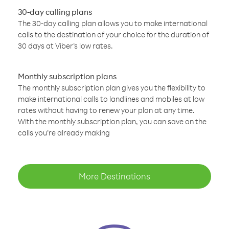
30-day calling plans
The 30-day calling plan allows you to make international
calls to the destination of your choice for the duration of
30 days at Viber’s low rates.
Monthly subscription plans
The monthly subscription plan gives you the flexibility to
make international calls to landlines and mobiles at low
rates without having to renew your plan at any time.
With the monthly subscription plan, you can save on the
calls you’re already making
More Destinations