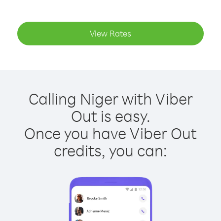
View Rates
Calling Niger with Viber
Out is easy.
Once you have Viber Out
credits, you can: