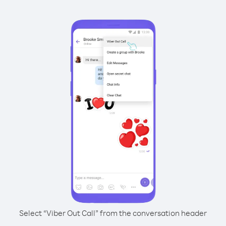
Select “Viber Out Call” from the conversation header