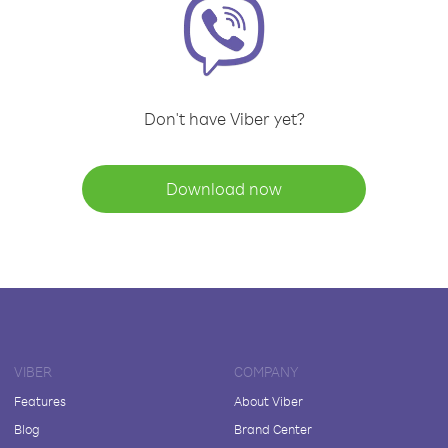
Don't have Viber yet?
Download now
VIBER
COMPANY
Features
About Viber
Blog
Brand Center