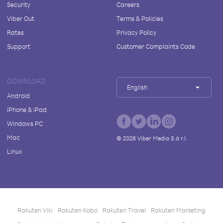
Security
Careers
Viber Out
Terms & Policies
Rates
Privacy Policy
Support
Customer Complaints Code
DOWNLOAD
English
Android
iPhone & iPad
Windows PC
Mac
©
2026
Viber Media S.à r.l.
Linux
Rakuten Viki
Rakuten Kobo
Rakuten Travel
Rakuten Marketing