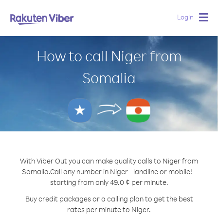
Login
Togg
navig
How to call Niger from
Somalia
With Viber Out you can make quality calls to Niger from
Somalia.
Call any number in Niger - landline or mobile! -
starting from only 49.0 ¢ per minute.
Buy credit packages or a calling plan to get the best
rates per minute to Niger.