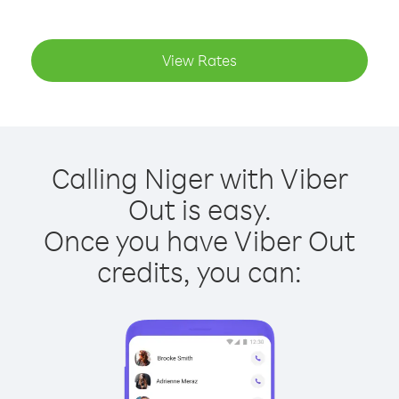
View Rates
Calling Niger with Viber
Out is easy.
Once you have Viber Out
credits, you can: