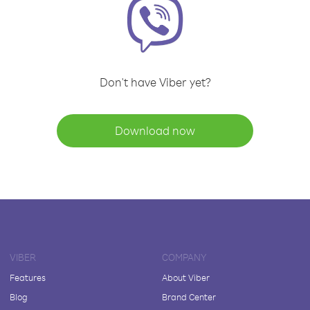
Don't have Viber yet?
Download now
VIBER
COMPANY
Features
About Viber
Blog
Brand Center