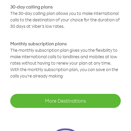
30-day calling plans
The 30-day calling plan allows you to make international
calls to the destination of your choice for the duration of
30 days at Viber’s low rates.
Monthly subscription plans
The monthly subscription plan gives you the flexibility to
make international calls to landlines and mobiles at low
rates without having to renew your plan at any time.
With the monthly subscription plan, you can save on the
calls you’re already making
More Destinations