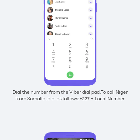
Dial the number from the Viber dial pad.
To call Niger
from Somalia, dial as follows:
+
+
227
Local Number