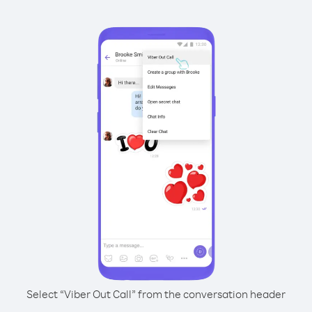
Select “Viber Out Call” from the conversation header