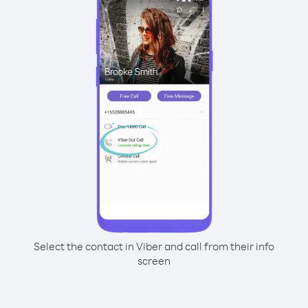
Select the contact in Viber and call from their info
screen