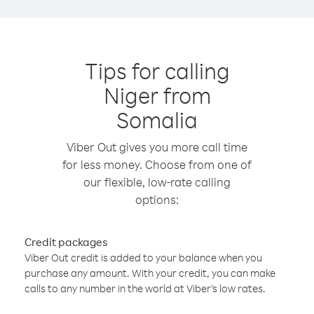
Tips for calling
Niger from
Somalia
Viber Out gives you more call time
for less money. Choose from one of
our flexible, low-rate calling
options:
Credit packages
Viber Out credit is added to your balance when you
purchase any amount. With your credit, you can make
calls to any number in the world at Viber’s low rates.