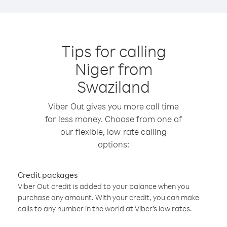
Tips for calling
Niger from
Swaziland
Viber Out gives you more call time
for less money. Choose from one of
our flexible, low-rate calling
options:
Credit packages
Viber Out credit is added to your balance when you
purchase any amount. With your credit, you can make
calls to any number in the world at Viber’s low rates.