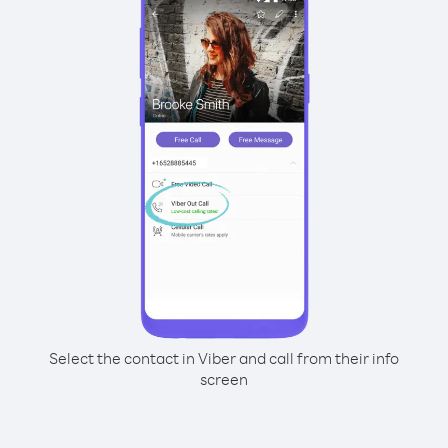
Select the contact in Viber and call from their info
screen