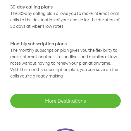
30-day calling plans
The 30-day calling plan allows you to make international
calls to the destination of your choice for the duration of
30 days at Viber’s low rates.
Monthly subscription plans
The monthly subscription plan gives you the flexibility to
make international calls to landlines and mobiles at low
rates without having to renew your plan at any time.
With the monthly subscription plan, you can save on the
calls you’re already making
More Destinations