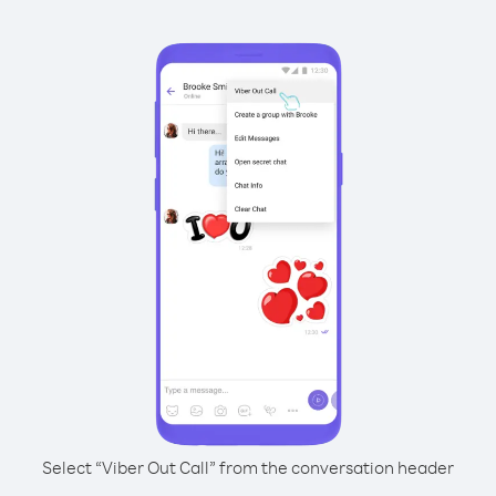
Select “Viber Out Call” from the conversation header