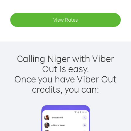
View Rates
Calling Niger with Viber
Out is easy.
Once you have Viber Out
credits, you can: