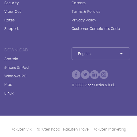
Security
Careers
Viber Out
Terms & Policies
Rates
Privacy Policy
Support
Customer Complaints Code
DOWNLOAD
English
Android
iPhone & iPad
Windows PC
Mac
©
2026
Viber Media S.à r.l.
Linux
Rakuten Viki
Rakuten Kobo
Rakuten Travel
Rakuten Marketing