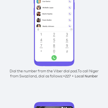
Dial the number from the Viber dial pad.
To call Niger
from Swaziland, dial as follows:
+
+
227
Local Number