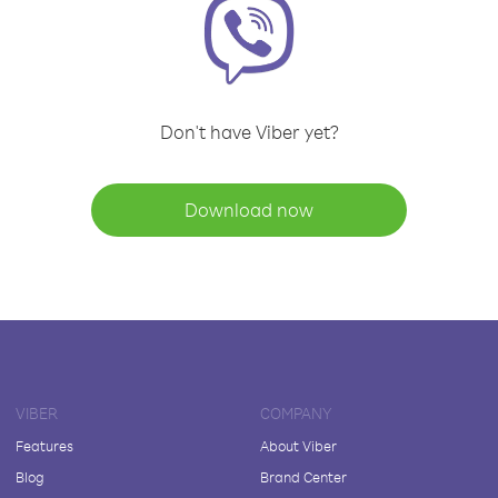
Don't have Viber yet?
Download now
VIBER
COMPANY
Features
About Viber
Blog
Brand Center