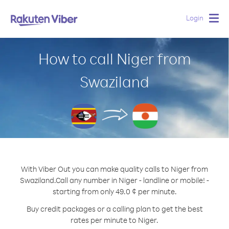
Login
Togg
navig
How to call Niger from
Swaziland
With Viber Out you can make quality calls to Niger from
Swaziland.
Call any number in Niger - landline or mobile! -
starting from only 49.0 ¢ per minute.
Buy credit packages or a calling plan to get the best
rates per minute to Niger.