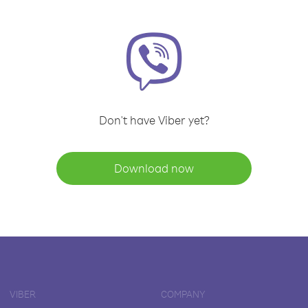
Don't have Viber yet?
Download now
VIBER
COMPANY