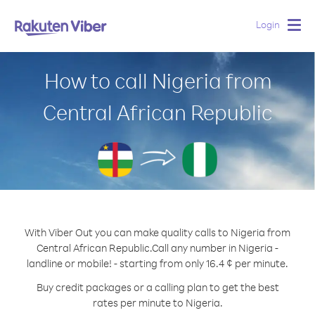
Login
Togg
navig
How to call Nigeria from
Central African Republic
With Viber Out you can make quality calls to Nigeria from
Central African Republic.
Call any number in Nigeria -
landline or mobile! - starting from only 16.4 ¢ per minute.
Buy credit packages or a calling plan to get the best
rates per minute to Nigeria.