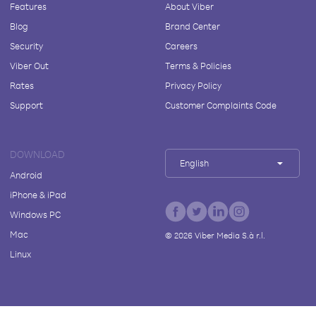
Features
About Viber
Blog
Brand Center
Security
Careers
Viber Out
Terms & Policies
Rates
Privacy Policy
Support
Customer Complaints Code
DOWNLOAD
English
Android
iPhone & iPad
Windows PC
Mac
©
2026
Viber Media S.à r.l.
Linux