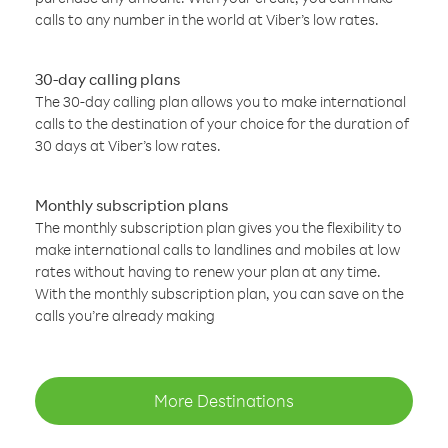
calls to any number in the world at Viber’s low rates.
30-day calling plans
The 30-day calling plan allows you to make international
calls to the destination of your choice for the duration of
30 days at Viber’s low rates.
Monthly subscription plans
The monthly subscription plan gives you the flexibility to
make international calls to landlines and mobiles at low
rates without having to renew your plan at any time.
With the monthly subscription plan, you can save on the
calls you’re already making
More Destinations