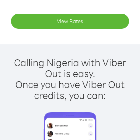
View Rates
Calling Nigeria with Viber
Out is easy.
Once you have Viber Out
credits, you can: