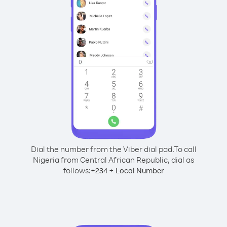
Dial the number from the Viber dial pad.
To call
Nigeria from Central African Republic, dial as
follows:
+
+
234
Local Number