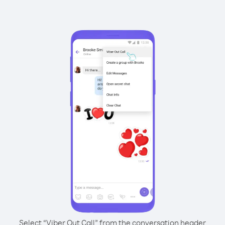
Select “Viber Out Call” from the conversation header