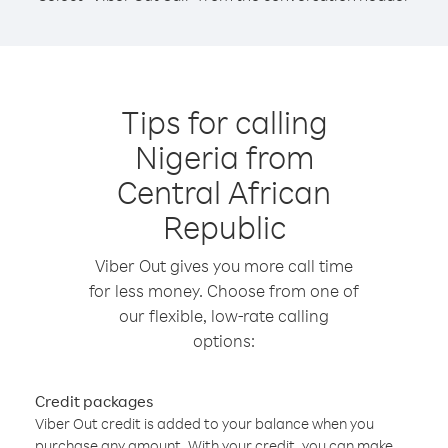
Tips for calling
Nigeria from
Central African
Republic
Viber Out gives you more call time
for less money. Choose from one of
our flexible, low-rate calling
options:
Credit packages
Viber Out credit is added to your balance when you
purchase any amount. With your credit, you can make