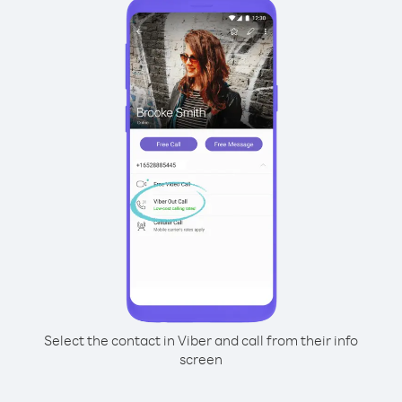
Select the contact in Viber and call from their info
screen