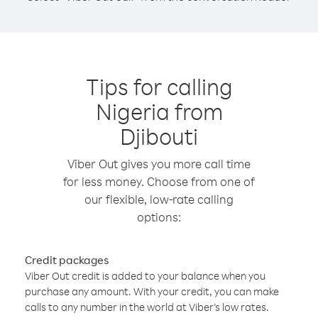
Tips for calling
Nigeria from
Djibouti
Viber Out gives you more call time
for less money. Choose from one of
our flexible, low-rate calling
options:
Credit packages
Viber Out credit is added to your balance when you
purchase any amount. With your credit, you can make
calls to any number in the world at Viber’s low rates.