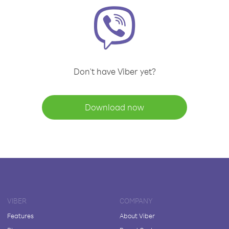
Don't have Viber yet?
Download now
VIBER
COMPANY
Features
About Viber