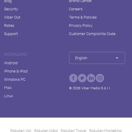
Blog
Brand Center
Security
Careers
Viber Out
Terms & Policies
Rates
Privacy Policy
Support
Customer Complaints Code
DOWNLOAD
English
Android
iPhone & iPad
Windows PC
Mac
©
2026
Viber Media S.à r.l.
Linux
Rakuten Viki
Rakuten Kobo
Rakuten Travel
Rakuten Marketing