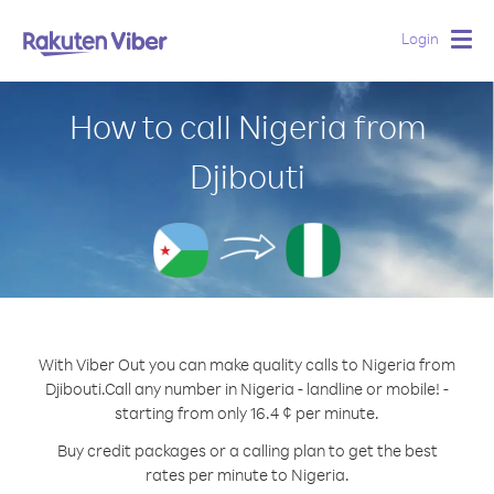
Login
Togg
navig
How to call Nigeria from
Djibouti
With Viber Out you can make quality calls to Nigeria from
Djibouti.
Call any number in Nigeria - landline or mobile! -
starting from only 16.4 ¢ per minute.
Buy credit packages or a calling plan to get the best
rates per minute to Nigeria.