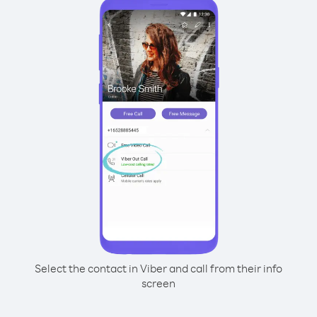
Select the contact in Viber and call from their info
screen