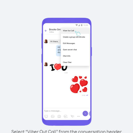
Select “Viber Out Call” from the conversation header