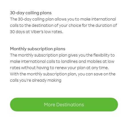
30-day calling plans
The 30-day calling plan allows you to make international
calls to the destination of your choice for the duration of
30 days at Viber’s low rates.
Monthly subscription plans
The monthly subscription plan gives you the flexibility to
make international calls to landlines and mobiles at low
rates without having to renew your plan at any time.
With the monthly subscription plan, you can save on the
calls you’re already making
More Destinations