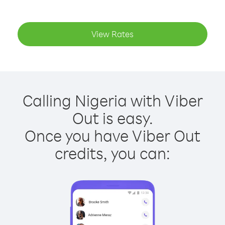
View Rates
Calling Nigeria with Viber
Out is easy.
Once you have Viber Out
credits, you can: