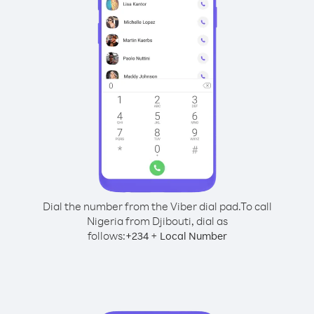
Dial the number from the Viber dial pad.
To call
Nigeria from Djibouti, dial as
follows:
+
+
234
Local Number