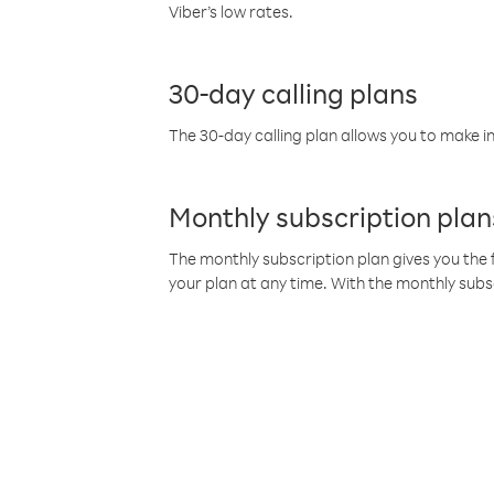
Viber’s low rates.
30-day calling plans
The 30-day calling plan allows you to make in
Monthly subscription plan
The monthly subscription plan gives you the f
your plan at any time. With the monthly subs