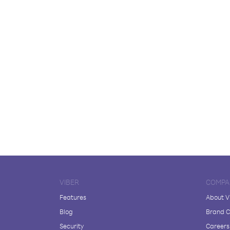
VIBER
COMPA
Features
About V
Blog
Brand C
Security
Careers