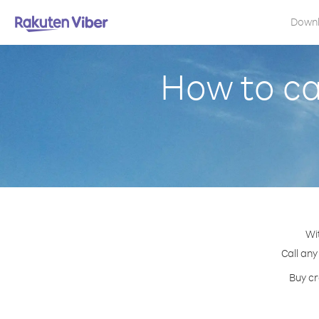
Down
How to cal
Wi
Call any
Buy cr