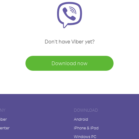
Don't have Viber yet?
Download now
NY
DOWNLOAD
iber
Android
enter
iPhone & iPad
Windows PC