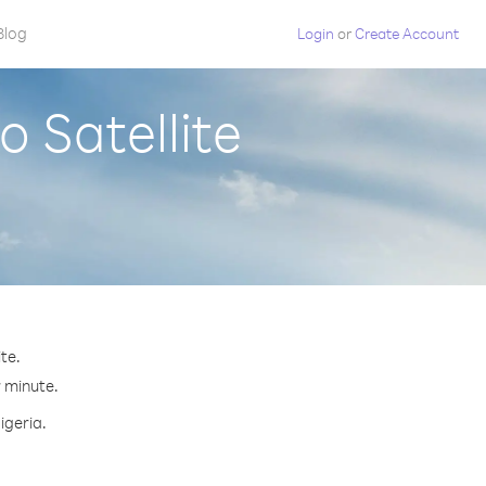
Blog
Login
or
Create Account
o Satellite
te.
r minute.
igeria.