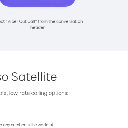
ect “Viber Out Call” from the conversation
header
so Satellite
le, low-rate calling options:
o any number in the world at