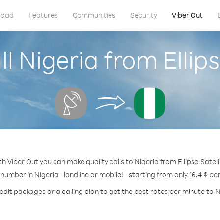
load
Features
Communities
Security
Viber Out
l Nigeria from Ellips
th Viber Out you can make quality calls to Nigeria from Ellipso Satelli
 number in Nigeria - landline or mobile! - starting from only 16.4 ¢ pe
edit packages or a calling plan to get the best rates per minute to N