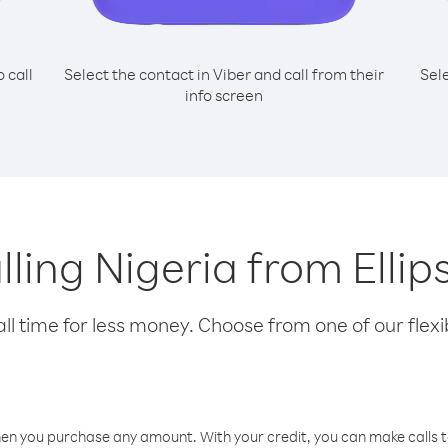
o call
Select the contact in Viber and call from their
Sel
info screen
lling Nigeria from Ellip
l time for less money. Choose from one of our flexib
hen you purchase any amount. With your credit, you can make calls t