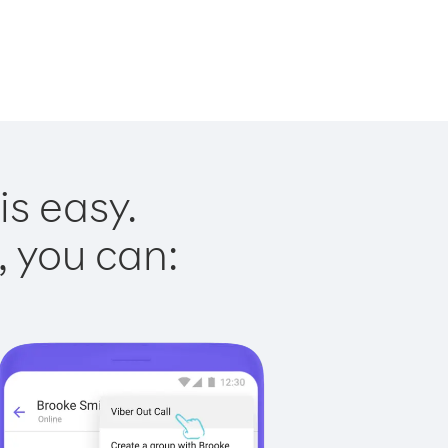
is easy.
, you can: