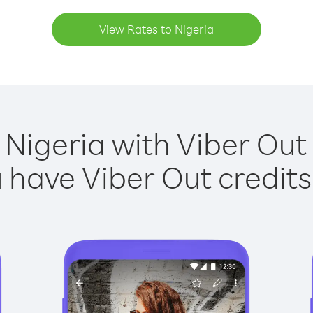
View Rates to Nigeria
 Nigeria with Viber Out 
have Viber Out credits