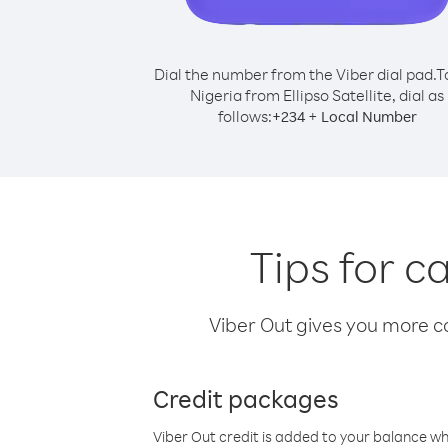
Dial the number from the Viber dial pad.
T
Nigeria from Ellipso Satellite, dial as
follows:
+
+
234
Local Number
Tips for ca
Viber Out gives you more cal
Credit packages
Viber Out credit is added to your balance w