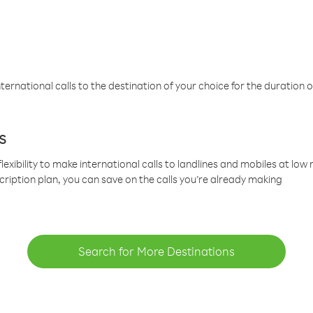
ternational calls to the destination of your choice for the duration o
s
lexibility to make international calls to landlines and mobiles at lo
cription plan, you can save on the calls you’re already making
Search for More Destinations