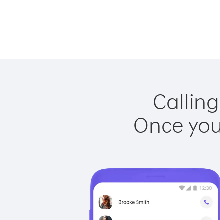
Calling
Once you 