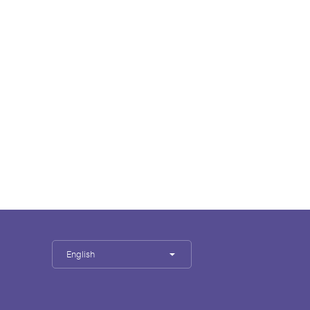
English