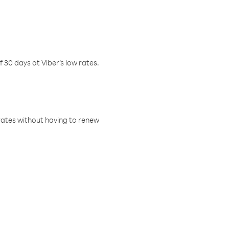
f 30 days at Viber’s low rates.
w rates without having to renew