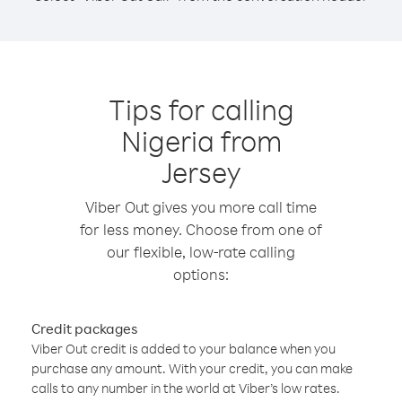
Tips for calling
Nigeria from
Jersey
Viber Out gives you more call time
for less money. Choose from one of
our flexible, low-rate calling
options:
Credit packages
Viber Out credit is added to your balance when you
purchase any amount. With your credit, you can make
calls to any number in the world at Viber’s low rates.