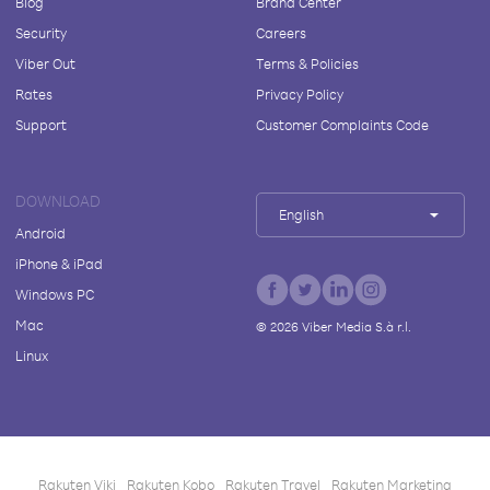
Blog
Brand Center
Security
Careers
Viber Out
Terms & Policies
Rates
Privacy Policy
Support
Customer Complaints Code
DOWNLOAD
English
Android
iPhone & iPad
Windows PC
Mac
©
2026
Viber Media S.à r.l.
Linux
Rakuten Viki
Rakuten Kobo
Rakuten Travel
Rakuten Marketing