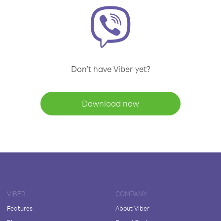
Don't have Viber yet?
Download now
VIBER
COMPANY
Features
About Viber