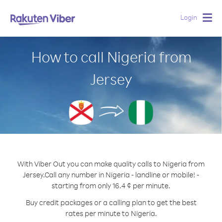
Login
Togg
navig
How to call Nigeria from
Jersey
With Viber Out you can make quality calls to Nigeria from
Jersey.
Call any number in Nigeria - landline or mobile! -
starting from only 16.4 ¢ per minute.
Buy credit packages or a calling plan to get the best
rates per minute to Nigeria.