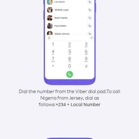
Dial the number from the Viber dial pad.
To call
Nigeria from Jersey, dial as
follows:
+
+
234
Local Number