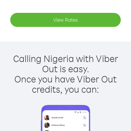
View Rates
Calling Nigeria with Viber
Out is easy.
Once you have Viber Out
credits, you can: