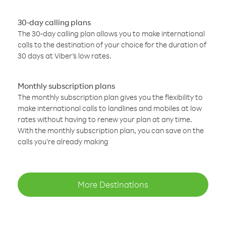
30-day calling plans
The 30-day calling plan allows you to make international
calls to the destination of your choice for the duration of
30 days at Viber’s low rates.
Monthly subscription plans
The monthly subscription plan gives you the flexibility to
make international calls to landlines and mobiles at low
rates without having to renew your plan at any time.
With the monthly subscription plan, you can save on the
calls you’re already making
More Destinations