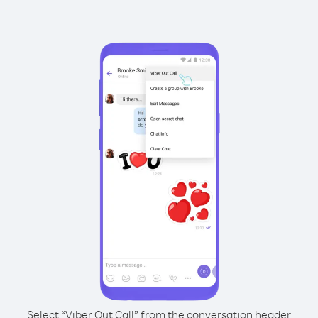
Select “Viber Out Call” from the conversation header