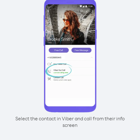
Select the contact in Viber and call from their info
screen