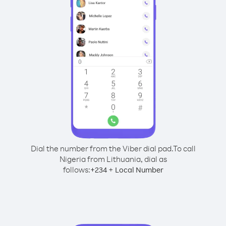
Dial the number from the Viber dial pad.
To call
Nigeria from Lithuania, dial as
follows:
+
+
234
Local Number