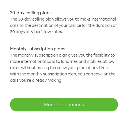
30-day calling plans
The 30-day calling plan allows you to make international
calls to the destination of your choice for the duration of
30 days at Viber’s low rates.
Monthly subscription plans
The monthly subscription plan gives you the flexibility to
make international calls to landlines and mobiles at low
rates without having to renew your plan at any time.
With the monthly subscription plan, you can save on the
calls you’re already making
More Destinations