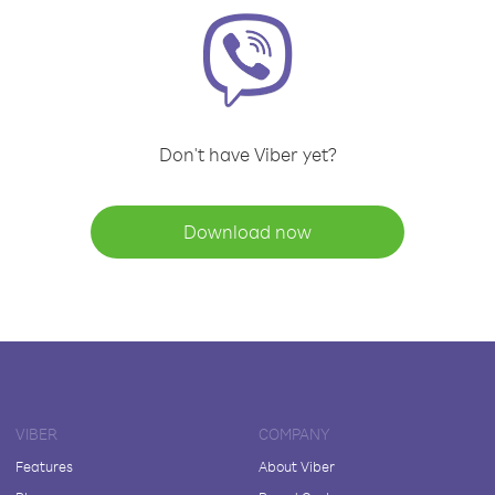
Don't have Viber yet?
Download now
VIBER
COMPANY
Features
About Viber