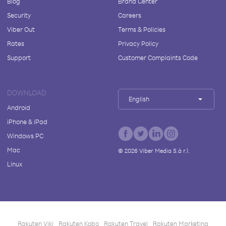
Blog
Brand Center
Security
Careers
Viber Out
Terms & Policies
Rates
Privacy Policy
Support
Customer Complaints Code
DOWNLOAD
English
Android
iPhone & iPad
Windows PC
Mac
©
2026
Viber Media S.à r.l.
Linux
Rakuten Viki
Rakuten Kobo
Rakuten Travel
Rakuten Marketing