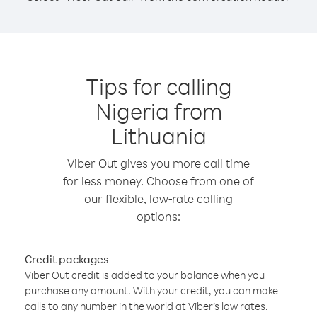
Tips for calling
Nigeria from
Lithuania
Viber Out gives you more call time
for less money. Choose from one of
our flexible, low-rate calling
options:
Credit packages
Viber Out credit is added to your balance when you
purchase any amount. With your credit, you can make
calls to any number in the world at Viber’s low rates.