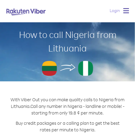
Login
Togg
navig
How to call Nigeria from
Lithuania
With Viber Out you can make quality calls to Nigeria from
Lithuania.
Call any number in Nigeria - landline or mobile! -
starting from only 19.8 ¢ per minute.
Buy credit packages or a calling plan to get the best
rates per minute to Nigeria.