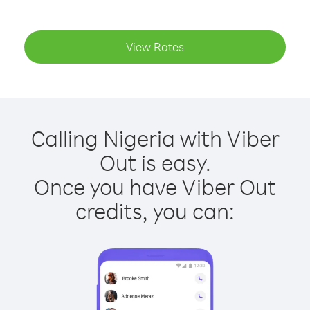
View Rates
Calling Nigeria with Viber
Out is easy.
Once you have Viber Out
credits, you can: