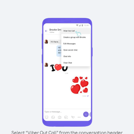
Select “Viber Out Call” from the conversation header