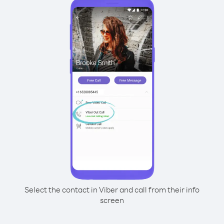
Select the contact in Viber and call from their info
screen