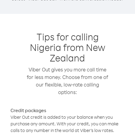
Tips for calling
Nigeria from New
Zealand
Viber Out gives you more call time
for less money. Choose from one of
our flexible, low-rate calling
options:
Credit packages
Viber Out credit is added to your balance when you
purchase any amount. With your credit, you can make
calls to any number in the world at Viber’s low rates.