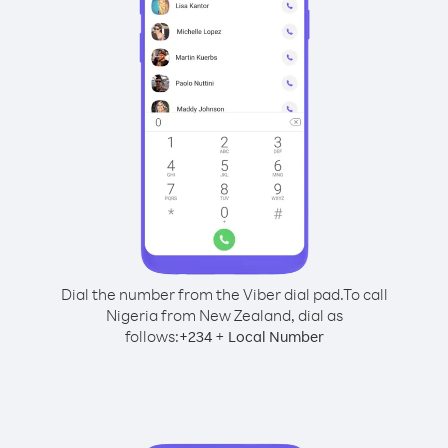
Dial the number from the Viber dial pad.
To call
Nigeria from New Zealand, dial as
follows:
+
+
234
Local Number