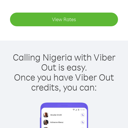
View Rates
Calling Nigeria with Viber
Out is easy.
Once you have Viber Out
credits, you can: