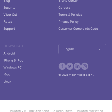
Blog
Brand Center
Security
Careers
Viber Out
Terms & Policies
Rates
Privacy Policy
Support
Customer Complaints Code
DOWNLOAD
English
Android
iPhone & iPad
Windows PC
Mac
©
2026
Viber Media S.à r.l.
Linux
Rakuten Viki
Rakuten Kobo
Rakuten Travel
Rakuten Marketing