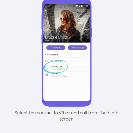
Select the contact in Viber and call from their info
screen