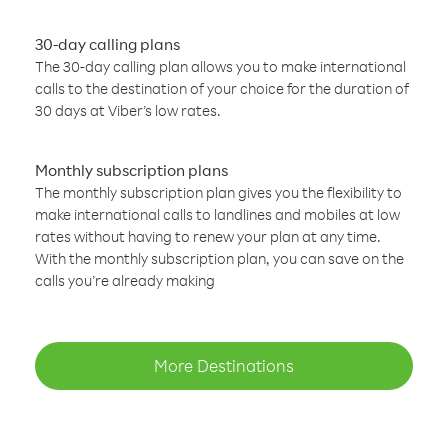
30-day calling plans
The 30-day calling plan allows you to make international
calls to the destination of your choice for the duration of
30 days at Viber’s low rates.
Monthly subscription plans
The monthly subscription plan gives you the flexibility to
make international calls to landlines and mobiles at low
rates without having to renew your plan at any time.
With the monthly subscription plan, you can save on the
calls you’re already making
More Destinations