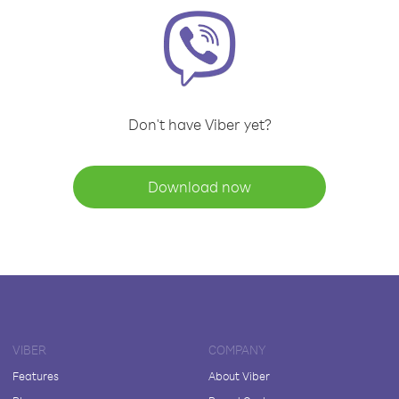
Don't have Viber yet?
Download now
VIBER
COMPANY
Features
About Viber