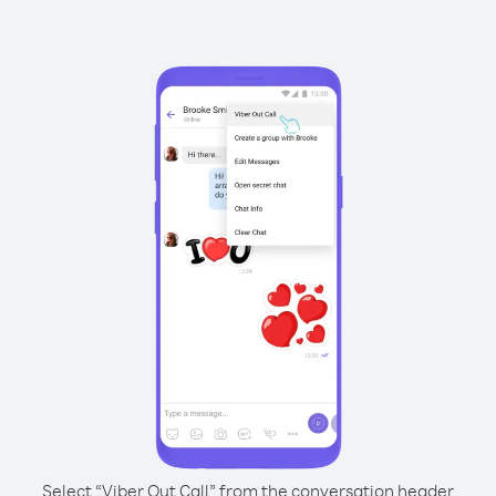
Select “Viber Out Call” from the conversation header