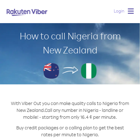
Login
Togg
navig
How to call Nigeria from
New Zealand
With Viber Out you can make quality calls to Nigeria from
New Zealand.
Call any number in Nigeria - landline or
mobile! - starting from only 16.4 ¢ per minute.
Buy credit packages or a calling plan to get the best
rates per minute to Nigeria.