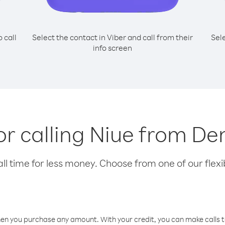
o call
Select the contact in Viber and call from their
Sel
info screen
for calling Niue from D
l time for less money. Choose from one of our flexib
hen you purchase any amount. With your credit, you can make calls t