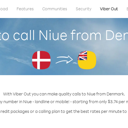
load
Features
Communities
Security
Viber Out
o call Niue from D
With Viber Out you can make quality calls to Niue from Denmark.
ny number in Niue - landline or mobile! - starting from only $3.74 per 
redit packages or a calling plan to get the best rates per minute to