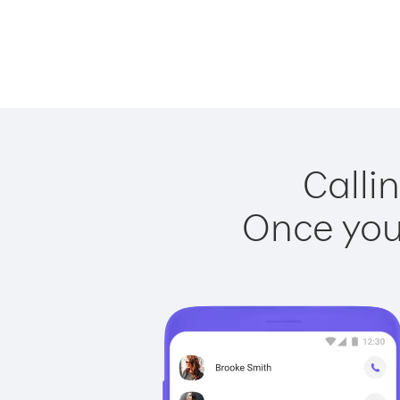
Calli
Once you 