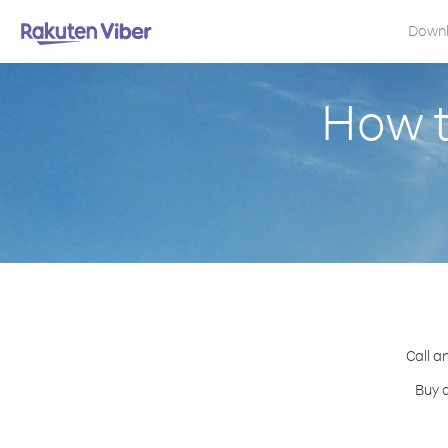
Down
How t
Call a
Buy c