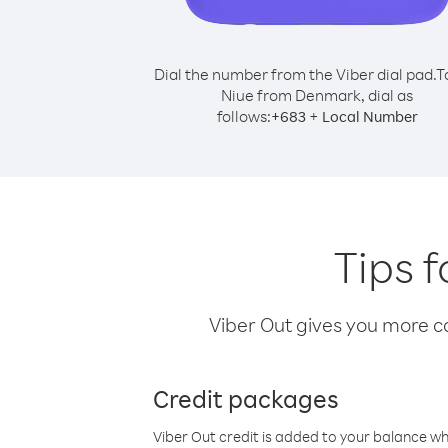
Dial the number from the Viber dial pad.
T
Niue from Denmark, dial as
follows:
+
+
683
Local Number
Tips 
Viber Out gives you more cal
Credit packages
Viber Out credit is added to your balance w