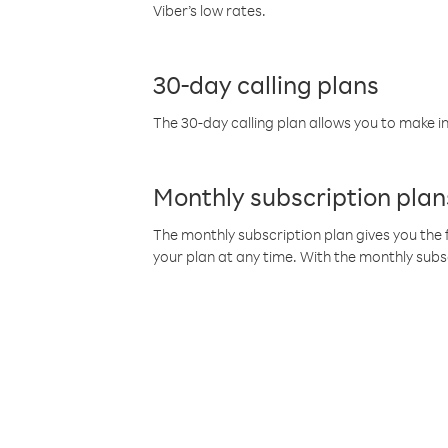
Viber’s low rates.
30-day calling plans
The 30-day calling plan allows you to make in
Monthly subscription plan
The monthly subscription plan gives you the f
your plan at any time. With the monthly subs