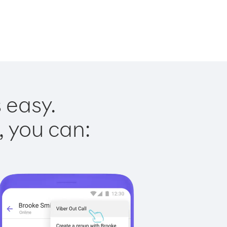
 easy.
, you can: