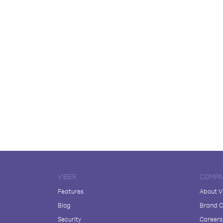
VIBER
COMPA
Features
About V
Blog
Brand C
Security
Careers