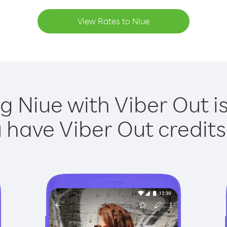
View Rates to Niue
ng Niue with Viber Out is
have Viber Out credits