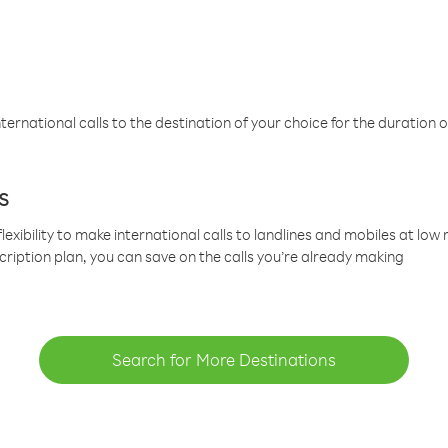
ternational calls to the destination of your choice for the duration o
s
lexibility to make international calls to landlines and mobiles at lo
cription plan, you can save on the calls you’re already making
Search for More Destinations