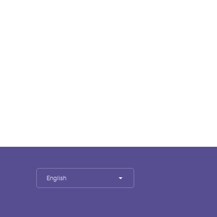
English