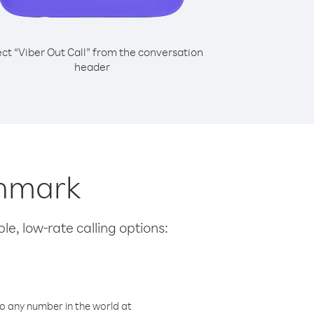
ect “Viber Out Call” from the conversation
header
enmark
le, low-rate calling options:
o any number in the world at