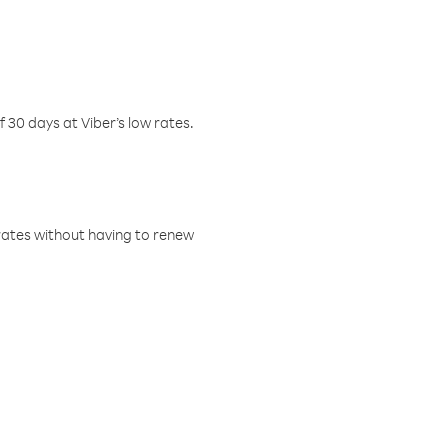
f 30 days at Viber’s low rates.
w rates without having to renew