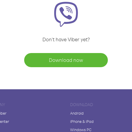
Don't have Viber yet?
Download now
NY
DOWNLOAD
iber
Android
enter
iPhone & iPad
Windows PC