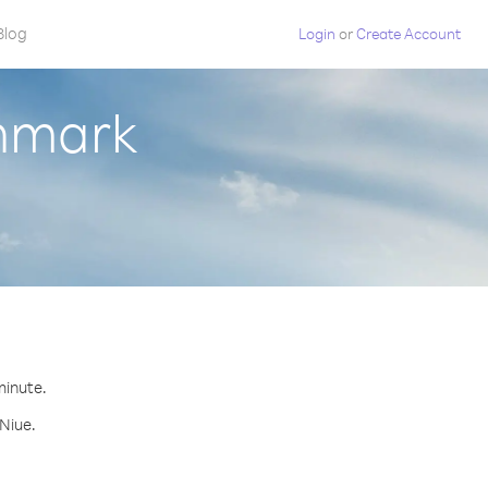
Blog
Login
or
Create Account
enmark
minute.
 Niue.