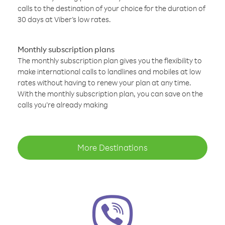
calls to the destination of your choice for the duration of
30 days at Viber’s low rates.
Monthly subscription plans
The monthly subscription plan gives you the flexibility to
make international calls to landlines and mobiles at low
rates without having to renew your plan at any time.
With the monthly subscription plan, you can save on the
calls you’re already making
More Destinations