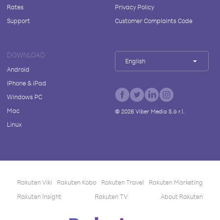
Rates
Privacy Policy
Support
Customer Complaints Code
DOWNLOAD
English
Android
iPhone & iPad
Windows PC
Mac
©
2026
Viber Media S.à r.l.
Linux
Rakuten Viki
Rakuten Kobo
Rakuten Travel
Rakuten Marketing
Rakuten Insight
Rakuten TV
About Rakuten