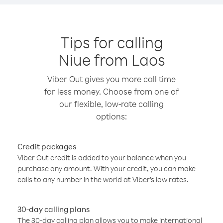
Tips for calling
Niue from Laos
Viber Out gives you more call time
for less money. Choose from one of
our flexible, low-rate calling
options:
Credit packages
Viber Out credit is added to your balance when you
purchase any amount. With your credit, you can make
calls to any number in the world at Viber’s low rates.
30-day calling plans
The 30-day calling plan allows you to make international