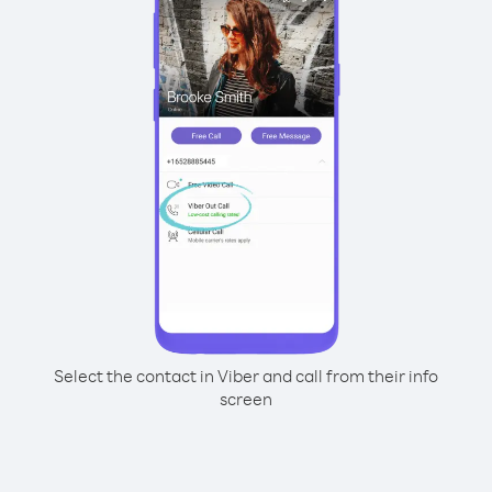
Select the contact in Viber and call from their info
screen