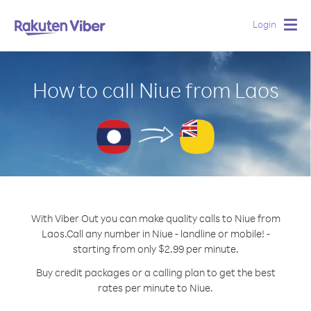
Login
Togg
navig
How to call Niue from Laos
With Viber Out you can make quality calls to Niue from
Laos.
Call any number in Niue - landline or mobile! -
starting from only $2.99 per minute.
Buy credit packages or a calling plan to get the best
rates per minute to Niue.