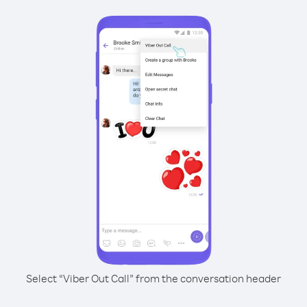
Select “Viber Out Call” from the conversation header