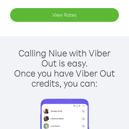
View Rates
Calling Niue with Viber
Out is easy.
Once you have Viber Out
credits, you can: