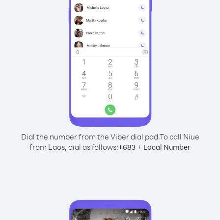
Dial the number from the Viber dial pad.
To call Niue
from Laos, dial as follows:
+
+
683
Local Number