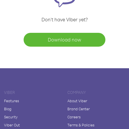
Don't have Viber yet?
Download now
VIBER
COMPANY
Features
About Viber
Blog
Brand Center
Security
Careers
Viber Out
Terms & Policies