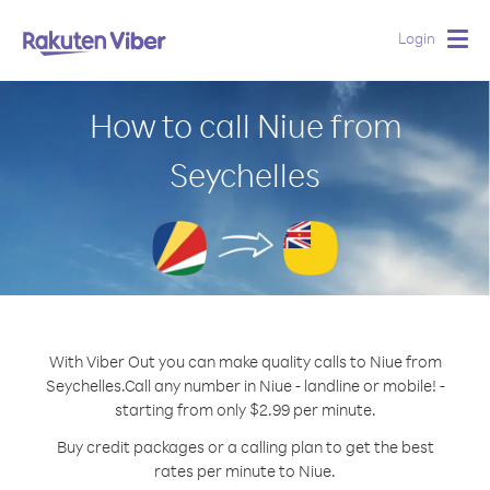
Login
Togg
navig
How to call Niue from
Seychelles
With Viber Out you can make quality calls to Niue from
Seychelles.
Call any number in Niue - landline or mobile! -
starting from only $2.99 per minute.
Buy credit packages or a calling plan to get the best
rates per minute to Niue.