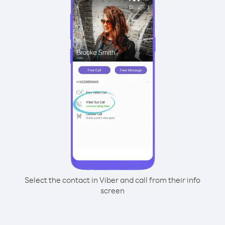
Select the contact in Viber and call from their info
screen