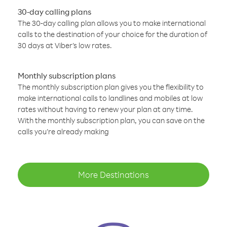
30-day calling plans
The 30-day calling plan allows you to make international
calls to the destination of your choice for the duration of
30 days at Viber’s low rates.
Monthly subscription plans
The monthly subscription plan gives you the flexibility to
make international calls to landlines and mobiles at low
rates without having to renew your plan at any time.
With the monthly subscription plan, you can save on the
calls you’re already making
More Destinations