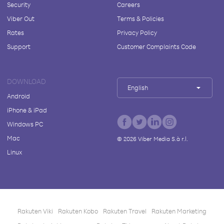
Security
Careers
Viber Out
Terms & Policies
Rates
Privacy Policy
Support
Customer Complaints Code
DOWNLOAD
English
Android
iPhone & iPad
Windows PC
Mac
©
2026
Viber Media S.à r.l.
Linux
Rakuten Viki
Rakuten Kobo
Rakuten Travel
Rakuten Marketing