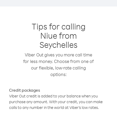
Tips for calling
Niue from
Seychelles
Viber Out gives you more call time
for less money. Choose from one of
our flexible, low-rate calling
options:
Credit packages
Viber Out credit is added to your balance when you
purchase any amount. With your credit, you can make
calls to any number in the world at Viber’s low rates.