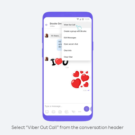
Select “Viber Out Call” from the conversation header