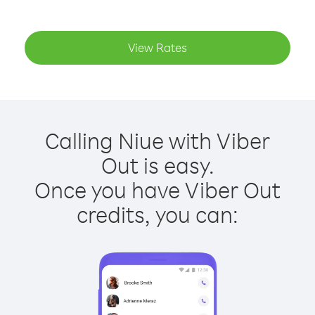
View Rates
Calling Niue with Viber
Out is easy.
Once you have Viber Out
credits, you can: