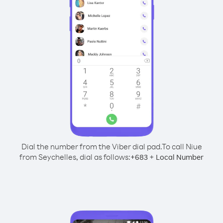
Dial the number from the Viber dial pad.
To call Niue
from Seychelles, dial as follows:
+
+
683
Local Number