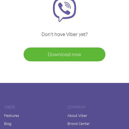
Don't have Viber yet?
Download now
VIBER
COMPANY
Features
About Viber
Blog
Brand Center