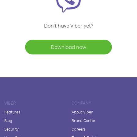
Don't have Viber yet?
Download now
VIBER
COMPANY
Features
About Viber
Blog
Brand Center
Security
Careers