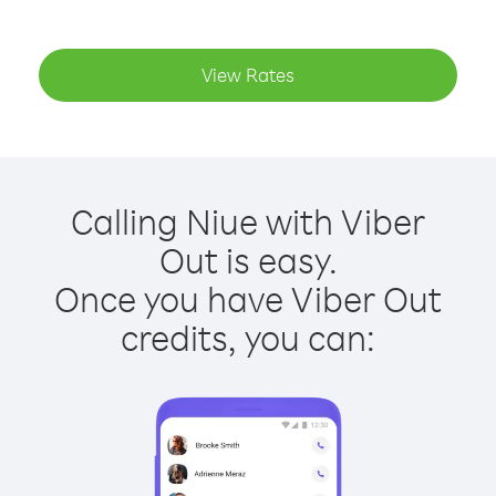
View Rates
Calling Niue with Viber
Out is easy.
Once you have Viber Out
credits, you can: