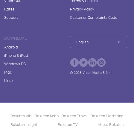
Viber Out
Terms & Policies
Rates
Privacy Policy
Support
Customer Complaints Code
DOWNLOAD
English
Android
iPhone & iPad
Windows PC
Mac
©
2026
Viber Media S.à r.l.
Linux
Rakuten Viki
Rakuten Kobo
Rakuten Travel
Rakuten Marketing
Rakuten Insight
Rakuten TV
About Rakuten