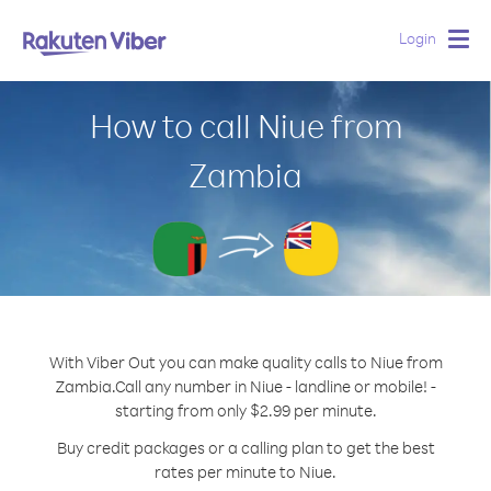
Login
Togg
navig
How to call Niue from
Zambia
With Viber Out you can make quality calls to Niue from
Zambia.
Call any number in Niue - landline or mobile! -
starting from only $2.99 per minute.
Buy credit packages or a calling plan to get the best
rates per minute to Niue.