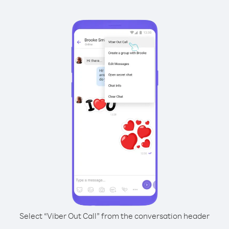
Select “Viber Out Call” from the conversation header