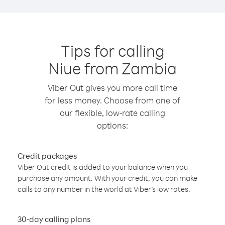
Tips for calling
Niue from Zambia
Viber Out gives you more call time
for less money. Choose from one of
our flexible, low-rate calling
options:
Credit packages
Viber Out credit is added to your balance when you
purchase any amount. With your credit, you can make
calls to any number in the world at Viber’s low rates.
30-day calling plans