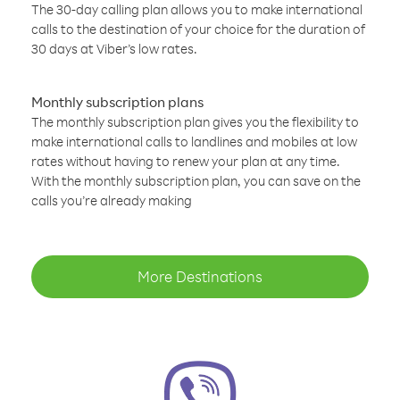
The 30-day calling plan allows you to make international
calls to the destination of your choice for the duration of
30 days at Viber’s low rates.
Monthly subscription plans
The monthly subscription plan gives you the flexibility to
make international calls to landlines and mobiles at low
rates without having to renew your plan at any time.
With the monthly subscription plan, you can save on the
calls you’re already making
More Destinations