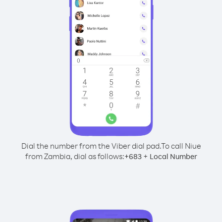
Dial the number from the Viber dial pad.
To call Niue
from Zambia, dial as follows:
+
+
683
Local Number