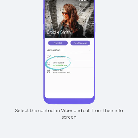
Select the contact in Viber and call from their info
screen