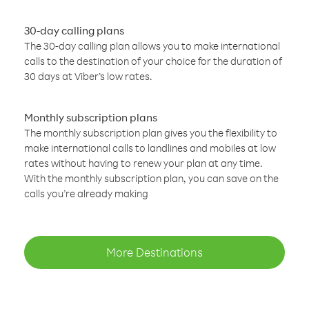
30-day calling plans
The 30-day calling plan allows you to make international
calls to the destination of your choice for the duration of
30 days at Viber’s low rates.
Monthly subscription plans
The monthly subscription plan gives you the flexibility to
make international calls to landlines and mobiles at low
rates without having to renew your plan at any time.
With the monthly subscription plan, you can save on the
calls you’re already making
More Destinations