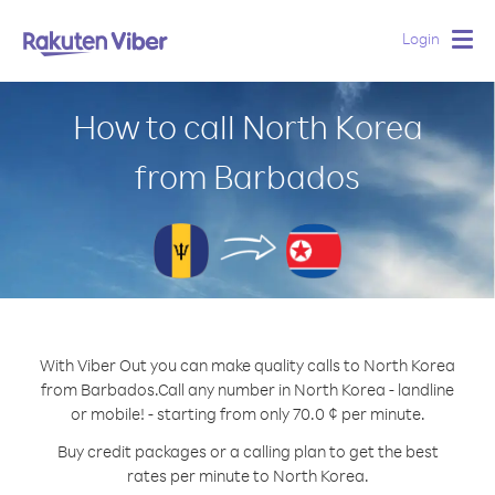
Login
Togg
navig
How to call North Korea
from Barbados
With Viber Out you can make quality calls to North Korea
from Barbados.
Call any number in North Korea - landline
or mobile! - starting from only 70.0 ¢ per minute.
Buy credit packages or a calling plan to get the best
rates per minute to North Korea.