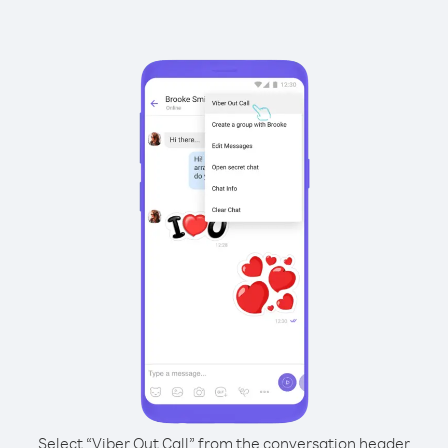
Select “Viber Out Call” from the conversation header