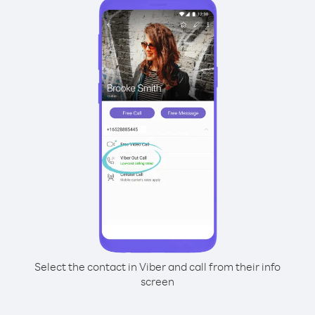
Select the contact in Viber and call from their info
screen