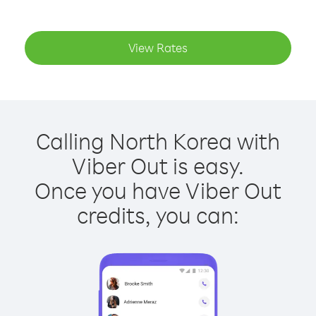
View Rates
Calling North Korea with
Viber Out is easy.
Once you have Viber Out
credits, you can: