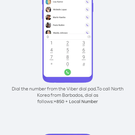
Dial the number from the Viber dial pad.
To call North
Korea from Barbados, dial as
follows:
+
+
850
Local Number