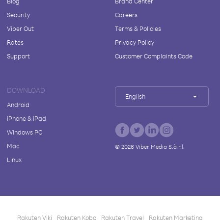
Blog
Brand Center
Security
Careers
Viber Out
Terms & Policies
Rates
Privacy Policy
Support
Customer Complaints Code
DOWNLOAD
English
Android
iPhone & iPad
Windows PC
Mac
©
2026
Viber Media S.à r.l.
Linux
Rakuten Viki
Rakuten Kobo
Rakuten Travel
Rakuten Marketing