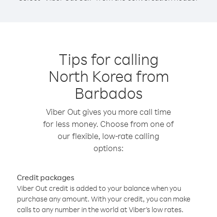
Tips for calling
North Korea from
Barbados
Viber Out gives you more call time
for less money. Choose from one of
our flexible, low-rate calling
options:
Credit packages
Viber Out credit is added to your balance when you
purchase any amount. With your credit, you can make
calls to any number in the world at Viber’s low rates.