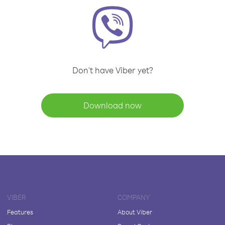
Don't have Viber yet?
Download now
VIBER
COMPANY
Features
About Viber