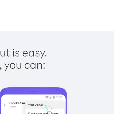
t is easy.
, you can: