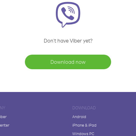
Don't have Viber yet?
Download now
NY
DOWNLOAD
iber
Android
enter
iPhone & iPad
Windows PC