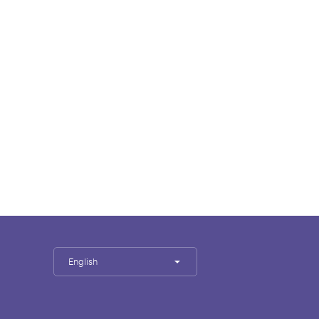
English