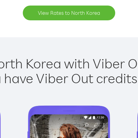
View Rates to North Korea
orth Korea with Viber Ou
have Viber Out credits