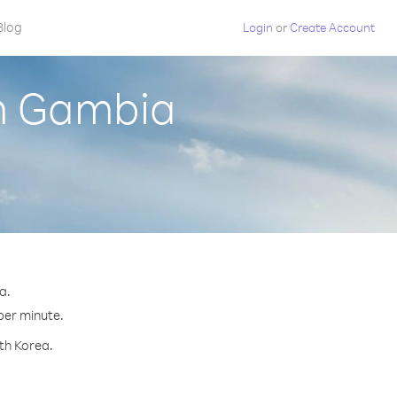
Blog
Login
or
Create Account
om Gambia
a.
 per minute.
rth Korea.