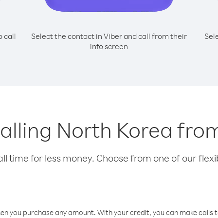
o call
Select the contact in Viber and call from their
Sel
info screen
 calling North Korea fr
l time for less money. Choose from one of our flexib
hen you purchase any amount. With your credit, you can make calls t