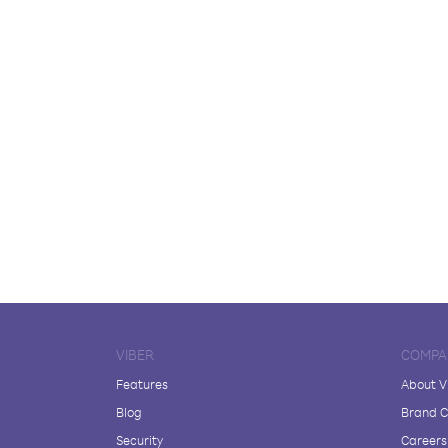
VIBER
COMPA
Features
About V
Blog
Brand C
Security
Careers