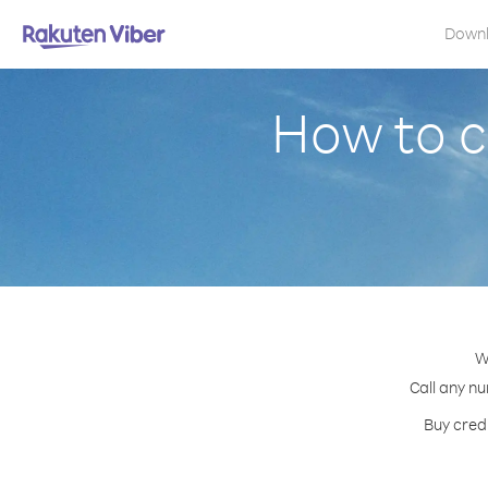
Down
How to c
W
Call any nu
Buy credi