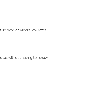
f 30 days at Viber’s low rates.
w rates without having to renew