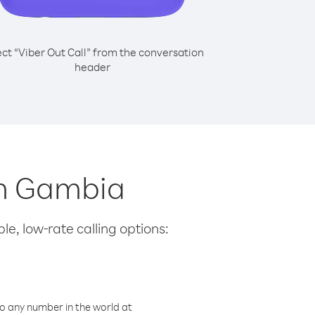
ect “Viber Out Call” from the conversation
header
om Gambia
le, low-rate calling options:
o any number in the world at