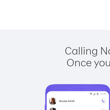
Calling N
Once you 