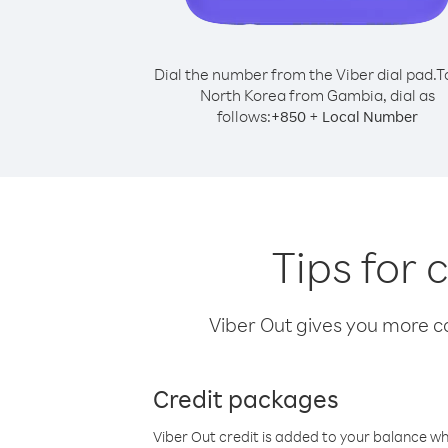
Dial the number from the Viber dial pad.
T
North Korea from Gambia, dial as
follows:
+
+
850
Local Number
Tips for
Viber Out gives you more cal
Credit packages
Viber Out credit is added to your balance w