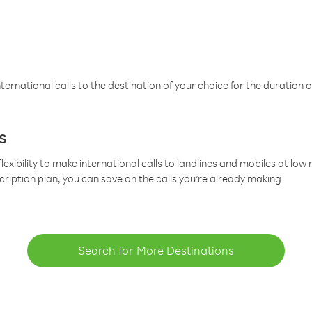
ternational calls to the destination of your choice for the duration o
s
lexibility to make international calls to landlines and mobiles at lo
cription plan, you can save on the calls you’re already making
Search for More Destinations