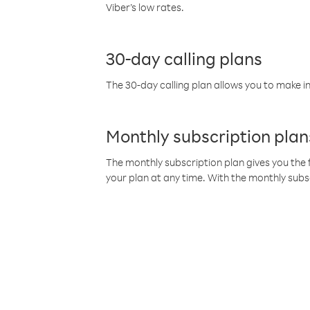
Viber’s low rates.
30-day calling plans
The 30-day calling plan allows you to make in
Monthly subscription plan
The monthly subscription plan gives you the f
your plan at any time. With the monthly subs