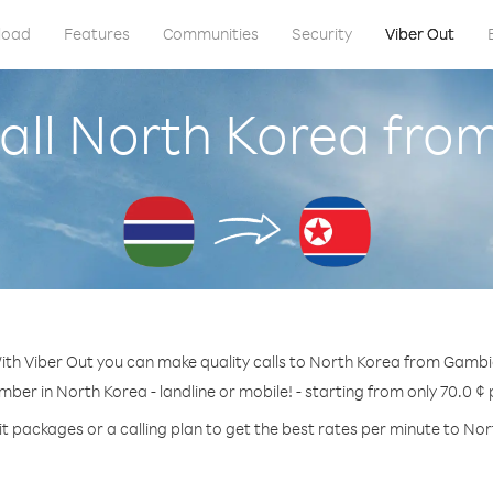
load
Features
Communities
Security
Viber Out
all North Korea fr
ith Viber Out you can make quality calls to North Korea from Gambi
mber in North Korea - landline or mobile! - starting from only 70.0 ¢
t packages or a calling plan to get the best rates per minute to No