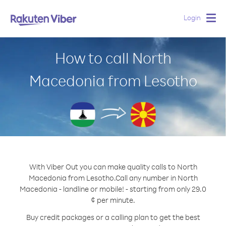
Login
Togg
navig
How to call North
Macedonia from Lesotho
With Viber Out you can make quality calls to North
Macedonia from Lesotho.
Call any number in North
Macedonia - landline or mobile! - starting from only 29.0
¢ per minute.
Buy credit packages or a calling plan to get the best