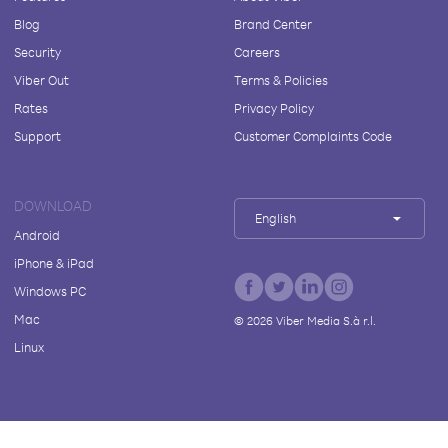
Blog
Brand Center
Security
Careers
Viber Out
Terms & Policies
Rates
Privacy Policy
Support
Customer Complaints Code
DOWNLOAD
English
Android
iPhone & iPad
Windows PC
Mac
©
2026
Viber Media S.à r.l.
Linux