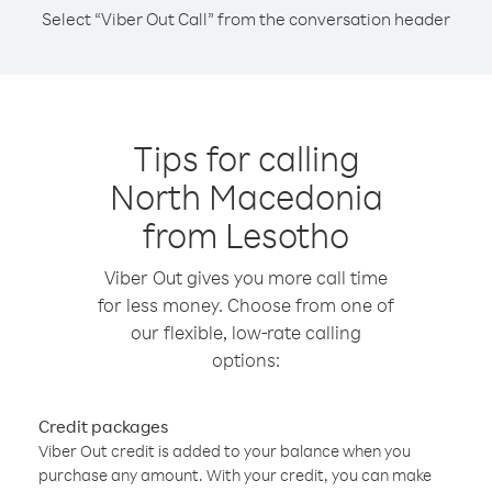
Select “Viber Out Call” from the conversation header
Tips for calling
North Macedonia
from Lesotho
Viber Out gives you more call time
for less money. Choose from one of
our flexible, low-rate calling
options:
Credit packages
Viber Out credit is added to your balance when you
purchase any amount. With your credit, you can make