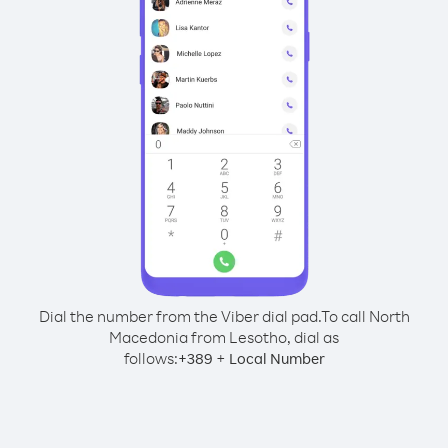
Dial the number from the Viber dial pad.
To call North
Macedonia from Lesotho, dial as
follows:
+
+
389
Local Number