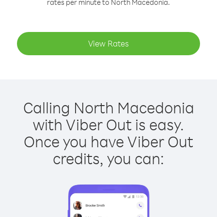
rates per minute to North Macedonia.
View Rates
Calling North Macedonia
with Viber Out is easy.
Once you have Viber Out
credits, you can: