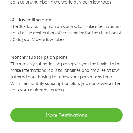
calls to any number in the world at Viber’s low rates.
30-day calling plans
The 30-day calling plan allows you to make international
calls to the destination of your choice for the duration of
30 days at Viber’s low rates.
Monthly subscription plans
The monthly subscription plan gives you the flexibility to
make international calls to landlines and mobiles at low
rates without having to renew your plan at any time.
With the monthly subscription plan, you can save on the
calls you’re already making
More Destinations