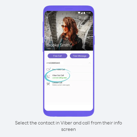
Select the contact in Viber and call from their info
screen