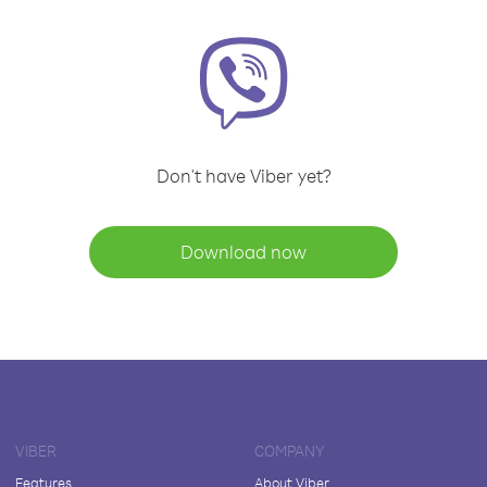
Don't have Viber yet?
Download now
VIBER
COMPANY
Features
About Viber