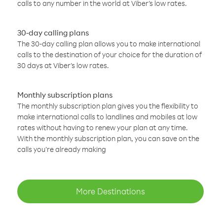
calls to any number in the world at Viber’s low rates.
30-day calling plans
The 30-day calling plan allows you to make international
calls to the destination of your choice for the duration of
30 days at Viber’s low rates.
Monthly subscription plans
The monthly subscription plan gives you the flexibility to
make international calls to landlines and mobiles at low
rates without having to renew your plan at any time.
With the monthly subscription plan, you can save on the
calls you’re already making
More Destinations