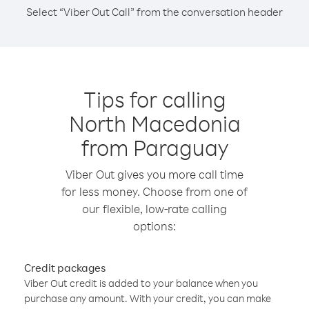
Select “Viber Out Call” from the conversation header
Tips for calling
North Macedonia
from Paraguay
Viber Out gives you more call time
for less money. Choose from one of
our flexible, low-rate calling
options:
Credit packages
Viber Out credit is added to your balance when you
purchase any amount. With your credit, you can make