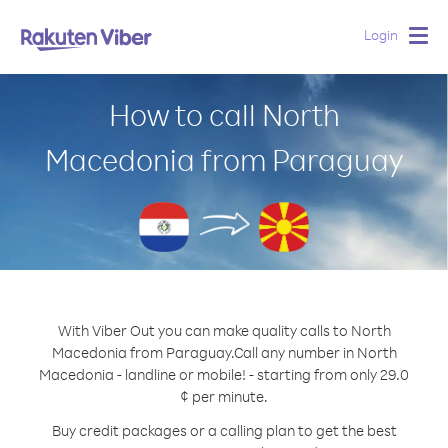
Login
Togg
navig
How to call North
Macedonia from Paraguay
With Viber Out you can make quality calls to North
Macedonia from Paraguay.
Call any number in North
Macedonia - landline or mobile! - starting from only 29.0
¢ per minute.
Buy credit packages or a calling plan to get the best