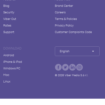
Blog
Brand Center
Security
Careers
Viber Out
Terms & Policies
Rates
Privacy Policy
Support
Customer Complaints Code
DOWNLOAD
English
Android
iPhone & iPad
Windows PC
Mac
©
2026
Viber Media S.à r.l.
Linux