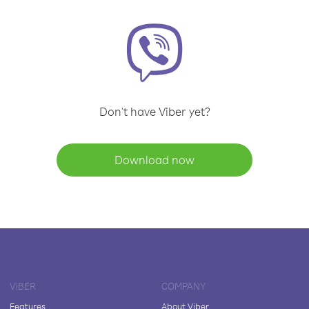
Don't have Viber yet?
Download now
VIBER
COMPANY
Features
About Viber