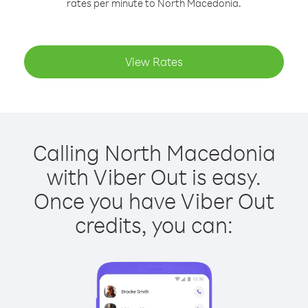
rates per minute to North Macedonia.
View Rates
Calling North Macedonia
with Viber Out is easy.
Once you have Viber Out
credits, you can: