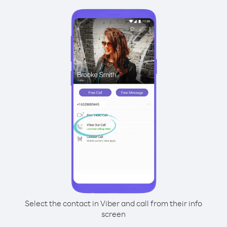
Select the contact in Viber and call from their info
screen