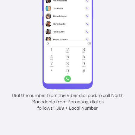
Dial the number from the Viber dial pad.
To call North
Macedonia from Paraguay, dial as
follows:
+
+
389
Local Number